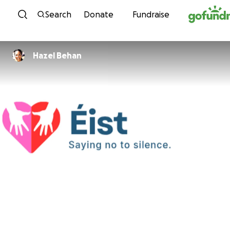
Skip to content
Search
Donate
Fundraise
Hazel Behan