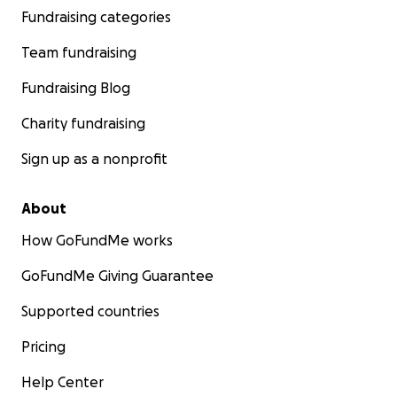
Fundraising categories
Team fundraising
Fundraising Blog
Charity fundraising
Sign up as a nonprofit
About
How GoFundMe works
GoFundMe Giving Guarantee
Supported countries
Pricing
Help Center