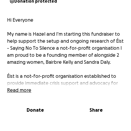
Donation protected
Hi Everyone
My name is Hazel and I'm starting this fundraiser to
help support the setup and ongoing research of Éist
- Saying No To Silence a not-for-profit organisation I
am proud to be a founding member of alongside 2
amazing women, Bairbre Kelly and Sandra Daly.
Éist is a not-for-profit organisation established to
provide immediate crisis support and advocacy for
individuals impacted by rape and all forms of
Read more
gender-based violence. Our mission is to empower
victims at the most vulnerable point in their lives,
Donate
Share
restoring a sense of agency through compassionate,
trauma-informed services and systemic advocacy.