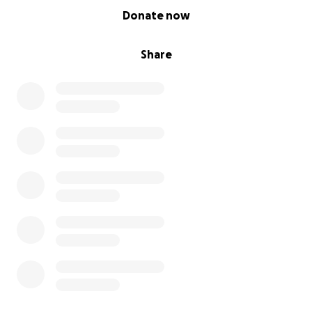
0% complete
Donate now
Share