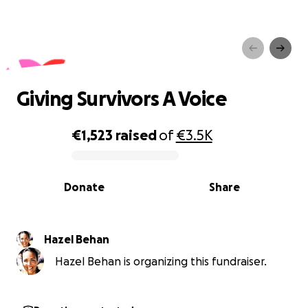
Giving Survivors A Voice
Giving Survivors A Voice
€1,523
raised
of
€3.5K
0% complete
Donate
Share
Hazel Behan
Hazel Behan is organizing this fundraiser.