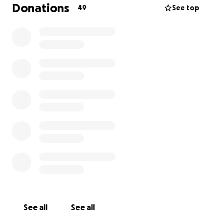
At the heart of our model is the principle of
Donations
49
See top
empowerment through support, education, and
awareness.
I'm reaching out to ask for your support for Éist –
Saying No To Silence and our work to provide
essential support services for those who have
experienced rape and all forms of gender-based
violence (GBV).
Right now, Éist is in its early stages and needs your
help to begin offering the care, advocacy, and
resources survivors urgently need. Your donation –
no matter how small – will go directly toward
building a safe, supportive space where survivors are
heard, believed, and empowered.
Please consider donating to our GoFundMe and
See all
See all
sharing it with your network. Together, we can