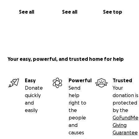
See all
See all
See top
Your easy, powerful, and trusted home for help
Easy
Powerful
Trusted
Donate
Send
Your
quickly
help
donation is
and
right to
protected
easily
the
by the
people
GoFundMe
and
Giving
causes
Guarantee