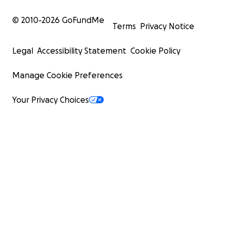
© 2010-
2026
GoFundMe
Terms
Privacy Notice
Legal
Accessibility Statement
Cookie Policy
Manage Cookie Preferences
Your Privacy Choices