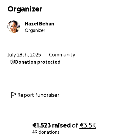
break the silence and say, loudly and clearly:
Organizer
survivors deserve support, safety, and justice.
Hazel Behan
Thank you for standing with us.
Organizer
July 28th, 2025
Community
Donation protected
Report fundraiser
€1,523
raised
of
€3.5K
49 donations