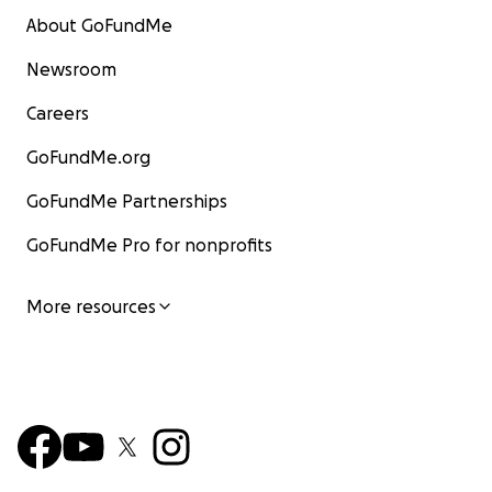
About GoFundMe
Newsroom
Careers
GoFundMe.org
GoFundMe Partnerships
GoFundMe Pro for nonprofits
More resources