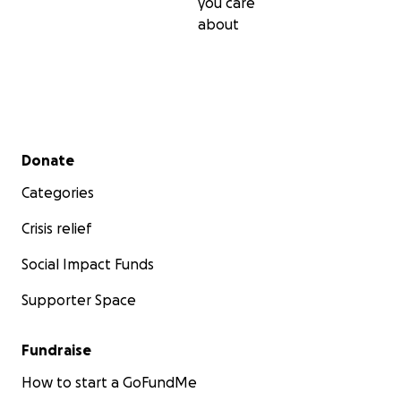
you care
about
Secondary menu
Donate
Categories
Crisis relief
Social Impact Funds
Supporter Space
Fundraise
How to start a GoFundMe