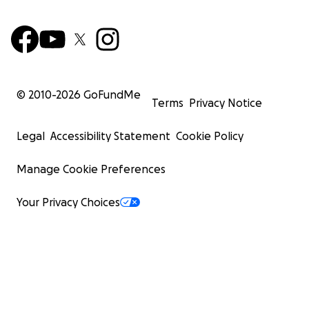
© 2010-
2026
GoFundMe
Terms
Privacy Notice
Legal
Accessibility Statement
Cookie Policy
Manage Cookie Preferences
Your Privacy Choices