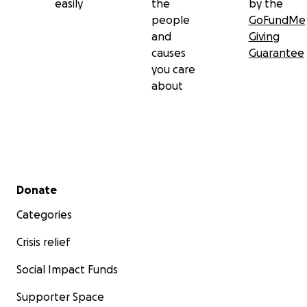
easily
the
by the
people
GoFundMe
Thank you for helping us begin again.
and
Giving
causes
Guarantee
you care
about
Secondary menu
Donate
Categories
Crisis relief
Social Impact Funds
Supporter Space