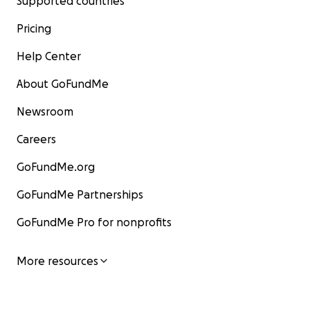
Supported countries
Pricing
Help Center
About GoFundMe
Newsroom
Careers
GoFundMe.org
GoFundMe Partnerships
GoFundMe Pro for nonprofits
More resources