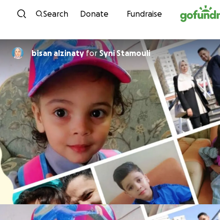
Skip to content
Search
Donate
Fundraise
bisan alzinaty
for
Syni Stamouli