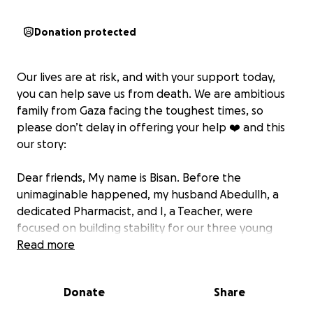
Donation protected
Our lives are at risk, and with your support today,
you can help save us from death. We are ambitious
family from Gaza facing the toughest times, so
please don’t delay in offering your help ❤️‍ and this
our story:
Dear friends, My name is Bisan. Before the
unimaginable happened, my husband Abedullh, a
dedicated Pharmacist, and I, a Teacher, were
focused on building stability for our three young
children: Karam, Sham, and Maram and a 4- months
Read more
boy , Tamim. We cherished our family home and
Abedullh’s beloved pharmacy.
Donate
Share
Today, those cornerstones of our life—our home and