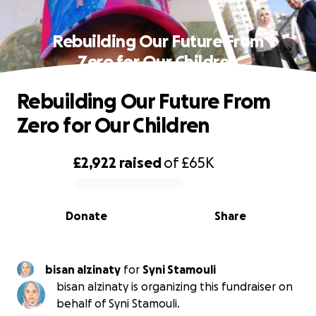
Rebuilding Our Future From
Zero for Our Children
Rebuilding Our Future From
Zero for Our Children
£2,922
raised
of
£65K
0% complete
Donate
Share
bisan alzinaty
for
Syni Stamouli
bisan alzinaty is organizing this fundraiser on
behalf of Syni Stamouli.