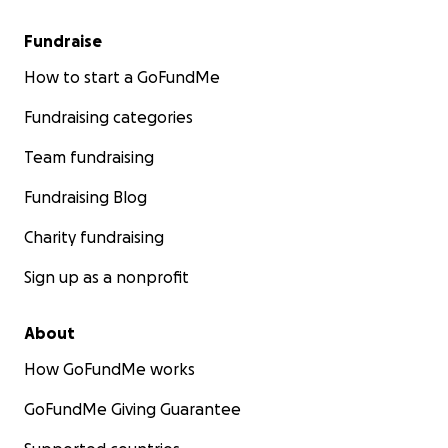
Fundraise
How to start a GoFundMe
Fundraising categories
Team fundraising
Fundraising Blog
Charity fundraising
Sign up as a nonprofit
About
How GoFundMe works
GoFundMe Giving Guarantee