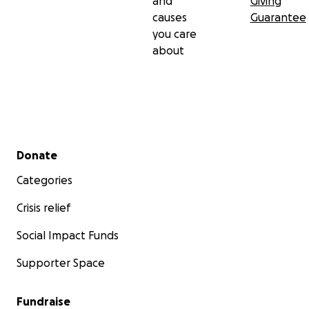
and
Giving
causes
Guarantee
you care
about
Secondary menu
Donate
Categories
Crisis relief
Social Impact Funds
Supporter Space
Fundraise