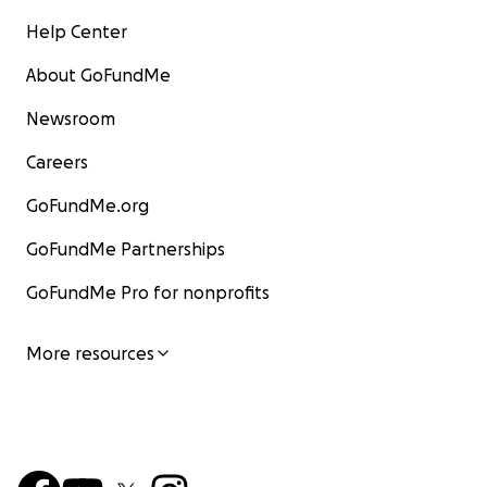
Help Center
About GoFundMe
Newsroom
Careers
GoFundMe.org
GoFundMe Partnerships
GoFundMe Pro for nonprofits
More resources