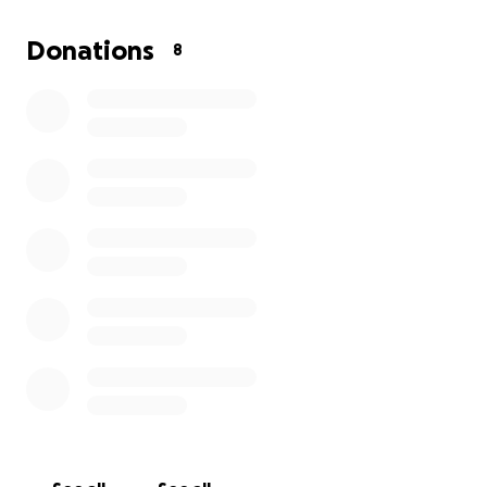
could move faster but I have no help and I’m just
lost on what else to do. I have called helplines and
Donations
8
they are no help either. Shelters are full and I’m just
stuck in one place. I never ask for help unless I need
it and right now I do. If not for me do it for my kids
cause they don’t deserve this. Thank you in advance