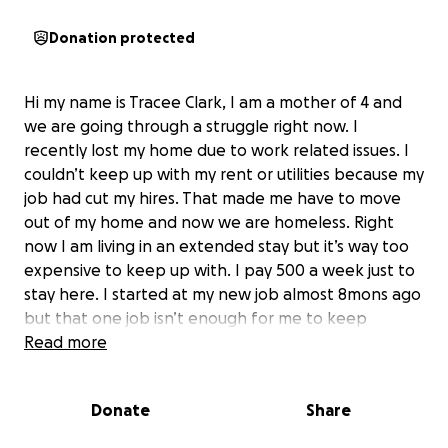
Donation protected
Hi my name is Tracee Clark, I am a mother of 4 and
we are going through a struggle right now. I
recently lost my home due to work related issues. I
couldn’t keep up with my rent or utilities because my
job had cut my hires. That made me have to move
out of my home and now we are homeless. Right
now I am living in an extended stay but it’s way too
expensive to keep up with. I pay 500 a week just to
stay here. I started at my new job almost 8mons ago
but that one job isn’t enough for me to keep
staying here. I’m currently looking for a second job
Read more
but in the meantime I just need a lil help to be able
to get what I need for my kids. I want to pay up at
Donate
Share
least another month where we stay for I won’t have
to keep paying weekly. If I had a chance to save I