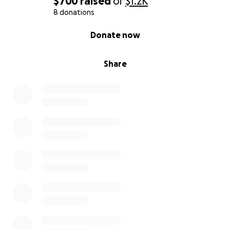
$700
raised
of
$1.2K
8 donations
0% complete
Donate now
Share