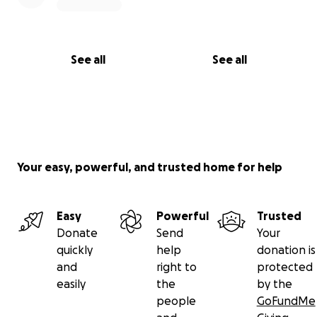
See all
See all
Your easy, powerful, and trusted home for help
Easy
Powerful
Trusted
Donate
Send
Your
quickly
help
donation is
and
right to
protected
easily
the
by the
people
GoFundMe