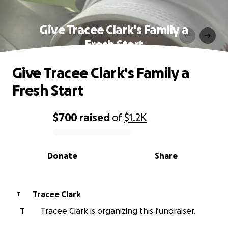
Give Tracee Clark's Family a
Fresh Start
Give Tracee Clark's Family a
Fresh Start
$700
raised
of
$1.2K
0% complete
Donate
Share
Tracee Clark
T
T
Tracee Clark is organizing this fundraiser.