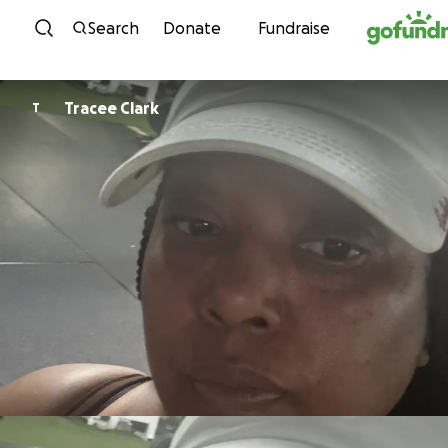
Skip to content
Search
Donate
Fundraise
Tracee Clark
T