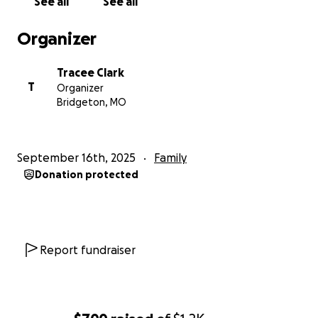
See all
See all
Organizer
Tracee Clark
T
Organizer
Bridgeton, MO
September 16th, 2025
Family
Donation protected
Report fundraiser