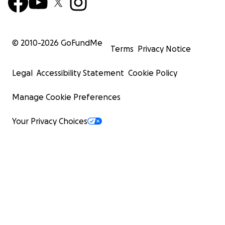
© 2010-
2026
GoFundMe
Terms
Privacy Notice
Legal
Accessibility Statement
Cookie Policy
Manage Cookie Preferences
Your Privacy Choices