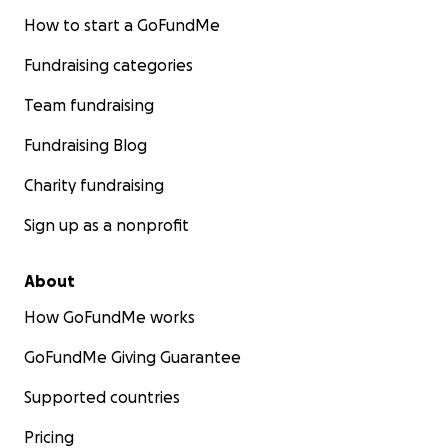
How to start a GoFundMe
Fundraising categories
Team fundraising
Fundraising Blog
Charity fundraising
Sign up as a nonprofit
About
How GoFundMe works
GoFundMe Giving Guarantee
Supported countries
Pricing