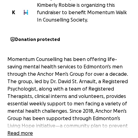
Kimberly Robbie is organizing this
K
fundraiser to benefit Momentum Walk
In Counselling Society.
Donation protected
Momentum Counselling has been offering life-
saving mental health services to Edmonton's men
through the Anchor Men’s Group for over a decade.
The group, led by Dr. David St. Arnault, a Registered
Psychologist, along with a team of Registered
Therapists, clinical interns and volunteers, provides
essential weekly support to men facing a variety of
mental health challenges. Since 2018, Anchor Men’s
Group has been supported through Edmonton’s
Living Hope initiative—a community plan to prevent
suicide. Over time, the group has become a critical
Read more