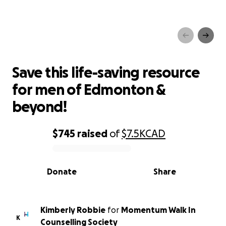
Save this life-saving resource
for men of Edmonton &
beyond!
Save this life-saving resource
for men of Edmonton &
beyond!
$745
raised
of
$7.5K
CAD
0% complete
Donate
Share
Kimberly Robbie
for
Momentum Walk In
K
Counselling Society