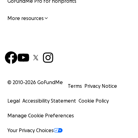
GoFundMe Pro for nonprofits
More resources
© 2010-
2026
GoFundMe
Terms
Privacy Notice
Legal
Accessibility Statement
Cookie Policy
Manage Cookie Preferences
Your Privacy Choices