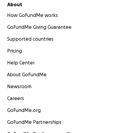
Thank you for your consideration of this funding
About
proposal. Together, we can continue to save lives
How GoFundMe works
and support men on their journey to mental well-
being.
GoFundMe Giving Guarantee
For anyone who prefers to give outside of
Supported countries
GoFundMe, you can here:
Pricing
https://momentumcounselling.org/donate-today/
Help Center
About GoFundMe
Newsroom
Careers
GoFundMe.org
GoFundMe Partnerships