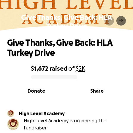
Give Thanks, Give Back: HLA
Turkey Drive
Give Thanks, Give Back: HLA
Turkey Drive
$1,672
raised
of
$2K
0% complete
Donate
Share
High Level Academy
High Level Academy is organizing this
fundraiser.