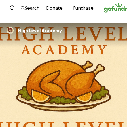
Skip to content
Search
Donate
Fundraise
High Level Academy