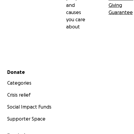
and
Giving
causes
Guarantee
you care
about
Secondary menu
Donate
Categories
Crisis relief
Social Impact Funds
Supporter Space