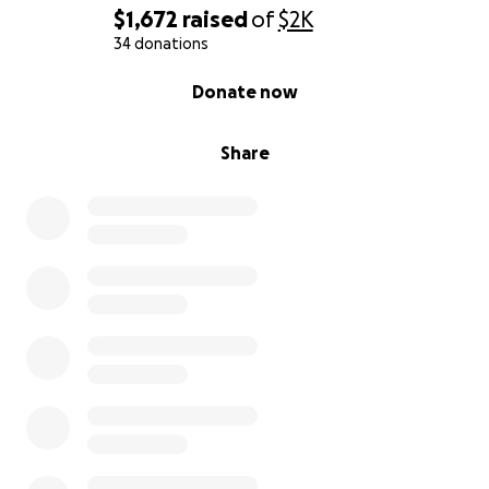
$1,672
raised
of
$2K
34 donations
0% complete
Donate now
Share