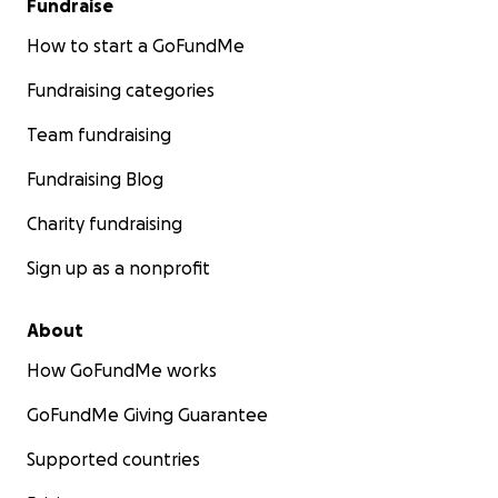
Fundraise
How to start a GoFundMe
Fundraising categories
Team fundraising
Fundraising Blog
Charity fundraising
Sign up as a nonprofit
About
How GoFundMe works
GoFundMe Giving Guarantee
Supported countries