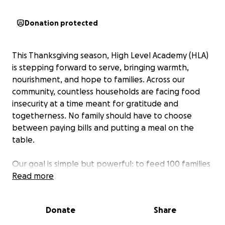
Donation protected
This Thanksgiving season, High Level Academy (HLA)
is stepping forward to serve, bringing warmth,
nourishment, and hope to families. Across our
community, countless households are facing food
insecurity at a time meant for gratitude and
togetherness. No family should have to choose
between paying bills and putting a meal on the
table.
Our goal is simple but powerful: to feed 100 families
this holiday season. Every turkey, every plate, and
Read more
every act of generosity helps restore dignity and joy
to those in need.
Donate
Share
At High Level Academy, we believe leadership begins