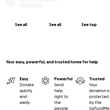
See all
See all
See top
Your easy, powerful, and trusted home for help
Easy
Powerful
Trusted
Donate
Send
Your
quickly
help
donation is
and
right to
protected
easily
the
by the
people
GoFundMe