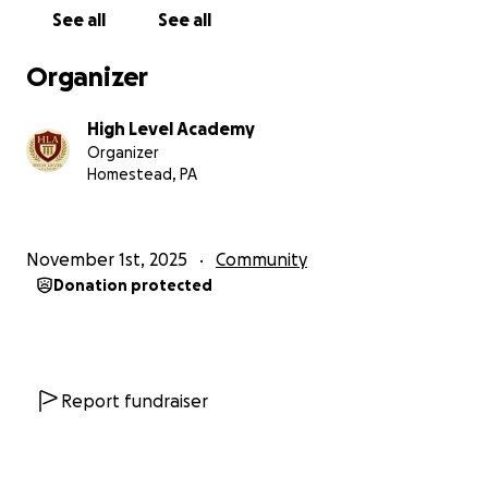
See all
See all
Organizer
High Level Academy
Organizer
Homestead, PA
November 1st, 2025
Community
Donation protected
Report fundraiser