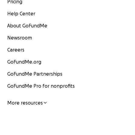
Pricing
Help Center
About GoFundMe
Newsroom
Careers
GoFundMe.org
GoFundMe Partnerships
GoFundMe Pro for nonprofits
More resources