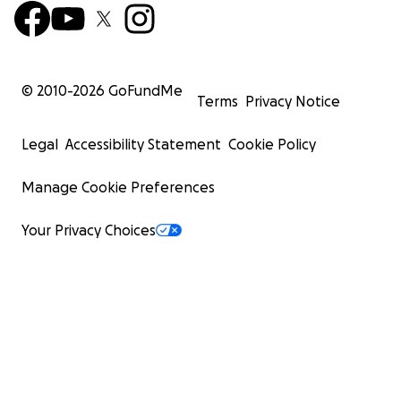
© 2010-
2026
GoFundMe
Terms
Privacy Notice
Legal
Accessibility Statement
Cookie Policy
Manage Cookie Preferences
Your Privacy Choices