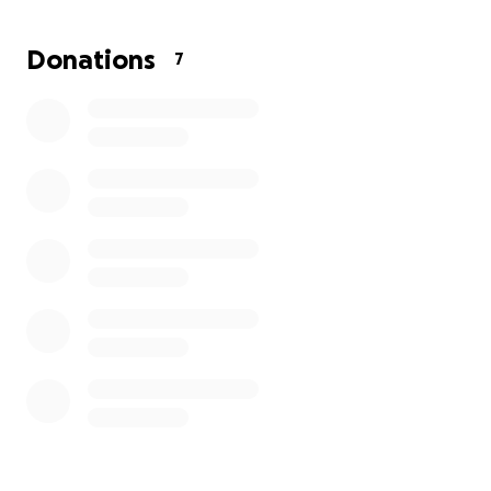
me — she’s not just a pet, she’s family. I dream of
giving her more time to create memories, go on little
Donations
7
adventures, and enjoy life with her kittens by her
side.
Every cat deserves love, care, and the best life
possible.
Your support and donations would mean the world
to both of us and would bring me one step closer to
giving Suki the treatment she needs.
From the bottom of my heart — thank you for
reading Suki’s story and for any kindness you can
share. ❤️