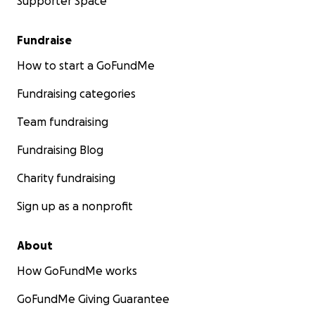
Supporter Space
Fundraise
How to start a GoFundMe
Fundraising categories
Team fundraising
Fundraising Blog
Charity fundraising
Sign up as a nonprofit
About
How GoFundMe works
GoFundMe Giving Guarantee