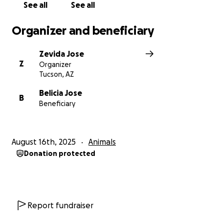
See all
See all
Organizer and beneficiary
Zevida Jose
Z
Organizer
Tucson, AZ
Belicia Jose
B
Beneficiary
August 16th, 2025
Animals
Donation protected
Report fundraiser