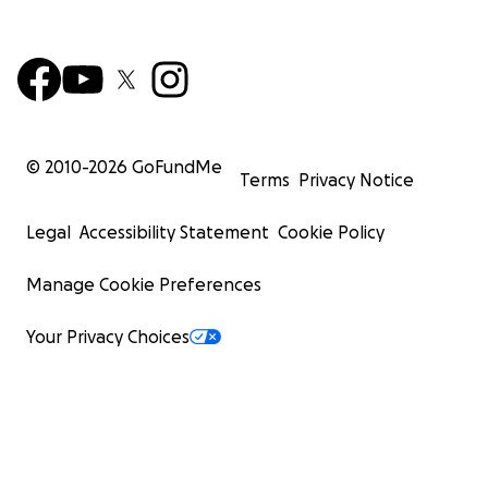
© 2010-
2026
GoFundMe
Terms
Privacy Notice
Legal
Accessibility Statement
Cookie Policy
Manage Cookie Preferences
Your Privacy Choices