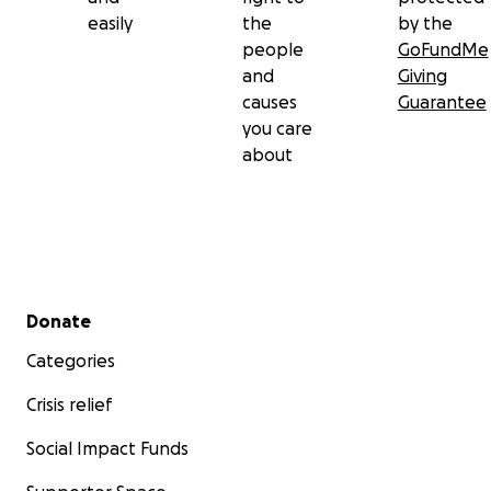
easily
the
by the
people
GoFundMe
and
Giving
causes
Guarantee
you care
about
Secondary menu
Donate
Categories
Crisis relief
Social Impact Funds