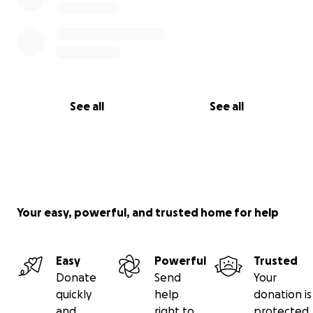
See all
See all
Your easy, powerful, and trusted home for help
Easy
Powerful
Trusted
Donate
Send
Your
quickly
help
donation is
and
right to
protected