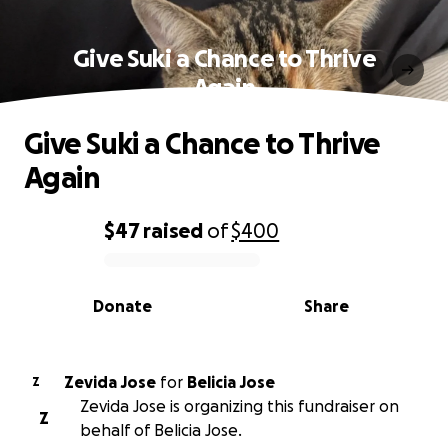
Give Suki a Chance to Thrive
Again
Give Suki a Chance to Thrive
Again
$47
raised
of
$400
0% complete
Donate
Share
Zevida Jose
for
Belicia Jose
Z
Zevida Jose is organizing this fundraiser on
Z
behalf of Belicia Jose.