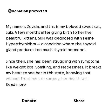
Donation protected
My name is Zevida, and this is my beloved sweet cat,
Suki. A few months after giving birth to her five
beautiful kittens, Suki was diagnosed with Feline
Hyperthyroidism — a condition where the thyroid
gland produces too much thyroid hormone.
Since then, she has been struggling with symptoms
like weight loss, vomiting, and restlessness. It breaks
my heart to see her in this state, knowing that
without treatment or surgery, her health will
continue to decline.
Read more
I am doing everything I can to save up for her
Donate
Share
surgery, which would give her the chance to live a
healthy, happy life again. Suki means the world to