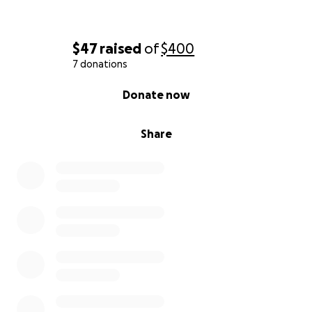
$47
raised
of
$400
7 donations
0% complete
Donate now
Share