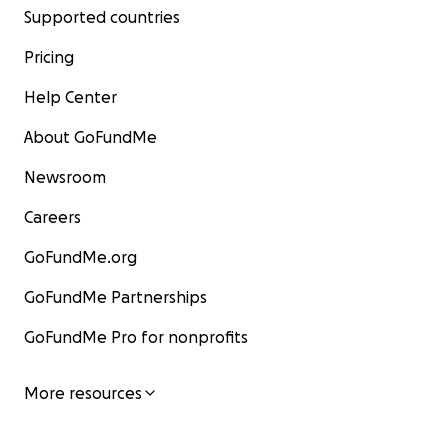
Supported countries
Pricing
Help Center
About GoFundMe
Newsroom
Careers
GoFundMe.org
GoFundMe Partnerships
GoFundMe Pro for nonprofits
More resources