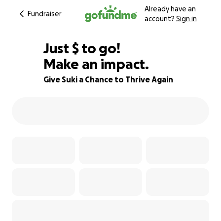
Already have an
Fundraiser
account?
Sign in
$353
Just
$
to go!
Make an impact.
12% complete
Give Suki a Chance to Thrive Again