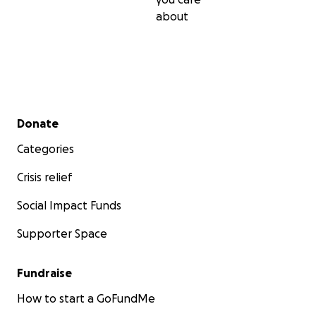
about
Secondary menu
Donate
Categories
Crisis relief
Social Impact Funds
Supporter Space
Fundraise
How to start a GoFundMe