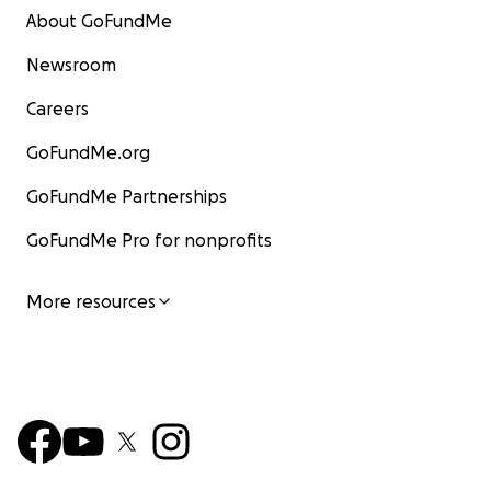
About GoFundMe
Newsroom
Careers
GoFundMe.org
GoFundMe Partnerships
GoFundMe Pro for nonprofits
More resources