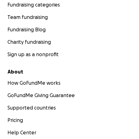
Fundraising categories
Team fundraising
Fundraising Blog
Charity fundraising
Sign up as a nonprofit
About
How GoFundMe works
GoFundMe Giving Guarantee
Supported countries
Pricing
Help Center