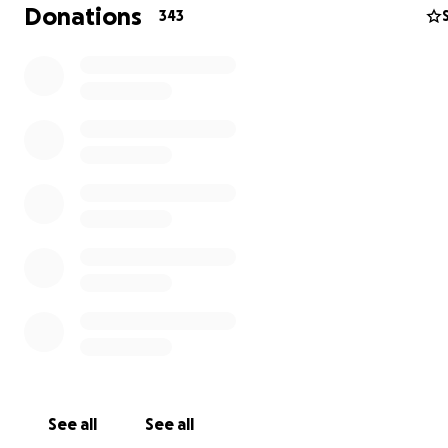
Donations
343
I am Asmaa Al-Ghoul, I live in Belgium, originally from Gaz
to help my family in Gaza.
My sister Amna Al-Ghoul and her six children: Alaa Ibrahi
Qawqa, Ayat, Iman, Muhammad, Mahmoud, Abdulrahma
Iman Al-Qawqa, my brother Muhammad Al-Ghoul, my m
Suad Al-Ghoul, and my brother Suhaib Al-Ghoul.
See all
See all