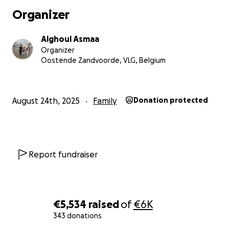
I will send the money by bank transfer.
Organizer
I will send them via Vodafone Cash, Ria and Western Uni
Alghoul Asmaa
Organizer
Oostende Zandvoorde, VLG, Belgium
August 24th, 2025
Family
Donation protected
Report fundraiser
€5,534
raised
of
€6K
343 donations