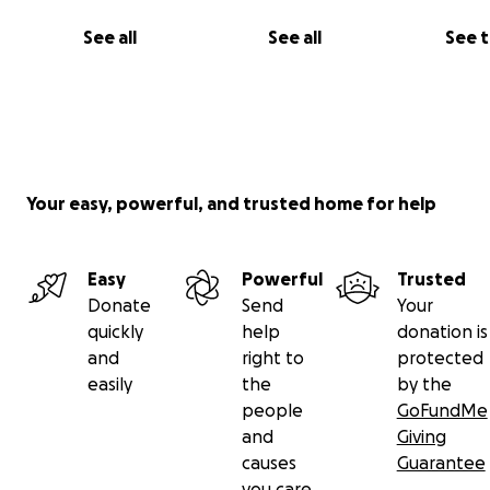
See all
See all
See 
Your easy, powerful, and trusted home for help
Easy
Powerful
Trusted
Donate
Send
Your
quickly
help
donation is
and
right to
protected
easily
the
by the
people
GoFundMe
and
Giving
causes
Guarantee
you care