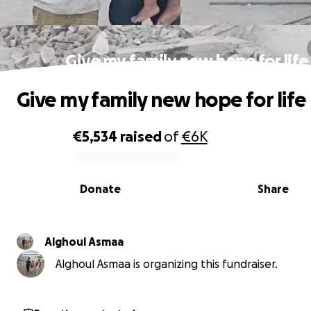
Give my family new hope for life
Give my family new hope for life
€5,534
raised
of
€6K
0% complete
Donate
Share
Alghoul Asmaa
Alghoul Asmaa is organizing this fundraiser.