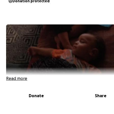
Donation protected
Read more
Donate
Share