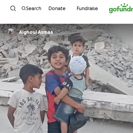
Skip to content
Search
Donate
Fundraise
Alghoul Asmaa