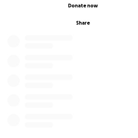
0% complete
Donate now
Share