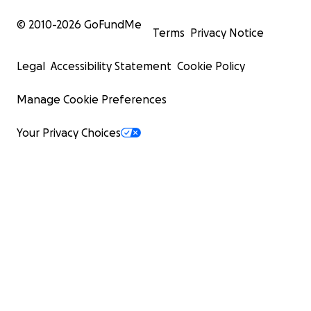
© 2010-
2026
GoFundMe
Terms
Privacy Notice
Legal
Accessibility Statement
Cookie Policy
Manage Cookie Preferences
Your Privacy Choices