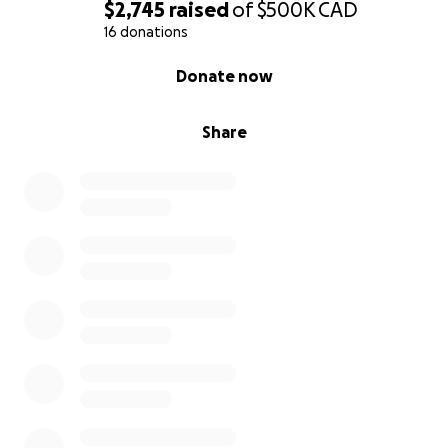
$2,745
raised
of
$500K
CAD
open 365 days a year starting at 30 men occupancy
16 donations
with a near future goal of occupancy of 70 men
0% complete
Donate now
Share