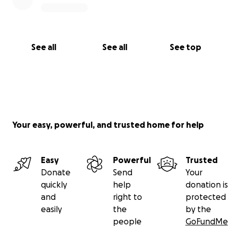
See all
See all
See top
Your easy, powerful, and trusted home for help
Easy
Powerful
Trusted
Donate
Send
Your
quickly
help
donation is
and
right to
protected
easily
the
by the
people
GoFundMe