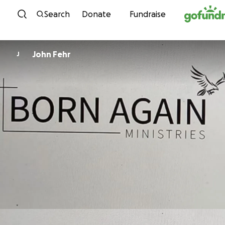
Skip to content
Search
Donate
Fundraise
John Fehr
J