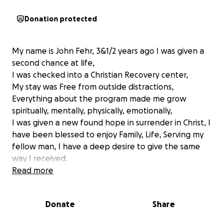
Donation protected
My name is John Fehr, 3&1/2 years ago I was given a
second chance at life,
I was checked into a Christian Recovery center,
My stay was Free from outside distractions,
Everything about the program made me grow
spiritually, mentally, physically, emotionally,
I was given a new found hope in surrender in Christ, I
have been blessed to enjoy Family, Life, Serving my
fellow man, I have a deep desire to give the same
way I received.
There is an ever increasing need for locations that
Read more
can treat addictions, I aim to dedicate the rest of my
future providing Men a way forward in the freedom
Donate
Share
from addictions,
With a First hand opportunity to Be blessed with a