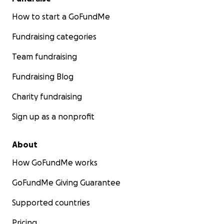
How to start a GoFundMe
Fundraising categories
Team fundraising
Fundraising Blog
Charity fundraising
Sign up as a nonprofit
About
How GoFundMe works
GoFundMe Giving Guarantee
Supported countries
Pricing