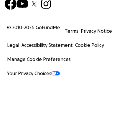
© 2010-
2026
GoFundMe
Terms
Privacy Notice
Legal
Accessibility Statement
Cookie Policy
Manage Cookie Preferences
Your Privacy Choices