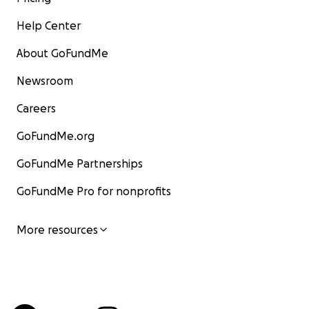
Help Center
About GoFundMe
Newsroom
Careers
GoFundMe.org
GoFundMe Partnerships
GoFundMe Pro for nonprofits
More resources