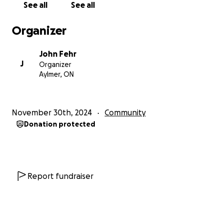
See all
See all
I need your HELP to make a bigger difference than I
ever could on my own. Jesus saved my life not to
Organizer
waste my life but to return the favor to as many
Men as I can.
John Fehr
J
Organizer
Isa 6:8
Aylmer, ON
8 Also I heard the voice of the Lord, saying, Whom
shall I send, and who will go for us? Then said I, Here
am I; send me.
November 30th, 2024
Community
Donation protected
WE WERE BORN FOR SUCH A TIME AS THIS
Ill be updating and adding to this
our Goal is to operate a Christian based recovery
Report fundraiser
center 2.5 hrs north of thunder bay,
My family will be relocating and giving our all to this
cause,