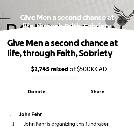
Give Men a second chance at
life, through Faith, Sobriety
Give Men a second chance at
life, through Faith, Sobriety
$2,745
raised
of
$500K
CAD
0% complete
Donate
Share
John Fehr
J
J
John Fehr is organizing this fundraiser.