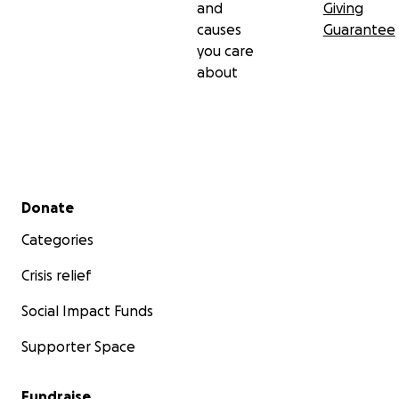
and
Giving
causes
Guarantee
you care
about
Secondary menu
Donate
Categories
Crisis relief
Social Impact Funds
Supporter Space
Fundraise