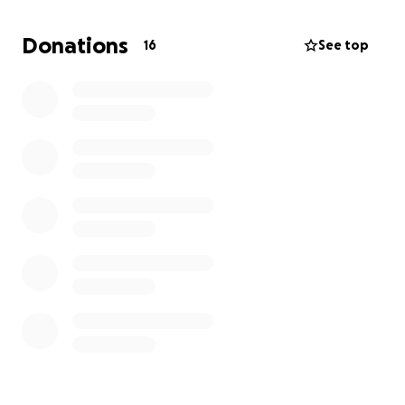
Strong foundation laid by God Himself. Not only
does a faith based recovery center offer a chance
Donations
16
See top
to heal and find sobriety, The location is absolutely
breathtaking and will make any man want to be
there.
The center would offer such as but not limited to
-Daily community prayer and study
-Christian 12 step program
-relapse prevention
-daily chores/responsibilities
-training into biblical Manhood
-various labor skill training
-exploring woodlands
-Fishing trips
Ever since I left Recovery I've wanted to give back at
every chance, I have been blessed to enjoy what I
do, not everyone would.