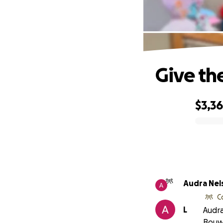
Give th
$3,3
0% complete
Audra Nel
C
L
Audra
Bouw