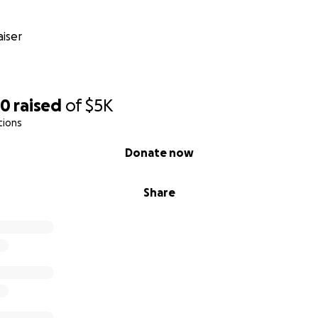
iser
60
raised
of
$5K
tions
Donate now
Share