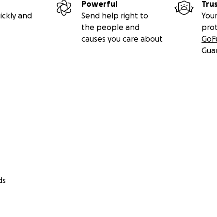
Powerful
Tru
ickly and
Send help right to
Your
the people and
pro
causes you care about
GoF
Gua
ds