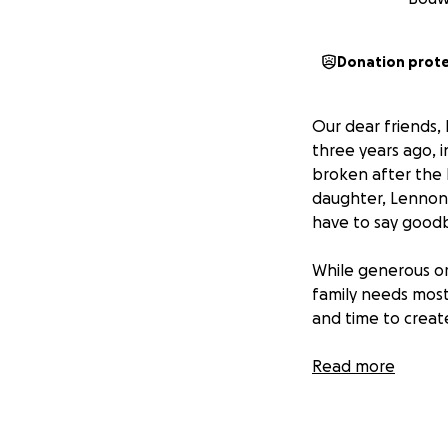
Donation prot
Our dear friends,
three years ago, 
broken after the l
daughter, Lennon,
have to say goodb
While generous or
family needs most 
and time to creat
We hope this fund
Read more
support will allo
whether through f
back into daily res