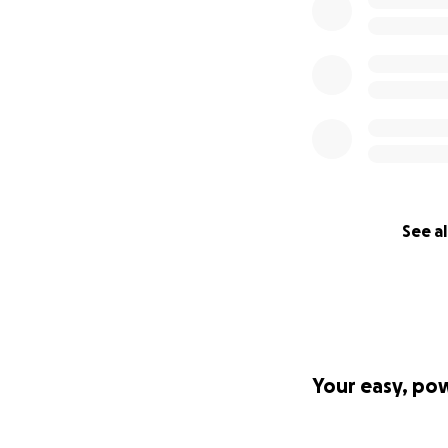
See al
Your easy, po