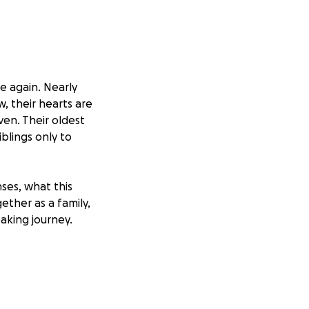
e again. Nearly
, their hearts are
ven. Their oldest
blings only to
ses, what this
ether as a family,
aking journey.
l pressure. Your
all moments—
e without rushing