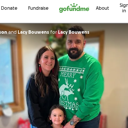
Sig
Skip to content
Donate
Fundraise
About
in
son
and
Lacy Bouwens
for
Lacy Bouwens