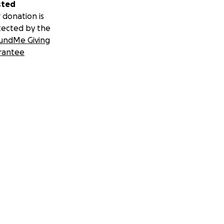
sted
 donation is
tected by the
undMe Giving
rantee