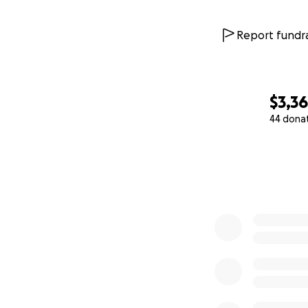
Report fundra
$3,3
44 dona
0% complete