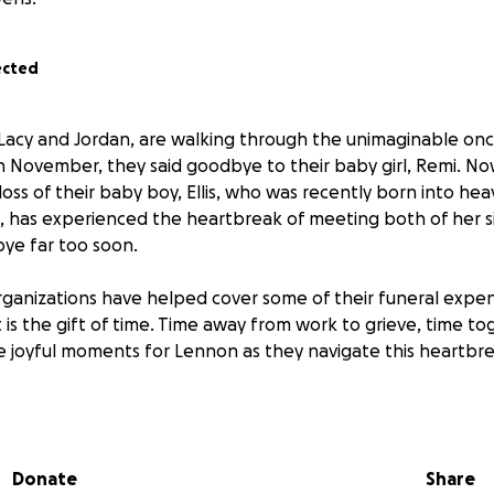
ected
 Lacy and Jordan, are walking through the unimaginable onc
in November, they said goodbye to their baby girl, Remi. Now
oss of their baby boy, Ellis, who was recently born into hea
 has experienced the heartbreak of meeting both of her si
ye far too soon.
ganizations have helped cover some of their funeral expen
is the gift of time. Time away from work to grieve, time tog
e joyful moments for Lennon as they navigate this heartbre
 provides breathing room for them to heal without financia
w them to focus on one another, and to find light in the sm
amily outings with Lennon, or simply having space to griev
Donate
Share
ponsibilities.