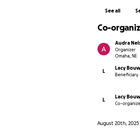
See all
Se
Co-organiz
Audra Nel
Organizer
Omaha, NE
Lacy Bou
L
Beneficiary
Lacy Bou
L
Co-organize
August 20th, 2025