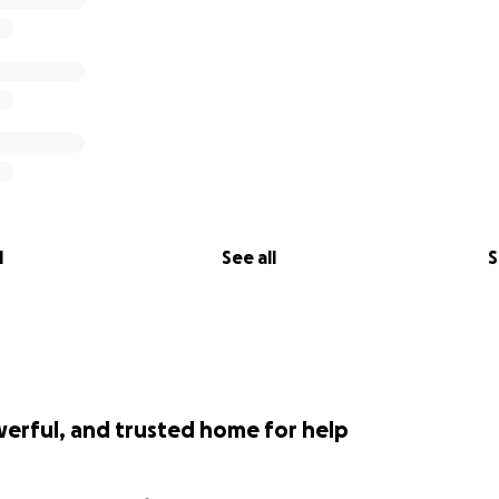
l
See all
S
werful, and trusted home for help