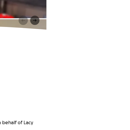
 behalf of Lacy