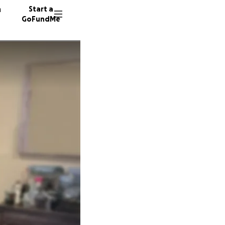
n
Start a
GoFundMe