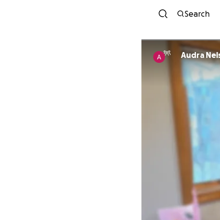
Search
Audra Nel