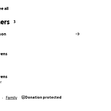
e all
ers
3
son
wens
wens
r
Family
Donation protected