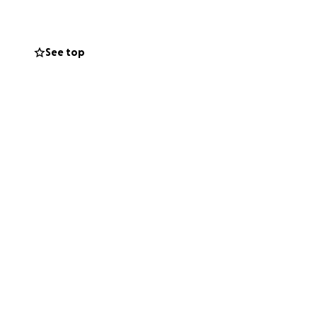
y are surrounded
See top
ng weeks.
, and generosity
es of both Ellis