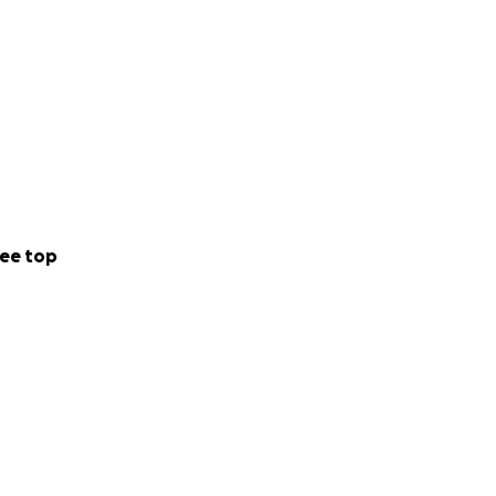
ee top