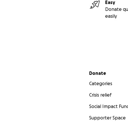
Easy
Donate qu
easily
Secondary menu
Donate
Categories
Crisis relief
Social Impact Fun
Supporter Space