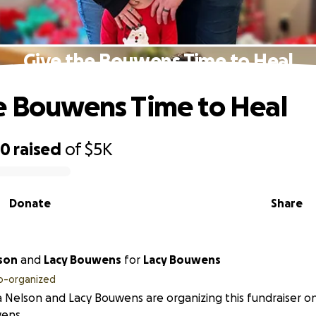
Give the Bouwens Time to Heal
e Bouwens Time to Heal
60
raised
of
$5K
Donate
Share
son
and
Lacy Bouwens
for
Lacy Bouwens
o-organized
 Nelson and Lacy Bouwens are organizing this fundraiser on
ens.