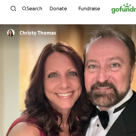
Skip to content
Search
Donate
Fundraise
Christy Thomas