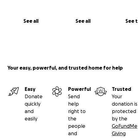
See all
See all
See 
Your easy, powerful, and trusted home for help
Easy
Powerful
Trusted
Donate
Send
Your
quickly
help
donation is
and
right to
protected
easily
the
by the
people
GoFundMe
and
Giving