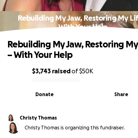
Rebuilding My Jaw, Restoring My Lif
With Your Help
Rebuilding My Jaw, Restoring My
– With Your Help
$3,743
raised
of
$50K
0% complete
Donate
Share
Christy Thomas
Christy Thomas is organizing this fundraiser.