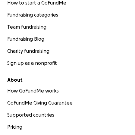
How to start a GoFundMe
Fundraising categories
Team fundraising
Fundraising Blog
Charity fundraising
Sign up as a nonprofit
About
How GoFundMe works
GoFundMe Giving Guarantee
Supported countries
Pricing