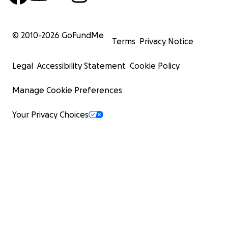
© 2010-
2026
GoFundMe
Terms
Privacy Notice
Legal
Accessibility Statement
Cookie Policy
Manage Cookie Preferences
Your Privacy Choices