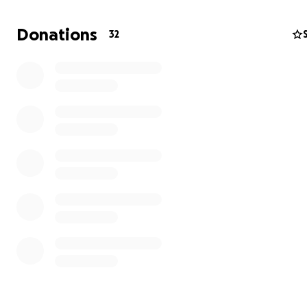
Donations
32
Hi, my name is Christy Thomas, and I’m reaching out with
heartfelt request for support. Due to significant bone lo
both jaw joints, I require jaw reconstruction surgery to r
essential functions like eating, speaking, and smiling wi
pain.