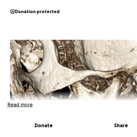
Donation protected
Read more
Donate
Share