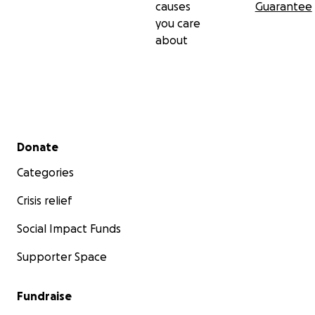
causes
Guarantee
you care
about
Secondary menu
Donate
Categories
Crisis relief
Social Impact Funds
Supporter Space
Fundraise