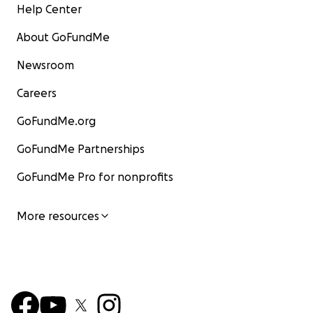
Help Center
About GoFundMe
Newsroom
Careers
GoFundMe.org
GoFundMe Partnerships
GoFundMe Pro for nonprofits
More resources