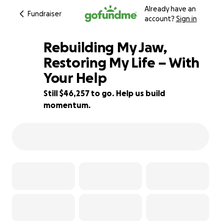
Already have an
Fundraiser
account?
Sign in
Rebuilding My Jaw,
Restoring My Life – With
Your Help
7% complete
Still $46,257 to go. Help us build
momentum.