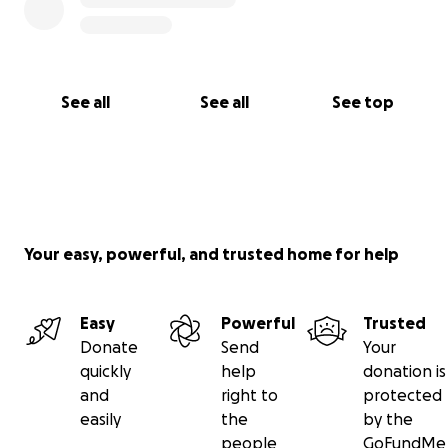
See all
See all
See top
Your easy, powerful, and trusted home for help
Easy
Powerful
Trusted
Donate
Send
Your
quickly
help
donation is
and
right to
protected
easily
the
by the
people
GoFundMe