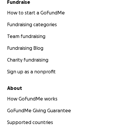
Fundraise
How to start a GoFundMe
Fundraising categories
Team fundraising
Fundraising Blog
Charity fundraising
Sign up as a nonprofit
About
How GoFundMe works
GoFundMe Giving Guarantee
Supported countries