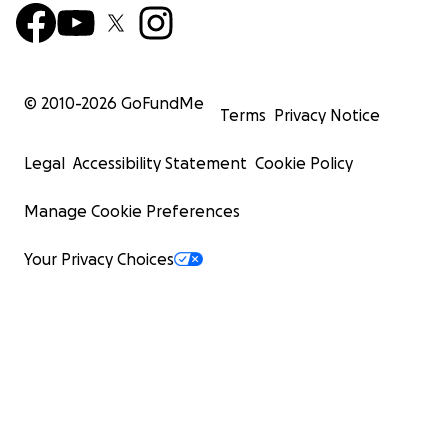
© 2010-
2026
GoFundMe
Terms
Privacy Notice
Legal
Accessibility Statement
Cookie Policy
Manage Cookie Preferences
Your Privacy Choices