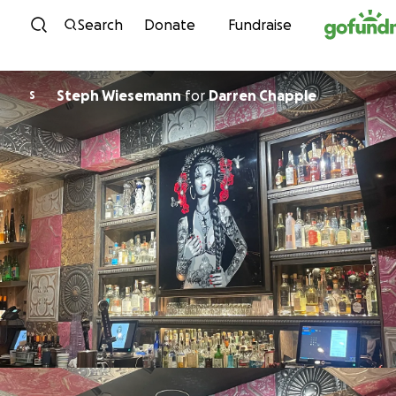
Skip to content
Search
Donate
Fundraise
Steph Wiesemann
for
Darren Chapple
S