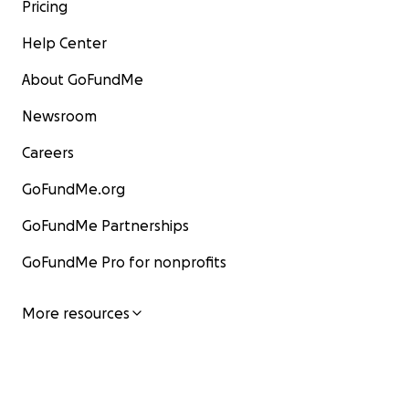
Pricing
Help Center
About GoFundMe
Newsroom
Careers
GoFundMe.org
GoFundMe Partnerships
GoFundMe Pro for nonprofits
More resources