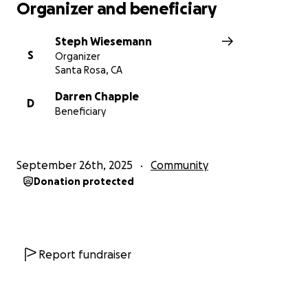
Organizer and beneficiary
Steph Wiesemann
S
Organizer
Santa Rosa, CA
Darren Chapple
D
Beneficiary
September 26th, 2025
Community
Donation protected
Report fundraiser