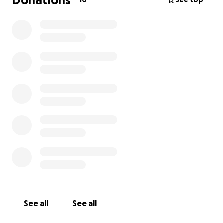
Donations
10
See top
See all
See all