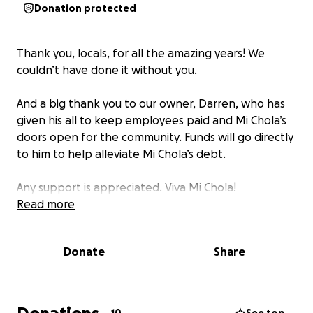
Donation protected
Thank you, locals, for all the amazing years! We
couldn’t have done it without you.
And a big thank you to our owner, Darren, who has
given his all to keep employees paid and Mi Chola’s
doors open for the community. Funds will go directly
to him to help alleviate Mi Chola’s debt.
Any support is appreciated. Viva Mi Chola!
Read more
Donate
Share