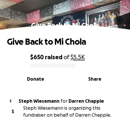
Give Back to Mi Chola
Give Back to Mi Chola
$650
raised
of
$5.5K
0% complete
Donate
Share
Steph Wiesemann
for
Darren Chapple
S
Steph Wiesemann is organizing this
S
fundraiser on behalf of Darren Chapple.