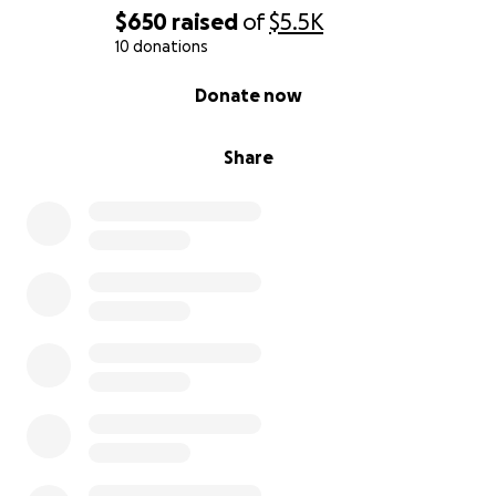
$650
raised
of
$5.5K
10 donations
0% complete
Donate now
Share