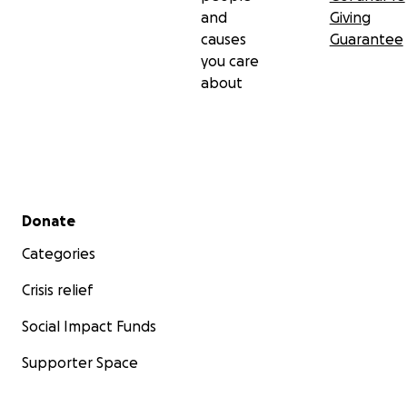
and
Giving
causes
Guarantee
you care
about
Secondary menu
Donate
Categories
Crisis relief
Social Impact Funds
Supporter Space