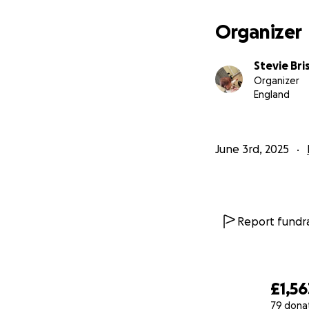
stylist and will no
At this stage we d
Organizer
patches and she h
My daughter is so
Stevie Br
buy her a wig.
Organizer
I also want to rai
England
If you can donate 
which are around 
June 3rd, 2025
Important update
*** SHELL GIBBS*
will very kindly b
October!! What a 
Report fundra
£1,56
79 dona