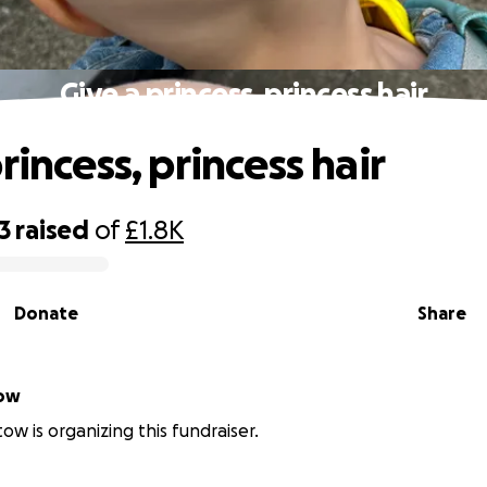
Give a princess, princess hair
rincess, princess hair
3
raised
of
£1.8K
Donate
Share
istow
tow is organizing this fundraiser.