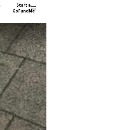
n
Start a
GoFundMe