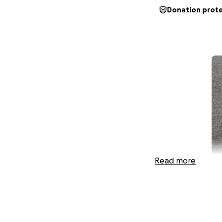
Donation prot
Read more