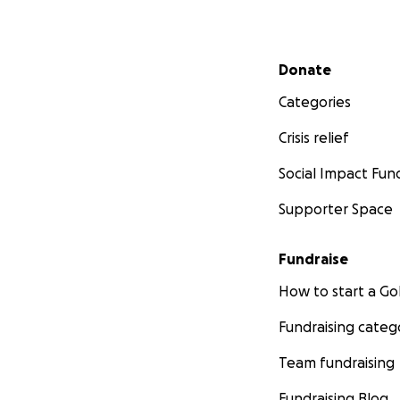
Secondary menu
Donate
Categories
Crisis relief
Social Impact Fun
Supporter Space
Fundraise
How to start a 
Fundraising categ
Team fundraising
Fundraising Blog