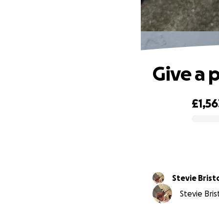
Give a p
£1,56
0% complete
Stevie Br
Stevie Bris