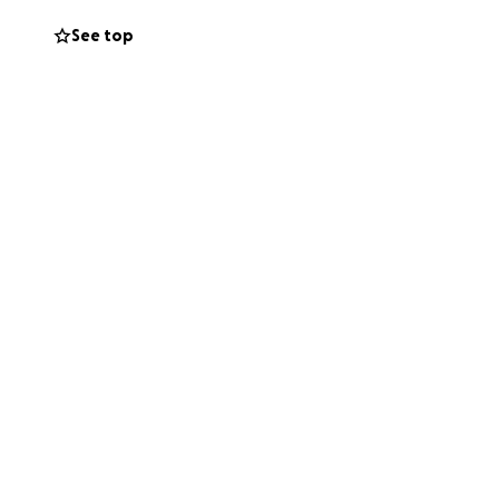
See top
ith alopecia. She
 can imagine for
recently I noticed
o the doctor's who
s a hair and braid