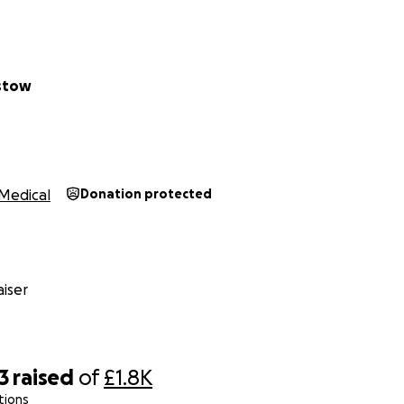
 longer be able to get her hair styled ‘like a princess’.
o not know how bad it is going to be but her hair is falling ou
as lots of balding spots now and it cannot be covered up.
 very upset that she no longer has her Rapunzel hair so I a
istow
se awareness of infant alopecia.
anything we really appreciate it, all funds will go towards t
£500 per wig!
Medical
Donation protected
:
**
e raising funds for A by cutting a massive 10 inches of her hai
wonderful gesture for Bugs future wigs
iser
3
raised
of
£1.8K
tions