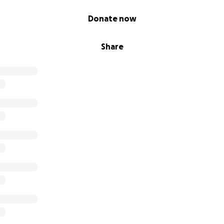
Donate now
Share