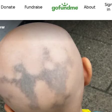
Sig
Skip to content
Donate
Fundraise
About
in
istow