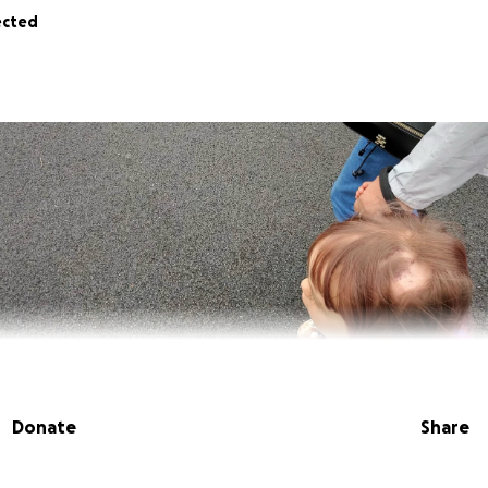
ected
Donate
Share