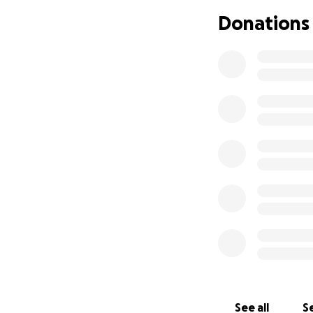
Donations
My beautiful daug
is absolutely Disn
her at 4 years old 
My daughter first 
patches of hair mi
confirmed she has 
See all
Se