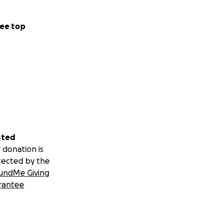
ee top
sted
 donation is
tected by the
undMe Giving
rantee