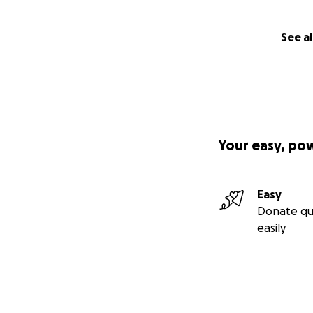
See al
Your easy, po
Easy
Donate qu
easily