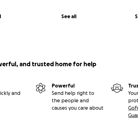
l
See all
S
werful, and trusted home for help
Powerful
Tru
ickly and
Send help right to
Your
the people and
pro
causes you care about
GoF
Gua