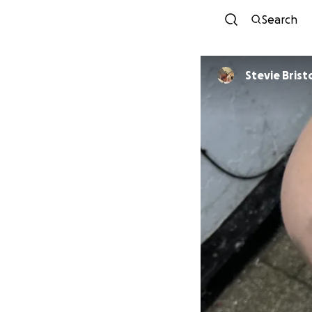
Search
Stevie Br