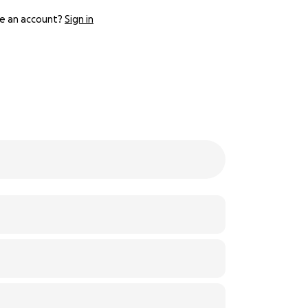
e an account?
Sign in