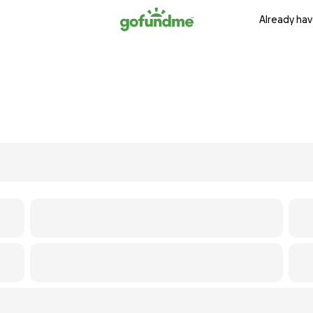
Already hav