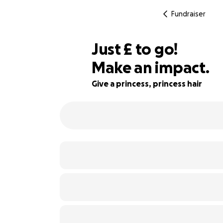
Fundraiser
£237
Just
£
to go!
Make an impact.
87% complete
Give a princess, princess hair