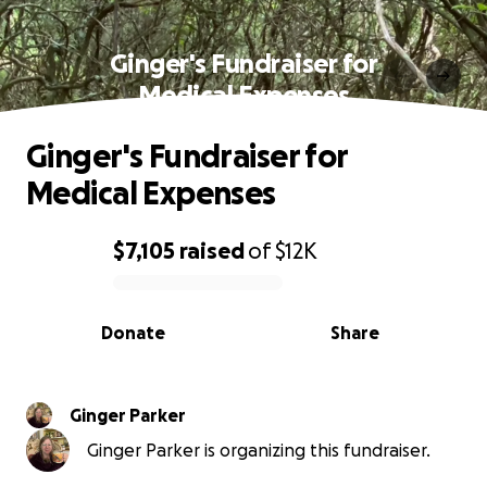
Ginger's Fundraiser for
Medical Expenses
Ginger's Fundraiser for
Medical Expenses
$7,105
raised
of
$12K
0% complete
Donate
Share
Ginger Parker
Ginger Parker is organizing this fundraiser.