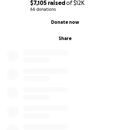
$7,105
raised
of
$12K
66 donations
0% complete
Donate now
Share