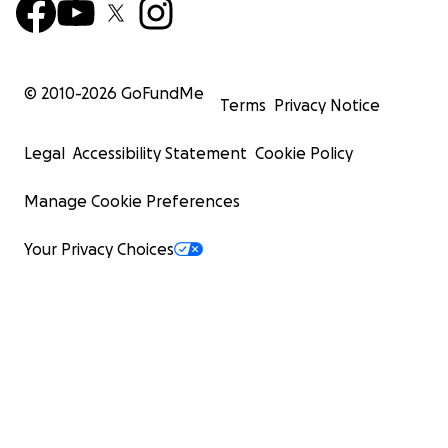
© 2010-
2026
GoFundMe
Terms
Privacy Notice
Legal
Accessibility Statement
Cookie Policy
Manage Cookie Preferences
Your Privacy Choices