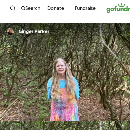
Skip to content
Search
Donate
Fundraise
Ginger Parker