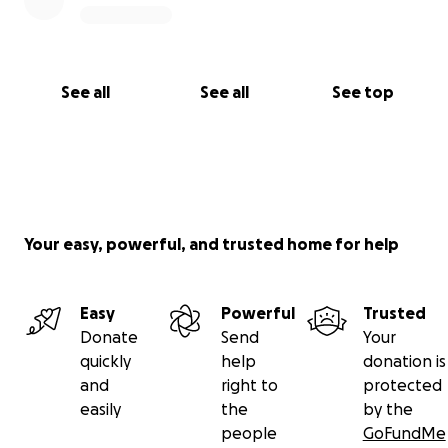
See all
See all
See top
Your easy, powerful, and trusted home for help
Easy
Powerful
Trusted
Donate
Send
Your
quickly
help
donation is
and
right to
protected
easily
the
by the
people
GoFundMe