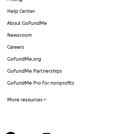
Help Center
About GoFundMe
Newsroom
Careers
GoFundMe.org
GoFundMe Partnerships
GoFundMe Pro for nonprofits
More resources