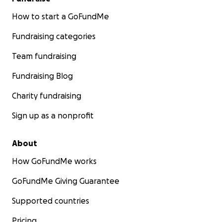
How to start a GoFundMe
Fundraising categories
Team fundraising
Fundraising Blog
Charity fundraising
Sign up as a nonprofit
About
How GoFundMe works
GoFundMe Giving Guarantee
Supported countries
Pricing