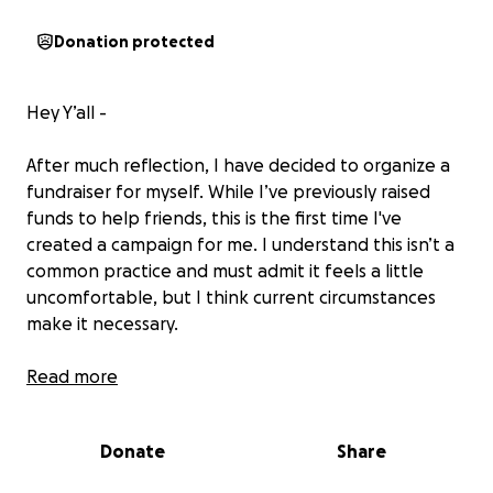
Donation protected
Hey Y’all -
After much reflection, I have decided to organize a
fundraiser for myself. While I’ve previously raised
funds to help friends, this is the first time I've
created a campaign for me. I understand this isn’t a
common practice and must admit it feels a little
uncomfortable, but I think current circumstances
make it necessary.
In recent years, I’ve faced several health challenges
Read more
that have required extensive medical intervention
and costly medications. Although I'm fortunate to
Donate
Share
have healthcare coverage, there remain many
essential expenses that are not included, or are so