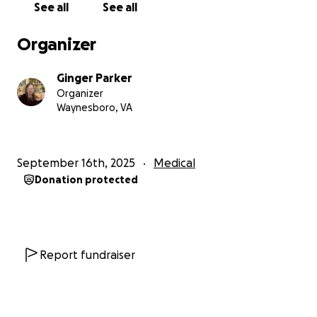
See all
See all
my medical expenses will decrease in the future.
Organizer
Thank you for reading my story and for considering
any form of support you feel comfortable offering.
Ginger Parker
Organizer
In Gratitude,
Waynesboro, VA
Ginger (Virginia) Parker
September 16th, 2025
Medical
Donation protected
Report fundraiser