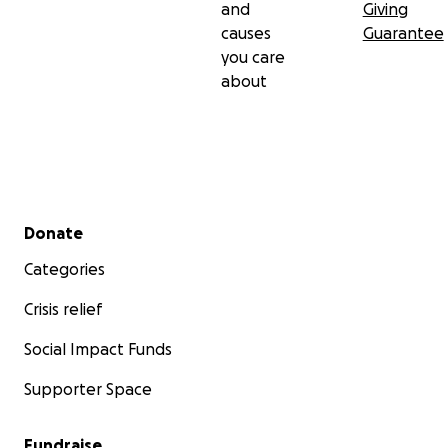
and
Giving
causes
Guarantee
you care
about
Secondary menu
Donate
Categories
Crisis relief
Social Impact Funds
Supporter Space
Fundraise