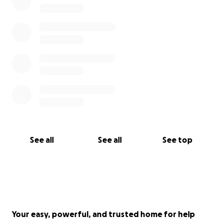
See all
See all
See top
Your easy, powerful, and trusted home for help