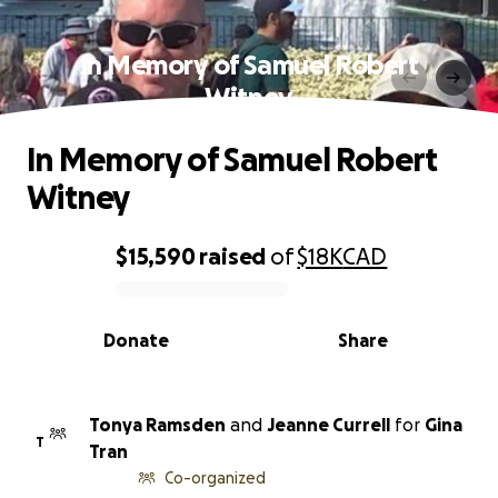
In Memory of Samuel Robert
Witney
In Memory of Samuel Robert
Witney
$15,590
raised
of
$18K
CAD
0% complete
Donate
Share
Tonya Ramsden
and
Jeanne Currell
for
Gina
T
Tran
Co-organized