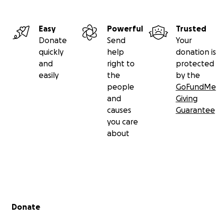
Easy
Powerful
Trusted
Donate
Send
Your
quickly
help
donation is
and
right to
protected
easily
the
by the
people
GoFundMe
and
Giving
causes
Guarantee
you care
about
Secondary menu
Donate