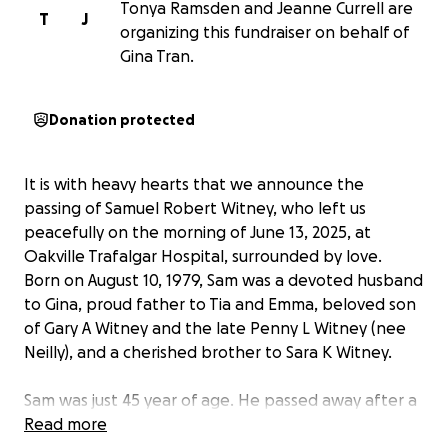
Tonya Ramsden and Jeanne Currell are
T
J
organizing this fundraiser on behalf of
Gina Tran.
Donation protected
It is with heavy hearts that we announce the
passing of Samuel Robert Witney, who left us
peacefully on the morning of June 13, 2025, at
Oakville Trafalgar Hospital, surrounded by love.
Born on August 10, 1979, Sam was a devoted husband
to Gina, proud father to Tia and Emma, beloved son
of Gary A Witney and the late Penny L Witney (nee
Neilly), and a cherished brother to Sara K Witney.
Sam was just 45 year of age. He passed away after a
short 12 week battle with cancer. Last Friday life
Read more