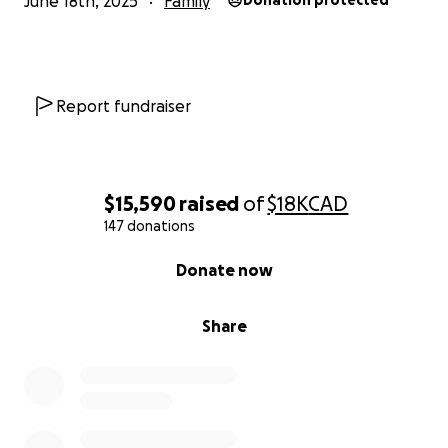
June 18th, 2025
Family
Donation protected
Report fundraiser
$15,590
raised
of
$18K
CAD
147 donations
0% complete
Donate now
Share