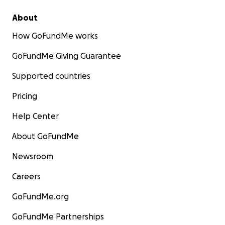
About
How GoFundMe works
GoFundMe Giving Guarantee
Supported countries
Pricing
Help Center
About GoFundMe
Newsroom
Careers
GoFundMe.org
GoFundMe Partnerships