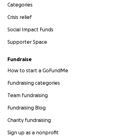
Categories
Crisis relief
Social Impact Funds
Supporter Space
Fundraise
How to start a GoFundMe
Fundraising categories
Team fundraising
Fundraising Blog
Charity fundraising
Sign up as a nonprofit