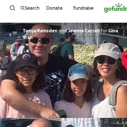
Skip to content
Search
Donate
Fundraise
Tonya Ramsden
and
Jeanne Currell
for
Gina
T
Tran