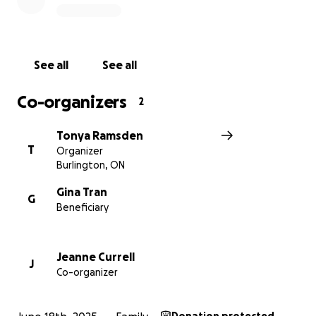
support the girls' needs, and give this grieving family
time to heal and find their new path forward.
Every contribution, no matter the size, makes a
See all
See all
difference. Please share this page and help us
surround this family with the love, strength, and
Co-organizers
2
support they so deeply need during this
heartbreaking time.
Tonya Ramsden
T
Organizer
Thank you from the bottom of our hear
Burlington, ON
Gina Tran
G
Beneficiary
Jeanne Currell
J
Co-organizer