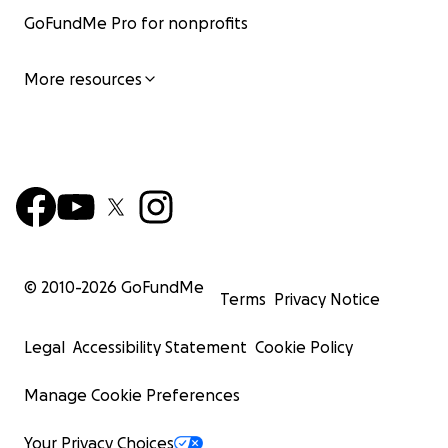
GoFundMe Pro for nonprofits
More resources
© 2010-
2026
GoFundMe
Terms
Privacy Notice
Legal
Accessibility Statement
Cookie Policy
Manage Cookie Preferences
Your Privacy Choices