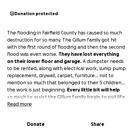
Donation protected
The flooding in Fairfield County has caused so much
destruction for so many. The Gillum family got hit
with the first round of flooding and then the second
flood was even worse.
They have lost everything
on their lower floor and garage.
A dumpster needs
to be rented, along with electrical work, sump pump
replacement, drywall, carpet, furniture… not to
mention so much that belonged to their 5 children…
the work is just beginning.
Every little bit will help
so much to assist the Gillum family begin to put life
back together again.
Read more
Please donate.
Donate
Share