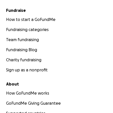
Fundraise
How to start a GoFundMe
Fundraising categories
Team fundraising
Fundraising Blog
Charity fundraising
Sign up as a nonprofit
About
How GoFundMe works
GoFundMe Giving Guarantee