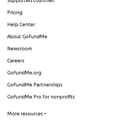
Supported countries
Pricing
Help Center
About GoFundMe
Newsroom
Careers
GoFundMe.org
GoFundMe Partnerships
GoFundMe Pro for nonprofits
More resources