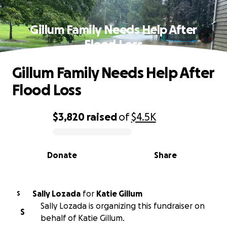
Gillum Family Needs Help After
Flood Loss
Gillum Family Needs Help After
Flood Loss
$3,820
raised
of
$4.5K
0% complete
Donate
Share
Sally Lozada
for
Katie Gillum
S
Sally Lozada is organizing this fundraiser on
S
behalf of Katie Gillum.