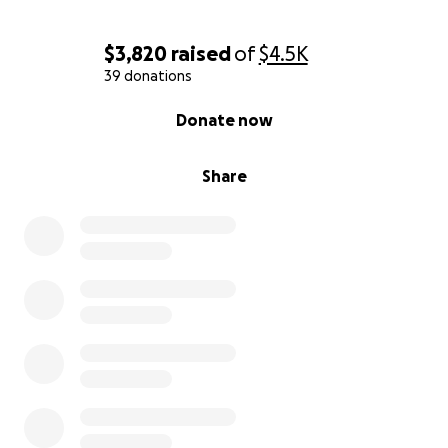
$3,820
raised
of
$4.5K
39 donations
0% complete
Donate now
Share