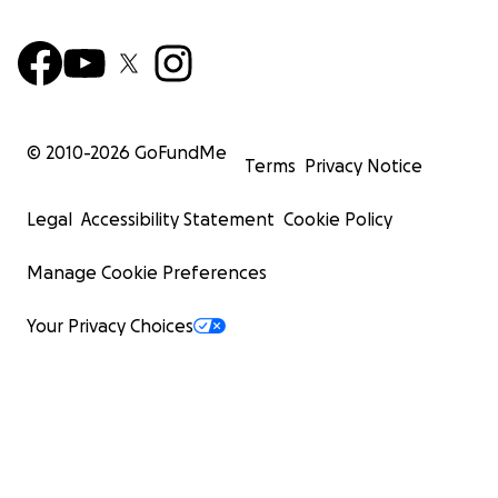
© 2010-
2026
GoFundMe
Terms
Privacy Notice
Legal
Accessibility Statement
Cookie Policy
Manage Cookie Preferences
Your Privacy Choices