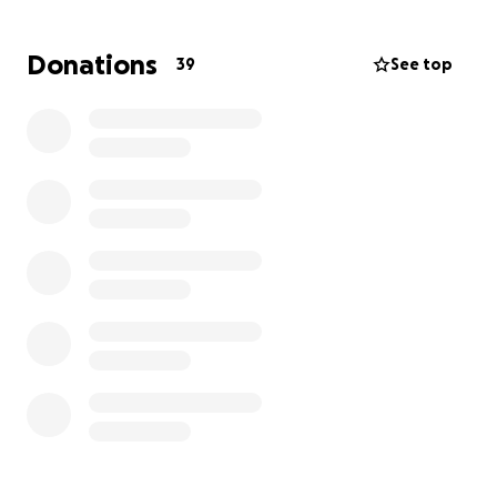
Donations
39
See top