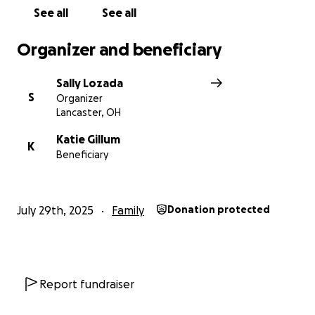
See all
See all
Organizer and beneficiary
Sally Lozada
S
Organizer
Lancaster, OH
Katie Gillum
K
Beneficiary
July 29th, 2025
Family
Donation protected
Report fundraiser