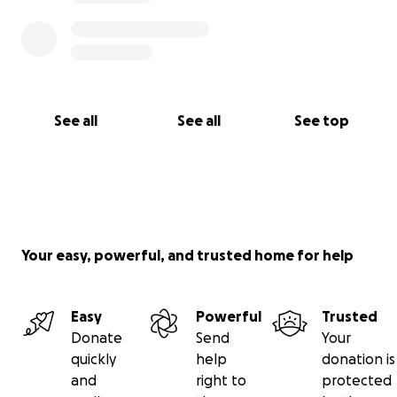
See all
See all
See top
Your easy, powerful, and trusted home for help
Easy
Powerful
Trusted
Donate
Send
Your
quickly
help
donation is
and
right to
protected