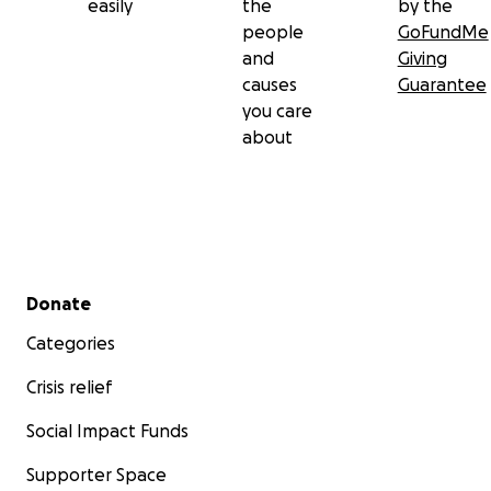
easily
the
by the
people
GoFundMe
and
Giving
causes
Guarantee
you care
about
Secondary menu
Donate
Categories
Crisis relief
Social Impact Funds
Supporter Space