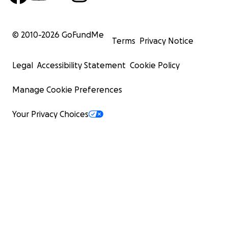
© 2010-
2026
GoFundMe
Terms
Privacy Notice
Legal
Accessibility Statement
Cookie Policy
Manage Cookie Preferences
Your Privacy Choices