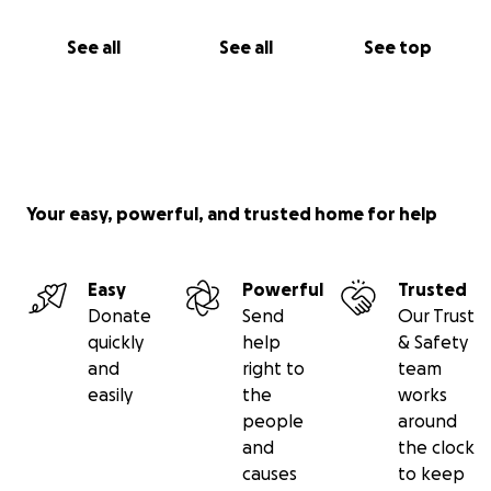
See all
See all
See top
Your easy, powerful, and trusted home for help
Easy
Powerful
Trusted
Donate
Send
Our Trust
quickly
help
& Safety
and
right to
team
easily
the
works
people
around
and
the clock
causes
to keep