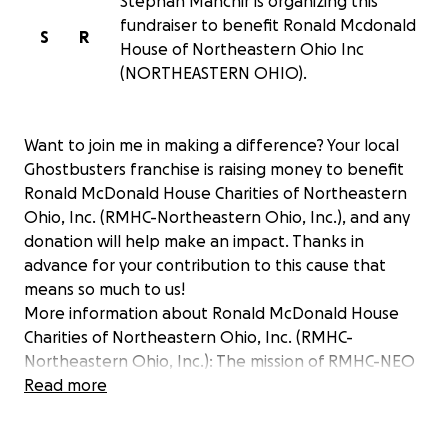
Stephan Manchir is organizing this
fundraiser to benefit Ronald Mcdonald
S
R
House of Northeastern Ohio Inc
(NORTHEASTERN OHIO).
Want to join me in making a difference? Your local
Ghostbusters franchise is raising money to benefit
Ronald McDonald House Charities of Northeastern
Ohio, Inc. (RMHC-Northeastern Ohio, Inc.), and any
donation will help make an impact. Thanks in
advance for your contribution to this cause that
means so much to us!
More information about Ronald McDonald House
Charities of Northeastern Ohio, Inc. (RMHC-
Northeastern Ohio, Inc.): The mission of RMHC-NEO
is to support the Ronald McDonald House®
Read more
programs in Akron and Cleveland and create, find
and support programs that directly improve the