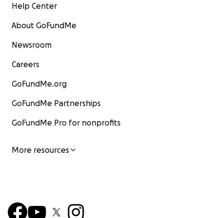
Help Center
About GoFundMe
Newsroom
Careers
GoFundMe.org
GoFundMe Partnerships
GoFundMe Pro for nonprofits
More resources