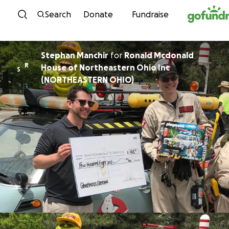
Skip to content
Search
Donate
Fundraise
Stephan Manchir
for
Ronald Mcdonald
R
House of Northeastern Ohio Inc
S
(NORTHEASTERN OHIO)