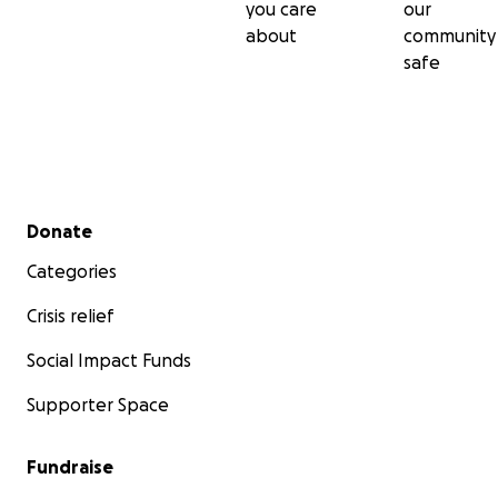
you care
our
about
community
safe
Secondary menu
Donate
Categories
Crisis relief
Social Impact Funds
Supporter Space
Fundraise