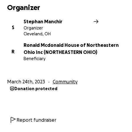
Organizer
Stephan Manchir
S
Organizer
Cleveland, OH
Ronald Mcdonald House of Northeastern
R
Ohio Inc (NORTHEASTERN OHIO)
Beneficiary
March 24th, 2023
Community
Donation protected
Report fundraiser