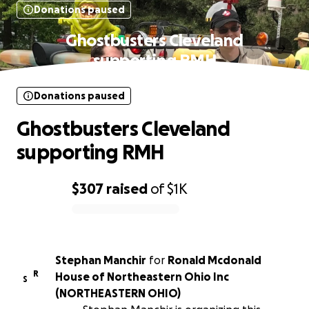
Donations paused
Ghostbusters Cleveland
supporting RMH
Donations paused
Ghostbusters Cleveland
supporting RMH
$307
raised
of
$1K
0% complete
Stephan Manchir
for
Ronald Mcdonald
R
House of Northeastern Ohio Inc
S
(NORTHEASTERN OHIO)