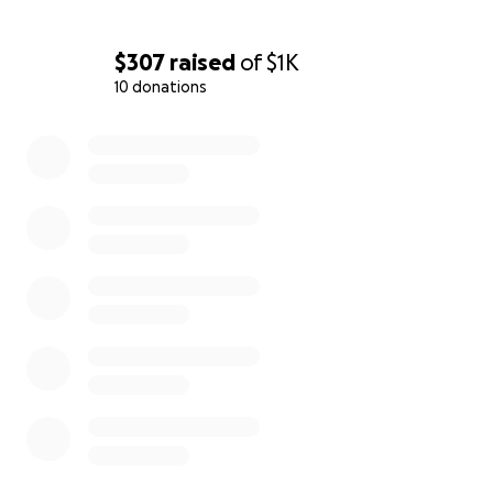
$307
raised
of
$1K
10 donations
0% complete