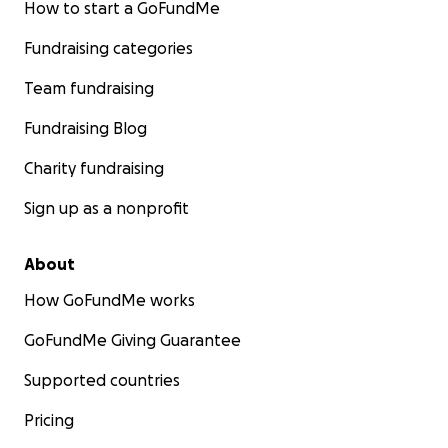
How to start a GoFundMe
Fundraising categories
Team fundraising
Fundraising Blog
Charity fundraising
Sign up as a nonprofit
About
How GoFundMe works
GoFundMe Giving Guarantee
Supported countries
Pricing