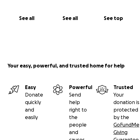
See all
See all
See top
Your easy, powerful, and trusted home for help
Easy
Powerful
Trusted
Donate
Send
Your
quickly
help
donation is
and
right to
protected
easily
the
by the
people
GoFundMe
and
Giving
causes
Guarantee