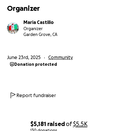
Organizer
Maria Castillo
Organizer
Garden Grove, CA
June 23rd, 2025
Community
Donation protected
Report fundraiser
$5,181
raised
of
$5.5K
130 donations