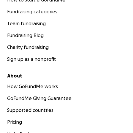
Fundraising categories
Team fundraising
Fundraising Blog
Charity fundraising
Sign up as a nonprofit
About
How GoFundMe works
GoFundMe Giving Guarantee
Supported countries
Pricing