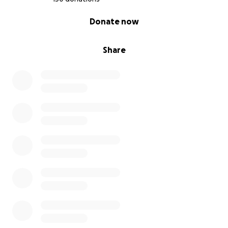
0% complete
Donate now
Share