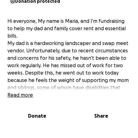
Donation protected
Hi everyone, My name is Maria, and I'm fundraising
to help my dad and family cover rent and essential
bills.
My dad is a hardworking landscaper and swap meet
vendor. Unfortunately, due to recent circumstances
and concerns for his safety, he hasn’t been able to
work regularly. He has missed out of work for two
weeks. Despite this, he went out to work today
because he feels the weight of supporting my mom
and siblings, some of whom have disabilities that
limit their ability to help carry the work load. We
Read more
were in fear the whole time he was at work.
Any support you can offer, whether it’s a donation
Donate
Share
of any amount or simply sharing this message would
mean so much to us. Thank you for your kindness
and generosity.