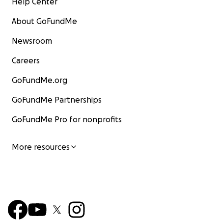
Help Center
About GoFundMe
Newsroom
Careers
GoFundMe.org
GoFundMe Partnerships
GoFundMe Pro for nonprofits
More resources