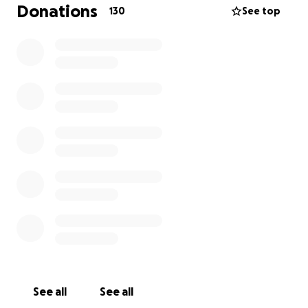
Donations
130
See top
See all
See all