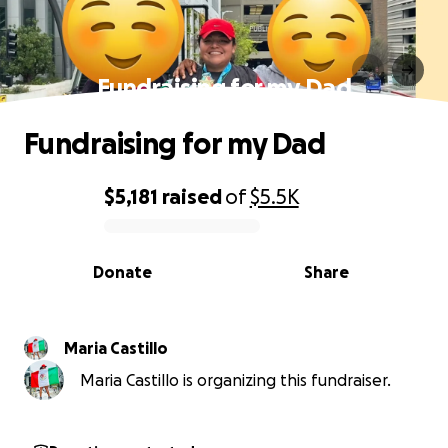
Fundraising for my Dad
Fundraising for my Dad
$5,181
raised
of
$5.5K
0% complete
Donate
Share
Maria Castillo
Maria Castillo is organizing this fundraiser.