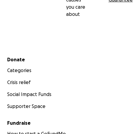
you care
about
Secondary menu
Donate
Categories
Crisis relief
Social Impact Funds
Supporter Space
Fundraise
How to start a GoFundMe