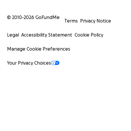
© 2010-
2026
GoFundMe
Terms
Privacy Notice
Legal
Accessibility Statement
Cookie Policy
Manage Cookie Preferences
Your Privacy Choices