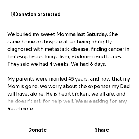
Donation protected
We buried my sweet Momma last Saturday. She
came home on hospice after being abruptly
diagnosed with metastatic disease, finding cancer in
her esophagus, lungs, liver, abdomen and bones.
They said we had 4 weeks. We had 6 days.
My parents were married 45 years, and now that my
Mom is gone, we worry about the expenses my Dad
will have, alone. He is heartbroken, we all are, and
he doesn’t ask for help well.
We are asking for any
help, any giving, and all of your prayers.
Read more
Donate
Share