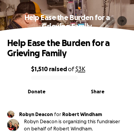
Help Ease the Burden for a
Grieving Family
Help Ease the Burden for a
Grieving Family
$1,510
raised
of
$3K
0% complete
Donate
Share
Robyn Deacon
for
Robert Windham
Robyn Deacon is organizing this fundraiser
on behalf of Robert Windham.