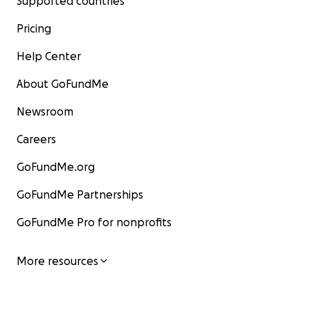
Supported countries
Pricing
Help Center
About GoFundMe
Newsroom
Careers
GoFundMe.org
GoFundMe Partnerships
GoFundMe Pro for nonprofits
More resources