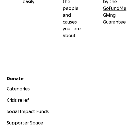
easily
the
by the
people
GoFundMe
and
Giving
causes
Guarantee
you care
about
Secondary menu
Donate
Categories
Crisis relief
Social Impact Funds
Supporter Space