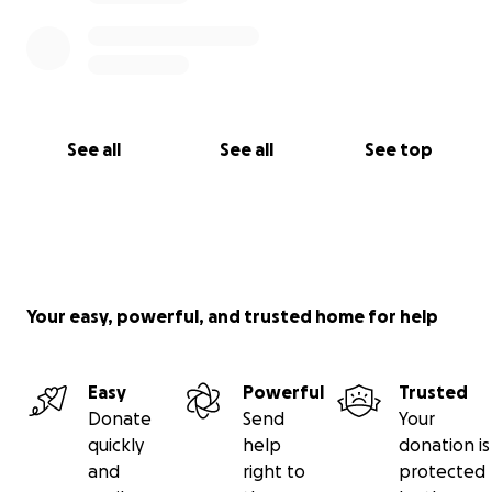
See all
See all
See top
Your easy, powerful, and trusted home for help
Easy
Powerful
Trusted
Donate
Send
Your
quickly
help
donation is
and
right to
protected