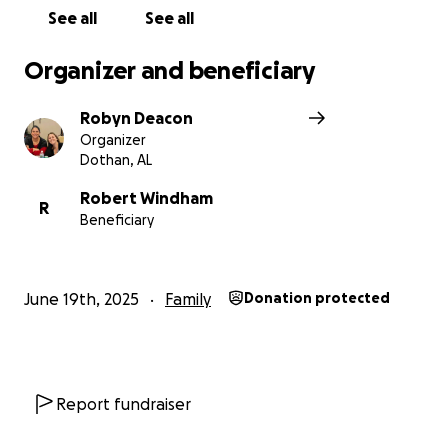
See all
See all
Organizer and beneficiary
Robyn Deacon
Organizer
Dothan, AL
Robert Windham
R
Beneficiary
June 19th, 2025
Family
Donation protected
Report fundraiser