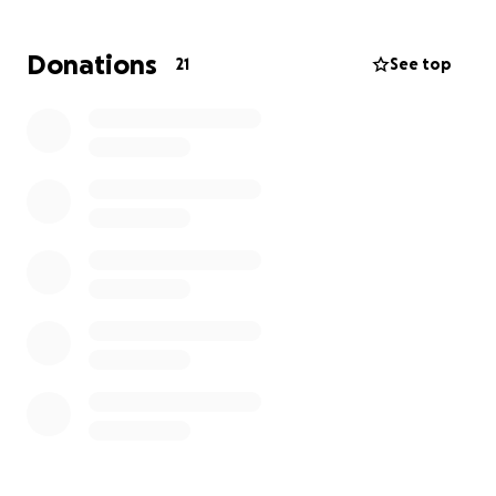
Donations
21
See top