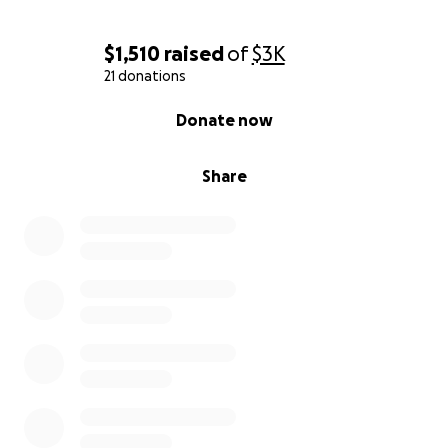
$1,510
raised
of
$3K
21 donations
0% complete
Donate now
Share