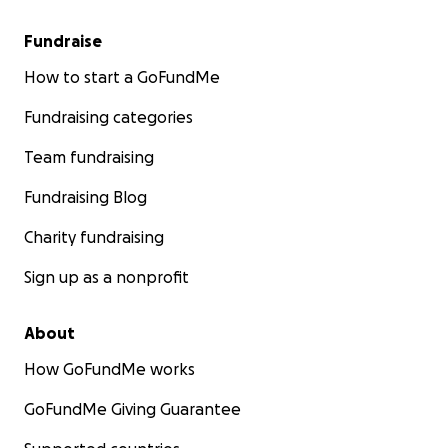
Fundraise
How to start a GoFundMe
Fundraising categories
Team fundraising
Fundraising Blog
Charity fundraising
Sign up as a nonprofit
About
How GoFundMe works
GoFundMe Giving Guarantee