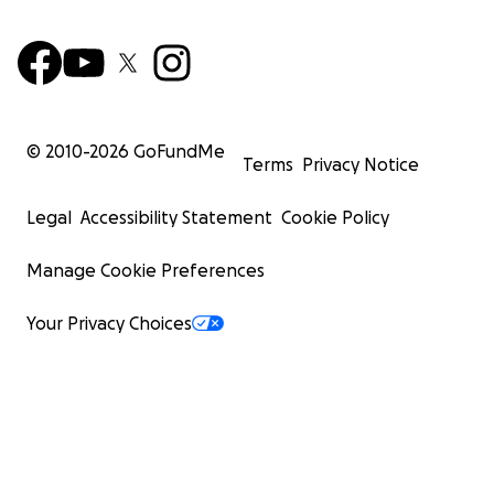
© 2010-
2026
GoFundMe
Terms
Privacy Notice
Legal
Accessibility Statement
Cookie Policy
Manage Cookie Preferences
Your Privacy Choices