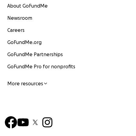
About GoFundMe
Newsroom
Careers
GoFundMe.org
GoFundMe Partnerships
GoFundMe Pro for nonprofits
More resources