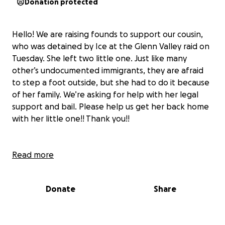
Donation protected
Hello! We are raising founds to support our cousin,
who was detained by Ice at the Glenn Valley raid on
Tuesday. She left two little one. Just like many
other’s undocumented immigrants, they are afraid
to step a foot outside, but she had to do it because
of her family. We’re asking for help with her legal
support and bail. Please help us get her back home
with her little one!! Thank you!!
Hola estamos recaudando fondos para apoyar a
Read more
nuestra prima, la cual fue detenida por ICE en la
redada de Glenn Valley el martes, ella dejó a sus dos
Donate
Share
niños esperando por ella. Al igual que muchos
inmigrantes indocumentados, les da miedo salir, pero
ella tuvo que hacerlo por su familia. Le pedimos