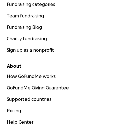
Fundraising categories
Team fundraising
Fundraising Blog
Charity fundraising
Sign up as a nonprofit
About
How GoFundMe works
GoFundMe Giving Guarantee
Supported countries
Pricing
Help Center