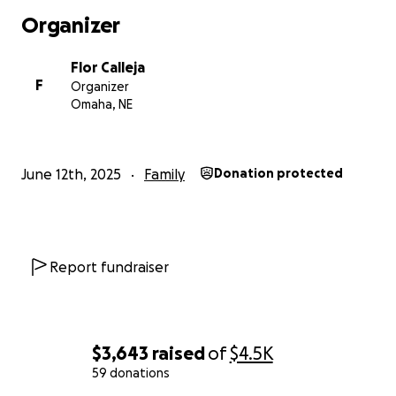
Organizer
Flor Calleja
F
Organizer
Omaha, NE
June 12th, 2025
Family
Donation protected
Report fundraiser
$3,643
raised
of
$4.5K
59 donations