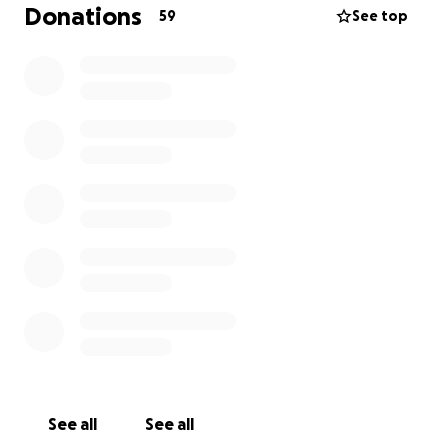
ayuda para la manutención legal y fianza. Por favor
Donations
59
See top
ayunemos a tenerla regreso con sus bebés, muchas
gracias!!
See all
See all