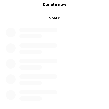
0% complete
Donate now
Share