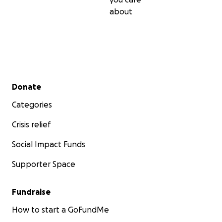
about
Secondary menu
Donate
Categories
Crisis relief
Social Impact Funds
Supporter Space
Fundraise
How to start a GoFundMe