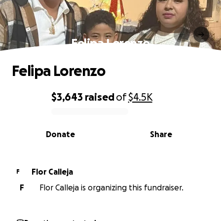
Felipa Lorenzo
Felipa Lorenzo
$3,643
raised
of
$4.5K
0% complete
Donate
Share
Flor Calleja
F
F
Flor Calleja is organizing this fundraiser.