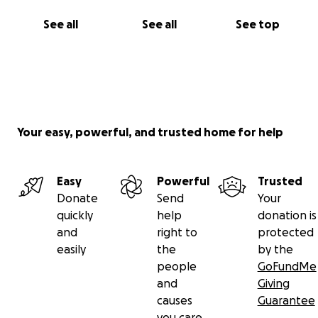
See all
See all
See top
Your easy, powerful, and trusted home for help
Easy
Powerful
Trusted
Donate
Send
Your
quickly
help
donation is
and
right to
protected
easily
the
by the
people
GoFundMe
and
Giving
causes
Guarantee
you care