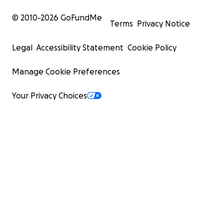
© 2010-
2026
GoFundMe
Terms
Privacy Notice
Legal
Accessibility Statement
Cookie Policy
Manage Cookie Preferences
Your Privacy Choices