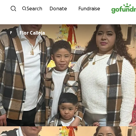
Skip to content
Search
Donate
Fundraise
Flor Calleja
F