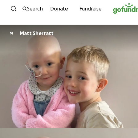
Skip to content
Search
Donate
Fundraise
Matt Sherratt
M