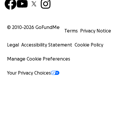
© 2010-
2026
GoFundMe
Terms
Privacy Notice
Legal
Accessibility Statement
Cookie Policy
Manage Cookie Preferences
Your Privacy Choices