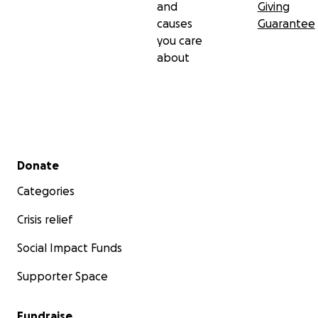
and
Giving
causes
Guarantee
you care
about
Secondary menu
Donate
Categories
Crisis relief
Social Impact Funds
Supporter Space
Fundraise