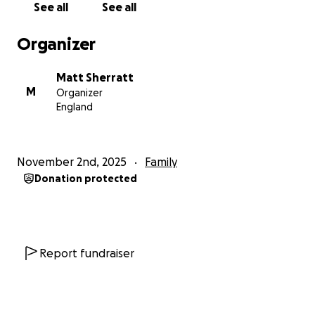
See all
See all
she’s been having her bloods checked every day
also. But results have come back negative with no
Organizer
active infections. With this being a positive the
consultants still weren’t happy as they needed to
Matt Sherratt
find the cause for her being on oxygen for so long.
M
Organizer
After some more tests it’s now her kidneys that are
England
struggling with levels much higher than they want
them to be. She’s been on steroids and medication
which has been changed to try and help reduce
November 2nd, 2025
Family
these levels but they still haven’t come down. We
Donation protected
are still waiting on what the next steps are from
here but once we know I will update..
This whole process has also been so tough for Ozzy,
he’s gone from seeing his little sister everyday to
Report fundraiser
now not being able to see her or cuddle her. We’ve
had a very small amount of opportunities where
they have been allowed to see each other and they