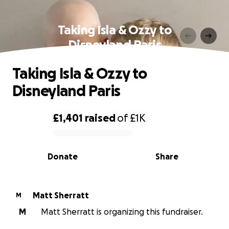
Taking Isla & Ozzy to
Disneyland Paris
Taking Isla & Ozzy to
Disneyland Paris
£1,401
raised
of
£1K
0% complete
Donate
Share
Matt Sherratt
M
M
Matt Sherratt is organizing this fundraiser.