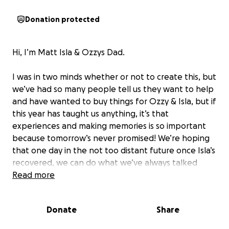
Donation protected
Hi, I’m Matt Isla & Ozzys Dad.
I was in two minds whether or not to create this, but
we’ve had so many people tell us they want to help
and have wanted to buy things for Ozzy & Isla, but if
this year has taught us anything, it’s that
experiences and making memories is so important
because tomorrow’s never promised! We’re hoping
that one day in the not too distant future once Isla’s
recovered, we can do what we’ve always talked
about and take the kids to Disney to make some
Read more
memories as a four.
Donate
Share
In May this year Isla was diagnosed with Very Severe