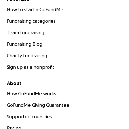
How to start a GoFundMe
Fundraising categories
Team fundraising
Fundraising Blog
Charity fundraising
Sign up as a nonprofit
About
How GoFundMe works
GoFundMe Giving Guarantee
Supported countries
Pricing