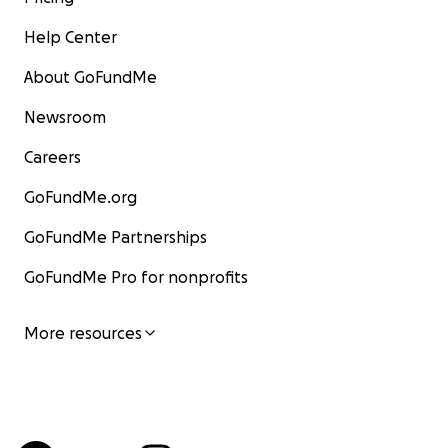
Help Center
About GoFundMe
Newsroom
Careers
GoFundMe.org
GoFundMe Partnerships
GoFundMe Pro for nonprofits
More resources