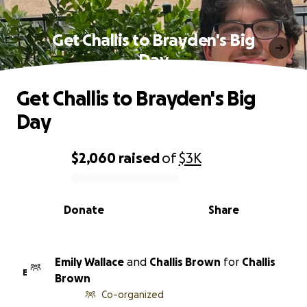
Get Challis to Brayden's Big
Day
Get Challis to Brayden's Big
Day
$2,060
raised
of
$3K
0% complete
Donate
Share
Emily Wallace
and
Challis Brown
for
Challis
E
Brown
Co-organized