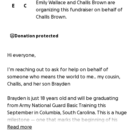
Emily Wallace and Challis Brown are
E
C
organizing this fundraiser on behalf of
Challis Brown.
Donation protected
Hi everyone,
I’m reaching out to ask for help on behalf of
someone who means the world to me.. my cousin,
Challis, and her son Brayden
Brayden is just 18 years old and will be graduating
from Army National Guard Basic Training this
September in Columbia, South Carolina. This is a huge
milestone — one that marks the beginning of his
journey into adulthood and service to our country.
Read more