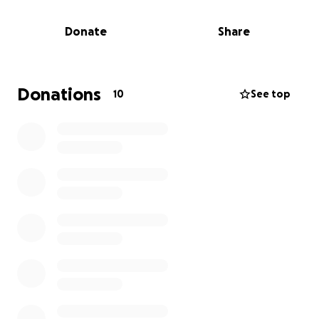
Brayden has always had a tender heart. He’s strong
Donate
Share
and determined, but also deeply emotional. The
kind of kid who notices who’s there, who claps for
him, who shows up. And right now, he needs his
mama more than ever.
Donations
10
See top
His mom is currently walking through one of the
hardest seasons of her life. She’s doing everything
on her own — emotionally and financially — and
while she’s doing it with the most amazing strength,
the truth is: she needs help.
She doesn’t have the extra funds to fly from
Shreveport, LA to Columbia, SC, or to cover a modest
hotel and transportation during the graduation
weekend (September 3–4). She’s not one to ask for
anything, but I can’t sit back and watch her miss this
once-in-a-lifetime moment.