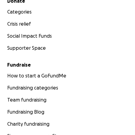
Donate
Categories
Crisis relief
Social Impact Funds
Supporter Space
Fundraise
How to start a GoFundMe
Fundraising categories
Team fundraising
Fundraising Blog
Charity fundraising