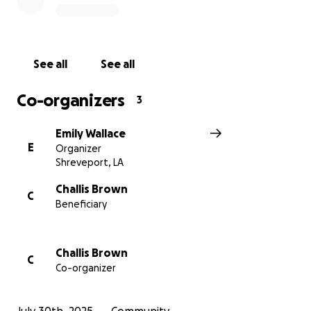
We’re trying to raise $2,000 to get her there so she
can be the proud, supportive mom cheering
Brayden on from the crowd, where she belongs.
See all
See all
This isn’t just about a trip. It’s about a mother
Co-organizers
3
showing up for her son at one of the most
important moments of his life. It’s about reminding a
Emily Wallace
young soldier that he is loved, seen, and celebrated.
E
Organizer
Shreveport, LA
If you can give, share, or simply send love and
prayers. It all means more than words can say.
Challis Brown
C
Beneficiary
Thank you so much for helping this amazing mom
get to her boy.
Challis Brown
C
Co-organizer
With love,
Emily