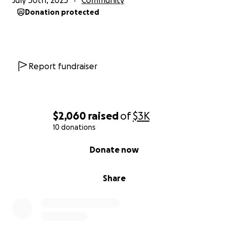
July 30th, 2025
Community
Donation protected
Report fundraiser
$2,060
raised
of
$3K
10 donations
0% complete
Donate now
Share