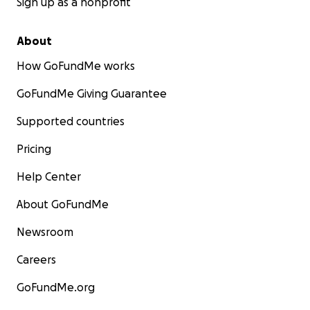
Sign up as a nonprofit
About
How GoFundMe works
GoFundMe Giving Guarantee
Supported countries
Pricing
Help Center
About GoFundMe
Newsroom
Careers
GoFundMe.org