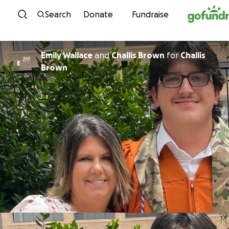
Skip to content
Search
Donate
Fundraise
Emily Wallace
and
Challis Brown
for
Challis
E
Brown