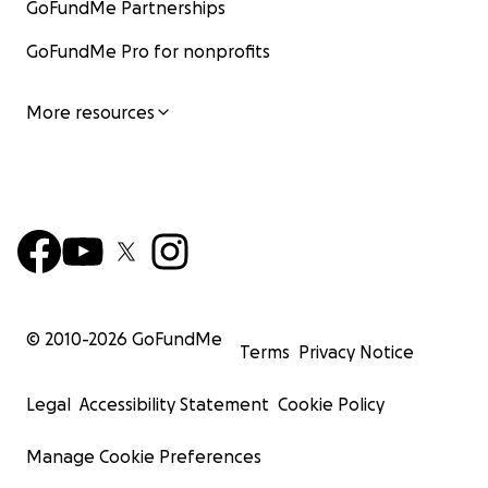
GoFundMe Partnerships
GoFundMe Pro for nonprofits
More resources
© 2010-
2026
GoFundMe
Terms
Privacy Notice
Legal
Accessibility Statement
Cookie Policy
Manage Cookie Preferences