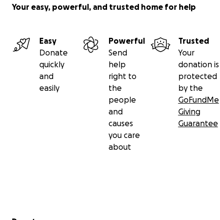
Your easy, powerful, and trusted home for help
Easy
Powerful
Trusted
Donate
Send
Your
quickly
help
donation is
and
right to
protected
easily
the
by the
people
GoFundMe
and
Giving
causes
Guarantee
you care
about
Secondary menu