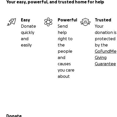
Your easy, powerful, and trusted home for help
Easy
Powerful
Trusted
Donate
Send
Your
quickly
help
donation is
and
right to
protected
easily
the
by the
people
GoFundMe
and
Giving
causes
Guarantee
you care
about
Secondary menu
Donate