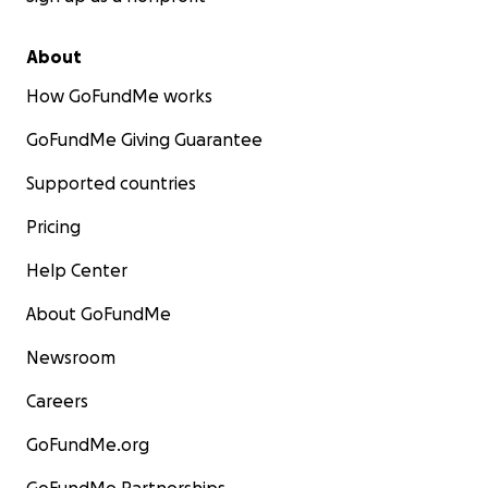
About
How GoFundMe works
GoFundMe Giving Guarantee
Supported countries
Pricing
Help Center
About GoFundMe
Newsroom
Careers
GoFundMe.org