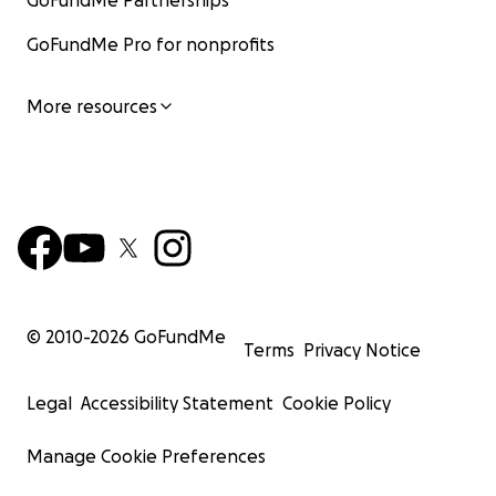
GoFundMe Partnerships
GoFundMe Pro for nonprofits
More resources
© 2010-
2026
GoFundMe
Terms
Privacy Notice
Legal
Accessibility Statement
Cookie Policy
Manage Cookie Preferences