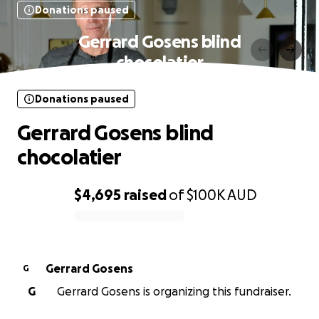
Donations paused
Gerrard Gosens blind
chocolatier
Donations paused
Gerrard Gosens blind
chocolatier
$4,695
raised
of
$100K
AUD
0% complete
Gerrard Gosens
G
G
Gerrard Gosens is organizing this fundraiser.