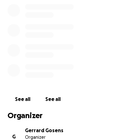
gain meaningful employment in their local
community.
He is aiming to represent Australia at the Tokyo 2020
Paralympic Games. Gerrard is lucky enough to have
the support of Volkswagen, who have loaned him a
Multivan up until June next year, so he can transport
his tandem bike to training, and to local, State and
National Para-triathlons.
See all
See all
Organizer
Gerrard Gosens
G
Organizer