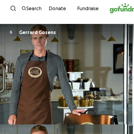
Skip to content
Search
Donate
Fundraise
Gerrard Gosens
G