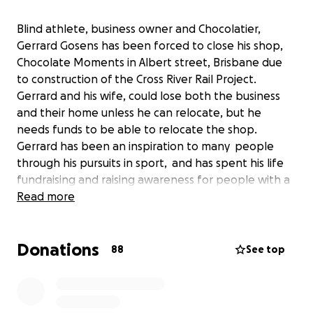
Blind athlete, business owner and Chocolatier,
Gerrard Gosens has been forced to close his shop,
Chocolate Moments in Albert street, Brisbane due
to construction of the Cross River Rail Project.
Gerrard and his wife, could lose both the business
and their home unless he can relocate, but he
needs funds to be able to relocate the shop.
Gerrard has been an inspiration to many people
through his pursuits in sport, and has spent his life
fundraising and raising awareness for people with a
disability. Although a thriving boutique chocolate
Read more
business for the past 10 years, he will close the shop
this week-end.
Donations
88
See top
Gerrard also has a fulltime job with MAX
Employment, working with employers, schools, and
other organisations to assist people with a disability