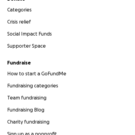
Categories
Crisis relief
Social Impact Funds
Supporter Space
Fundraise
How to start a GoFundMe
Fundraising categories
Team fundraising
Fundraising Blog
Charity fundraising
Sign up as a nonprofit