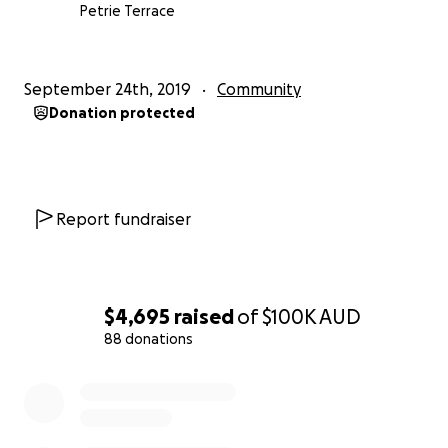
Petrie Terrace
September 24th, 2019
Community
Donation protected
Report fundraiser
$4,695
raised
of
$100K
AUD
88 donations
0% complete