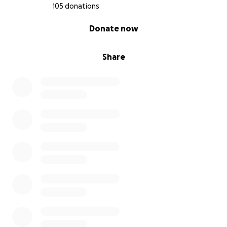
105 donations
0% complete
Donate now
Share