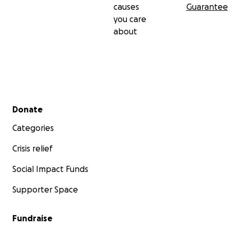
causes
Guarantee
you care
about
Secondary menu
Donate
Categories
Crisis relief
Social Impact Funds
Supporter Space
Fundraise