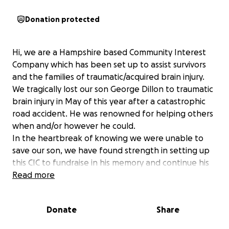
Donation protected
Hi, we are a Hampshire based Community Interest
Company which has been set up to assist survivors
and the families of traumatic/acquired brain injury.
We tragically lost our son George Dillon to traumatic
brain injury in May of this year after a catastrophic
road accident. He was renowned for helping others
when and/or however he could.
In the heartbreak of knowing we were unable to
save our son, we have found strength in setting up
this CIC to fundraise in his memory and continue his
legacy of helping others.
Read more
The company objectives are to raise funds in order
to assist survivors and the families of
Donate
Share
traumatic/acquired brain injury aged 5-40 years in
returning to/remaining at home with their loved