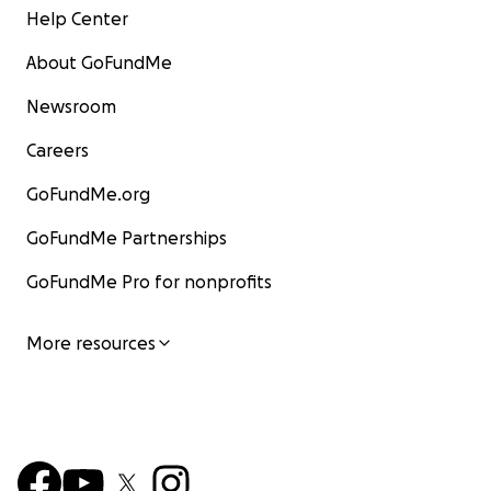
Help Center
About GoFundMe
Newsroom
Careers
GoFundMe.org
GoFundMe Partnerships
GoFundMe Pro for nonprofits
More resources