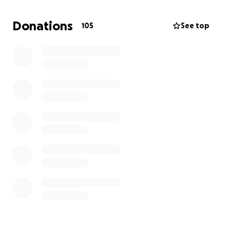
ones by providing adapted mobility aids, small home
adaptations (ie. stairlifts, hoists, lowered work
Donations
105
See top
surfaces, wet rooms etc.) therapies and short term
respite care.