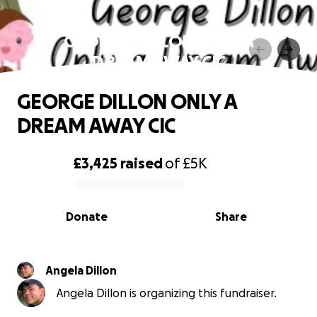
GEORGE DILLON ONLY A
DREAM AWAY CIC
GEORGE DILLON ONLY A
DREAM AWAY CIC
£3,425
raised
of
£5K
0% complete
Donate
Share
Angela Dillon
Angela Dillon is organizing this fundraiser.