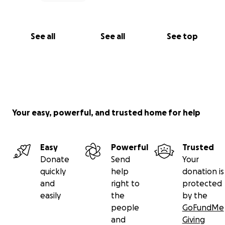
See all
See all
See top
Your easy, powerful, and trusted home for help
Easy
Powerful
Trusted
Donate
Send
Your
quickly
help
donation is
and
right to
protected
easily
the
by the
people
GoFundMe
and
Giving