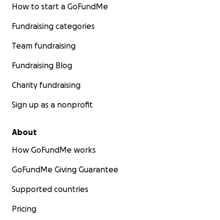
How to start a GoFundMe
Fundraising categories
Team fundraising
Fundraising Blog
Charity fundraising
Sign up as a nonprofit
About
How GoFundMe works
GoFundMe Giving Guarantee
Supported countries
Pricing