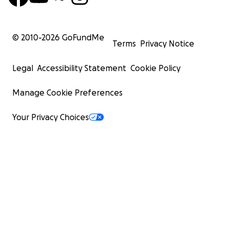
© 2010-
2026
GoFundMe
Terms
Privacy Notice
Legal
Accessibility Statement
Cookie Policy
Manage Cookie Preferences
Your Privacy Choices