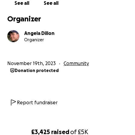
See all
See all
Organizer
Angela Dillon
Organizer
November 19th, 2023
Community
Donation protected
Report fundraiser
£3,425
raised
of
£5K