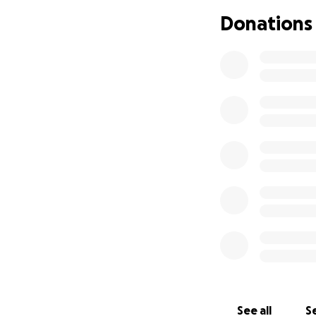
easy. So I apprec
Donations
you all and I wou
provided so far, e
this.
See all
Se