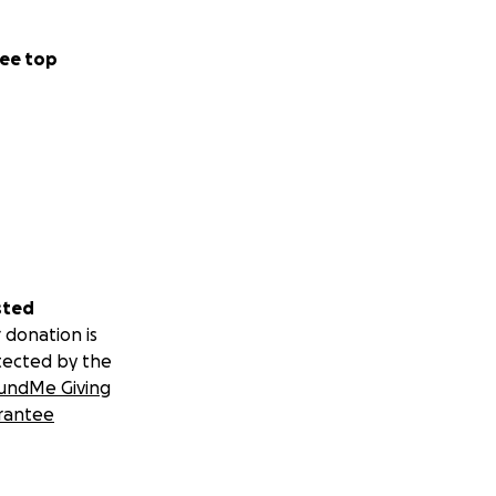
ee top
sted
 donation is
tected by the
undMe Giving
rantee