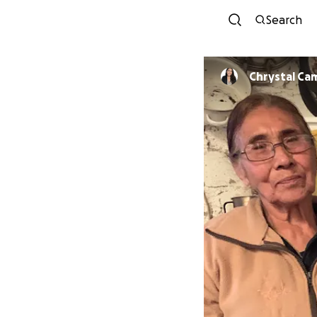
Search
Chrystal Ca