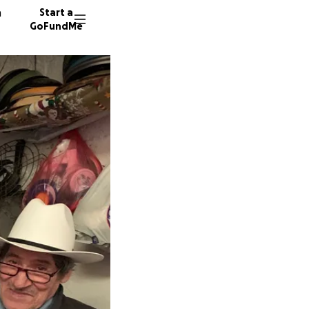
n
Start a
GoFundMe