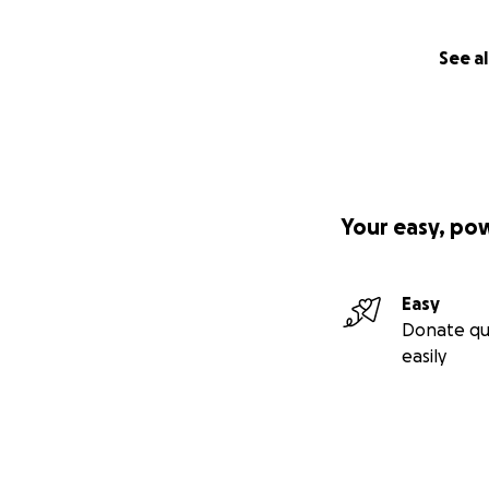
See al
Your easy, po
Easy
Donate qu
easily