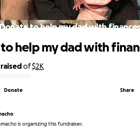
Donate to help my dad with finance
to help my dad with fina
raised
of
$2K
Donate
Share
macho
amacho is organizing this fundraiser.