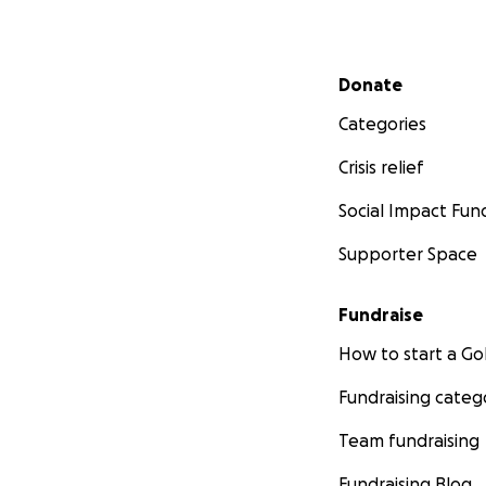
Secondary menu
Donate
Categories
Crisis relief
Social Impact Fun
Supporter Space
Fundraise
How to start a 
Fundraising categ
Team fundraising
Fundraising Blog