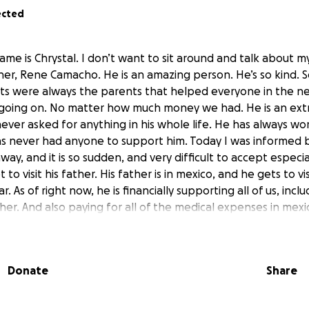
ected
me is Chrystal. I don’t want to sit around and talk about my
her, Rene Camacho. He is an amazing person. He’s so kind. 
nts were always the parents that helped everyone in the 
going on. No matter how much money we had. He is an ext
ever asked for anything in his whole life. He has always wo
s never had anyone to support him. Today I was informed by
away, and it is so sudden, and very difficult to accept espec
 to visit his father. His father is in mexico, and he gets to vi
. As of right now, he is financially supporting all of us, incl
r. And also paying for all of the medical expenses in mexic
ple here in the US and also covering everything for his mom
ted to take the time and ask if you will donate at least one 
ces while he has to go to mexico. Right now we’re strugglin
Donate
Share
ey is super tight, and I am just wanting to surprise him wit
is plane ticket, or to help with any bills while he is gone. T
o even do in the first place and to have people see us so vuln