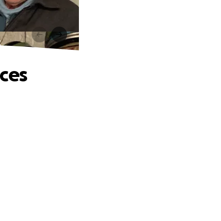
s
nces