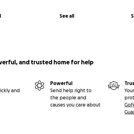
l
See all
S
werful, and trusted home for help
Powerful
Tru
ickly and
Send help right to
Your
the people and
pro
causes you care about
GoF
Gua