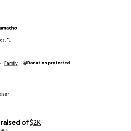
Camacho
gs, FL
Family
Donation protected
iser
raised
of
$2K
ions