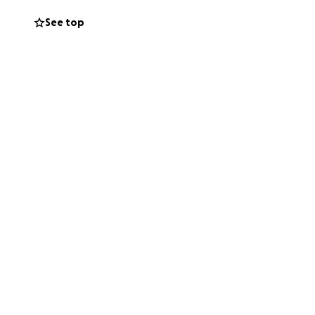
out. I appreciate
See top
at has been
your day to read