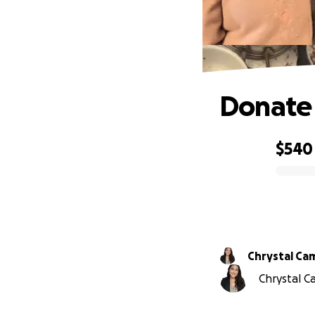
Donate 
$540
0% complete
Chrystal Ca
Chrystal C