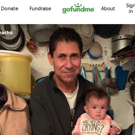
Sig
Skip to content
Donate
Fundraise
About
in
macho