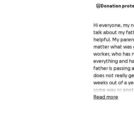
Donation prot
Hi everyone, my na
talk about my fat
helpful. My pare
matter what was 
worker, who has n
everything and ha
father is passing 
does not really get
weeks out of a year
some way or anothe
care of seven peo
Read more
father. I just wan
out with his finan
bills, and the mon
either help with h
difficult for us t