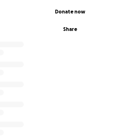
Donate now
Share