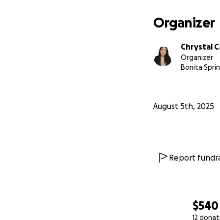
Organizer
Chrystal 
Organizer
Bonita Sprin
August 5th, 2025
Report fundra
$540
12 donat