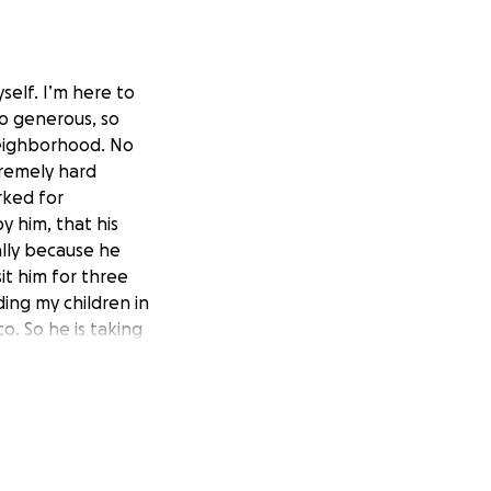
self. I’m here to
So generous, so
neighborhood. No
remely hard
rked for
 him, that his
ially because he
sit him for three
uding my children in
o. So he is taking
 and his dying
dollar to help him
g with a couple
h something to
his has been very
erable It’s not