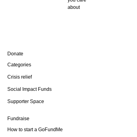
about
Secondary menu
Donate
Categories
Crisis relief
Social Impact Funds
Supporter Space
Fundraise
How to start a GoFundMe