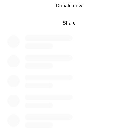
0% complete
Donate now
Share