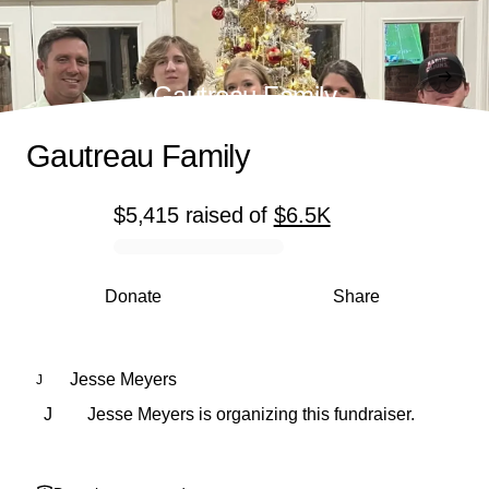
Gautreau Family
Gautreau Family
$5,415
raised
of
$6.5K
0% complete
Donate
Share
Jesse Meyers
J
J
Jesse Meyers is organizing this fundraiser.