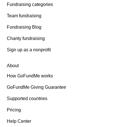
Fundraising categories
Team fundraising
Fundraising Blog
Charity fundraising
Sign up as a nonprofit
About
How GoFundMe works
GoFundMe Giving Guarantee
Supported countries
Pricing
Help Center