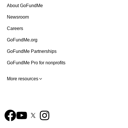
About GoFundMe
Newsroom
Careers
GoFundMe.org
GoFundMe Partnerships
GoFundMe Pro for nonprofits
More resources