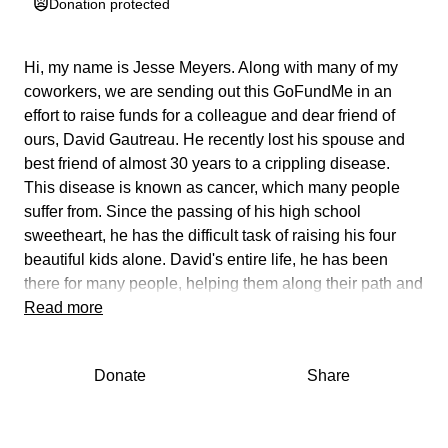
Donation protected
Hi, my name is Jesse Meyers. Along with many of my
coworkers, we are sending out this GoFundMe in an
effort to raise funds for a colleague and dear friend of
ours,
David Gautreau
. He recently lost his spouse and
best friend of almost 30 years to a crippling disease.
This disease is known as cancer, which many people
suffer from. Since the passing of his high school
sweetheart, he has the difficult task of raising his four
beautiful kids alone. David's entire life, he has been
there for many people, helping them along their path and
has always given to others selflessly. Since the passing
Read more
of his wife, he hasn't been able to spend much quality
time with the kids during this challenging period.
Donate
Share
Due to the exorbitant medical bills which have been
accumulated over the course of 9 months following the