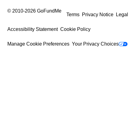
© 2010-
2026
GoFundMe
Terms
Privacy Notice
Legal
Accessibility Statement
Cookie Policy
Manage Cookie Preferences
Your Privacy Choices