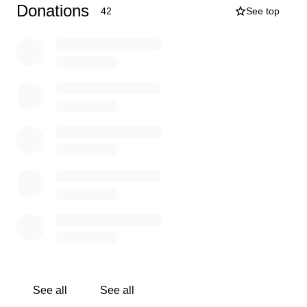
funeral, the availability of time and money is very
Donations
42
See top
minimal. We are hoping and praying this effort will
alleviate some of that strain and stress on David and his
kids. If at all possible, you are able to contribute to this
effort, it would be greatly appreciated and we know this
would be a huge blessing for them during this tough
time.
Our plan is to raise donations which would allow David
and his family to take a much-needed vacation and get
away from work for a time.
Please DO NOT post on
social media as we do not want David or his kids aware
of this fundraising effort.
No amount is too small, and every little bit will help in
our efforts!
See all
See all