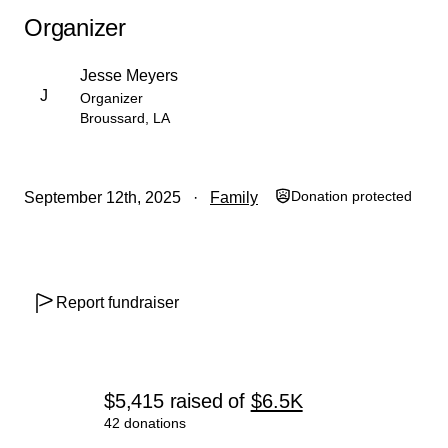
Organizer
Jesse Meyers
J
Organizer
Broussard, LA
Donation protected
September 12th, 2025
Family
Report fundraiser
$5,415
raised
of
$6.5K
42 donations