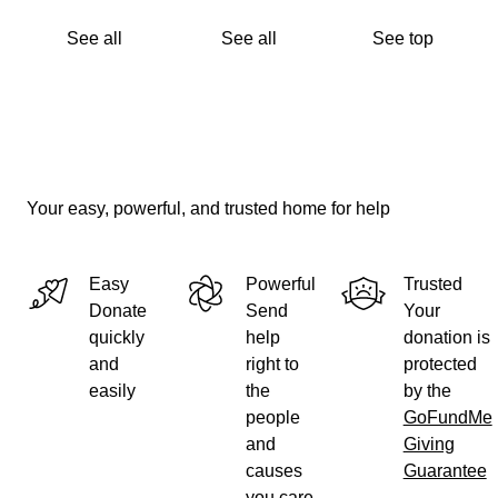
See all
See all
See top
Your easy, powerful, and trusted home for help
Easy
Powerful
Trusted
Donate
Send
Your
quickly
help
donation is
and
right to
protected
easily
the
by the
people
GoFundMe
and
Giving
causes
Guarantee
you care