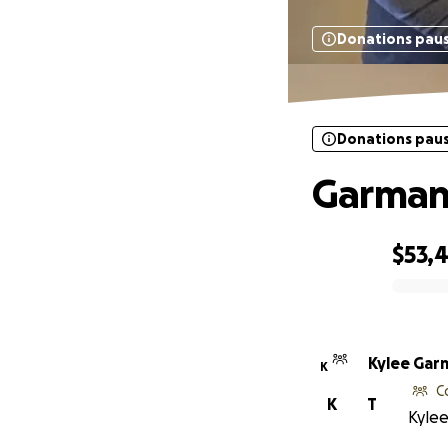
Donations pau
Donations pau
Garman
$53,
0% complete
Kylee Gar
K
C
K
T
Kylee