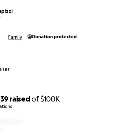
pizzi
r
Family
Donation protected
iser
439
raised
of
$100K
ations