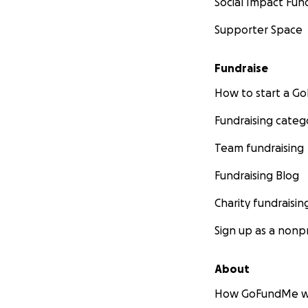
Social Impact Fun
Supporter Space
Fundraise
How to start a 
Fundraising categ
Team fundraising
Fundraising Blog
Charity fundraisin
Sign up as a nonpr
About
How GoFundMe w