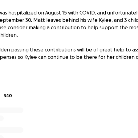
as hospitalized on August 15 with COVID, and unfortunately 
eptember 30. Matt leaves behind his wife Kylee, and 3 childr
ase consider making a contribution to help support the mos
children.
dden passing these contributions will be of great help to as
xpenses so Kylee can continue to be there for her children du
340