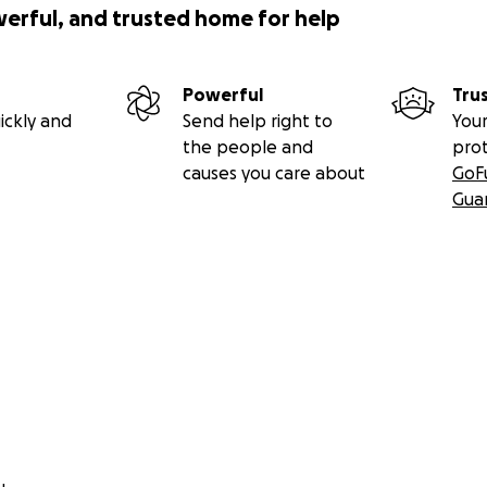
werful, and trusted home for help
Powerful
Tru
ickly and
Send help right to
Your
the people and
pro
causes you care about
GoF
Gua