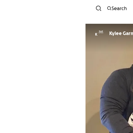
Search
Kylee Gar
K