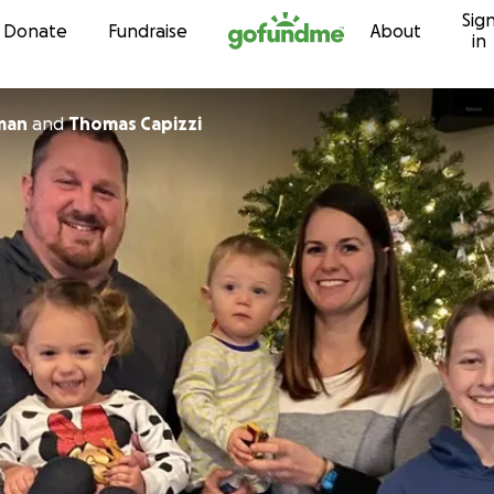
Sig
Skip to content
Donate
Fundraise
About
in
man
and
Thomas Capizzi