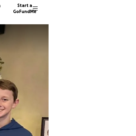
n
Start a
GoFundMe
A
P
340 don