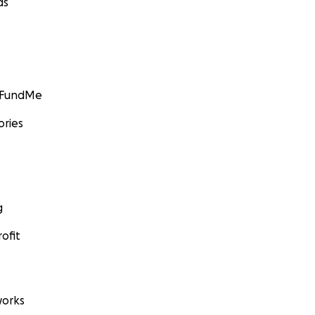
ds
GoFundMe
ories
g
ofit
orks