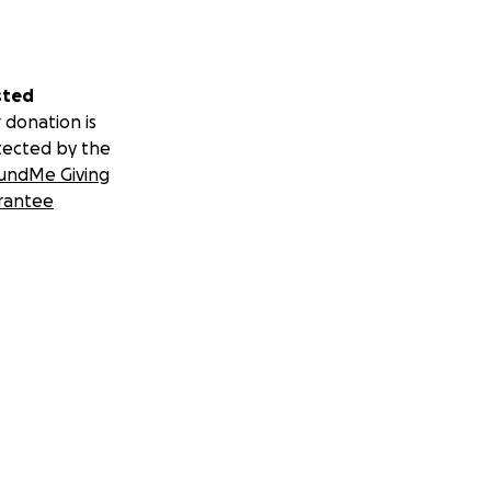
sted
 donation is
tected by the
undMe Giving
rantee