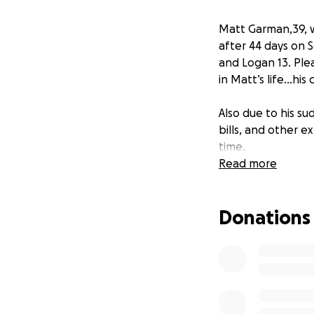
Matt Garman,39, w
after 44 days on S
and Logan 13. Ple
in Matt’s life…his 
Also due to his su
bills, and other e
time.
Read more
Donations