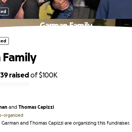
sed
Garman Family
sed
 Family
439
raised
of
$100K
man
and
Thomas Capizzi
o-organized
 Garman and Thomas Capizzi are organizing this fundraiser.