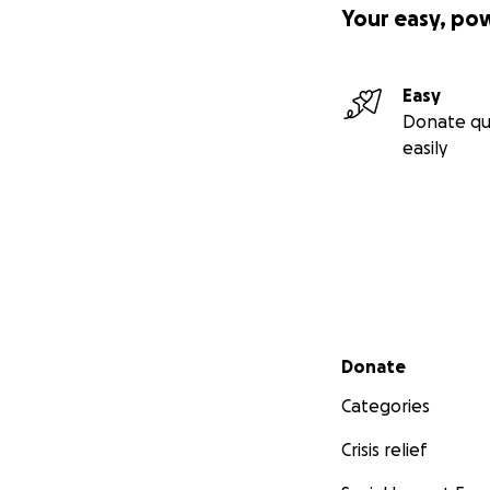
Your easy, po
Easy
Donate qu
easily
Secondary menu
Donate
Categories
Crisis relief