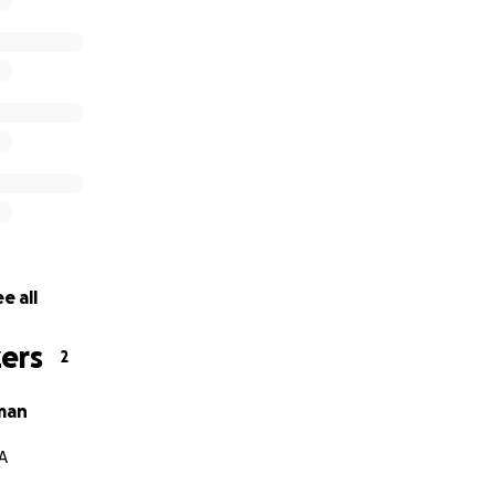
e all
ers
2
man
PA