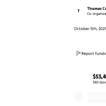
Thomas Ca
T
Co-organize
October 5th, 2021
Report fundra
$53,
340 don
0% complete