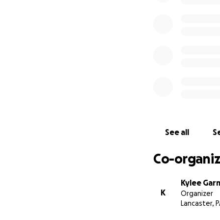
See all
Se
Co-organiz
Kylee Gar
K
Organizer
Lancaster, 