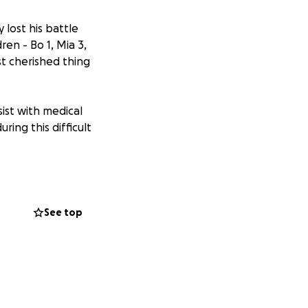
lost his battle
en - Bo 1, Mia 3,
t cherished thing
sist with medical
ring this difficult
See top