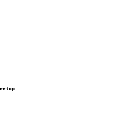
ee top