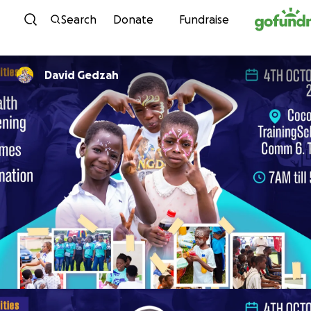
Skip to content
Search
Donate
Fundraise
David Gedzah