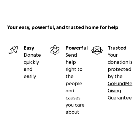
Your easy, powerful, and trusted home for help
Easy
Powerful
Trusted
Donate
Send
Your
quickly
help
donation is
and
right to
protected
easily
the
by the
people
GoFundMe
and
Giving
causes
Guarantee
you care
about