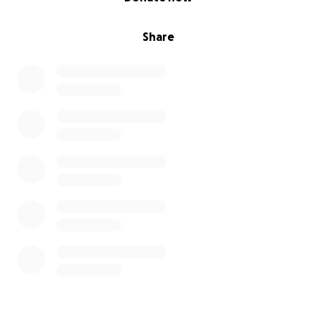
Share