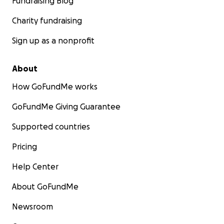
Fundraising Blog
Charity fundraising
Sign up as a nonprofit
About
How GoFundMe works
GoFundMe Giving Guarantee
Supported countries
Pricing
Help Center
About GoFundMe
Newsroom