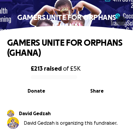
GAMERS UNITE FOR ORPHANS
(GHANA)
GAMERS UNITE FOR ORPHANS
(GHANA)
£213
raised
of
£5K
0% complete
Donate
Share
David Gedzah
David Gedzah is organizing this fundraiser.