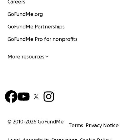
Careers
GoFundMe.org
GoFundMe Partnerships
GoFundMe Pro for nonprofits
More resources
© 2010-
2026
GoFundMe
Terms
Privacy Notice