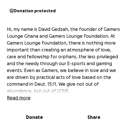
Donation protected
Hi, my name is David Gedzah, the founder of Gamers
Lounge Ghana and Gamers Lounge Foundation. At
Gamers Lounge Foundation, there is nothing more
important than creating an atmosphere of love,
care and fellowship for orphans, the less privileged
and the needy through our E-sports and gaming
events. Even as Gamers, we believe in love and we
are driven by practical acts of love based on the
command in Deut. 15:11. We give not out of
abundance, but out of LOVE.
Read more
Our charity events dubbed ‘Gamers Unite for
Orphans’ have over the years brought together at
Donate
Share
total of about 250 children from three different
orphanages, specifically: Nungua Children’s Home,