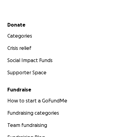
Secondary menu
Donate
Categories
Crisis relief
Social Impact Funds
Supporter Space
Fundraise
How to start a GoFundMe
Fundraising categories
Team fundraising