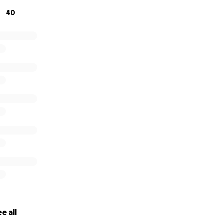
40
e all