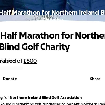
alf Marathon for Northern Ireland B
Charity
Half Marathon for Northe
Blind Golf Charity
raised
of
£800
Donate
Share
ng
for
Northern Ireland Blind Golf Association
Young is organizing this fundraiser to benefit Northern Irel