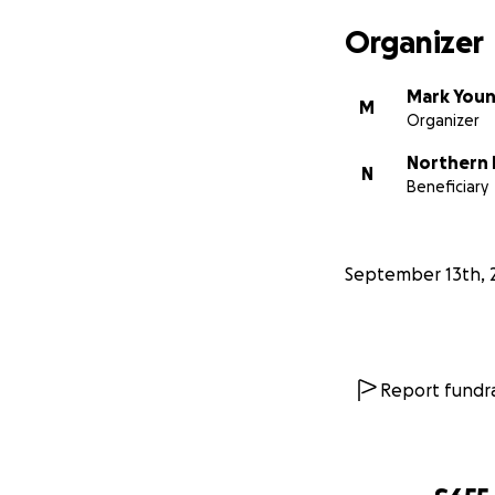
Organizer
Mark You
M
Organizer
Northern I
N
Beneficiary
September 13th, 
Report fundra