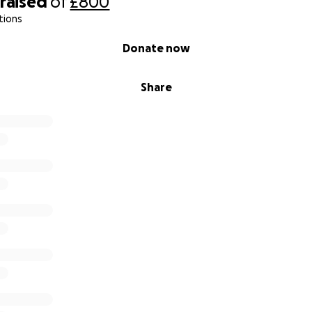
raised
of
£800
tions
Donate now
Share