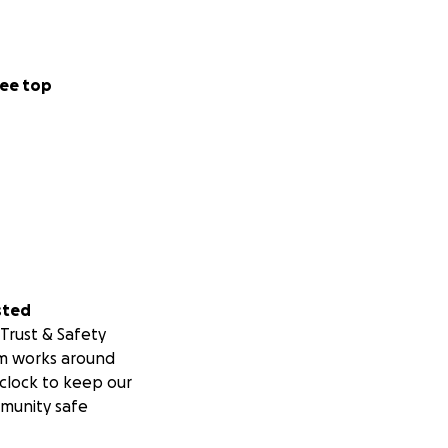
ee top
sted
Trust & Safety
m works around
clock to keep our
munity safe