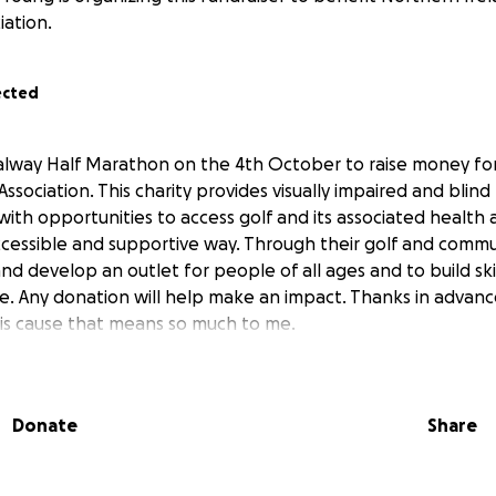
iation.
ected
alway Half Marathon on the 4th October to raise money fo
 Association. This charity provides visually impaired and blind
ith opportunities to access golf and its associated health 
ccessible and supportive way. Through their golf and commu
nd develop an outlet for people of all ages and to build ski
 Any donation will help make an impact. Thanks in advanc
his cause that means so much to me.
Donate
Share