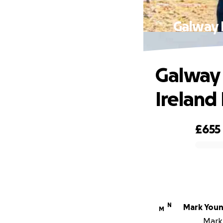
Galway H
Galway 
Ireland 
£655
0% complete
N
Mark You
M
Mark 