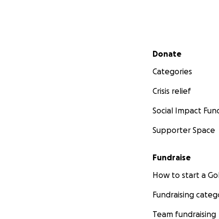
Secondary menu
Donate
Categories
Crisis relief
Social Impact Fun
Supporter Space
Fundraise
How to start a 
Fundraising categ
Team fundraising