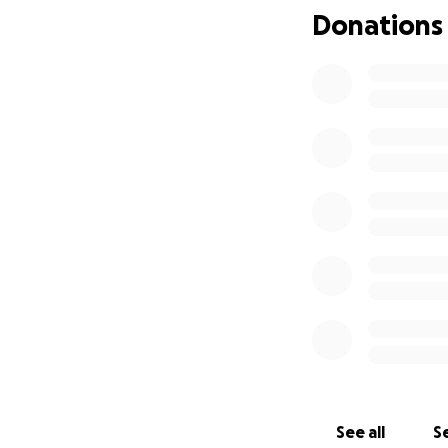
Donations
See all
Se