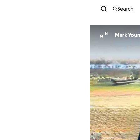
Search
N
Mark You
M