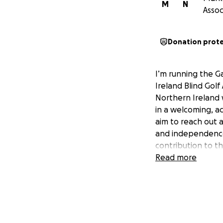
M
N
Assoc
Donation prot
I’m running the G
Ireland Blind Golf
Northern Ireland w
in a welcoming, a
aim to reach out a
and independence.
contribution to t
Read more