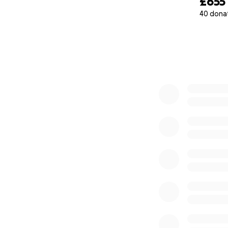
£655
40 dona
0% complete