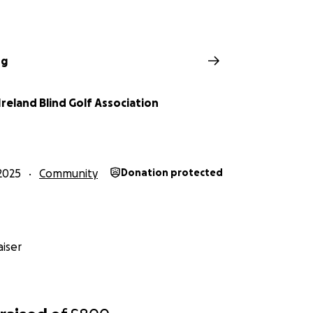
ng
reland Blind Golf Association
2025
Community
Donation protected
iser