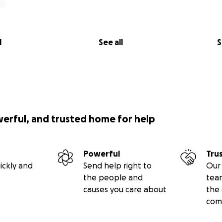
l
See all
S
werful, and trusted home for help
Powerful
Tru
ickly and
Send help right to
Our 
the people and
tea
causes you care about
the 
com