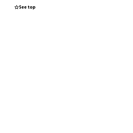
See top