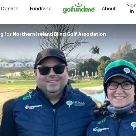
Sig
Skip to content
Donate
Fundraise
About
in
ng
for
Northern Ireland Blind Golf Association