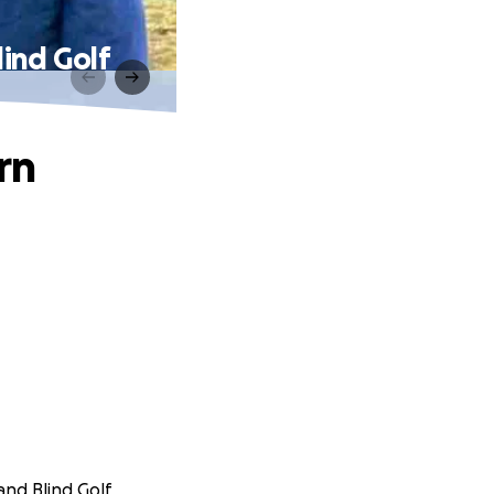
lind Golf
rn
and Blind Golf