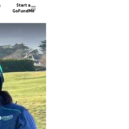
n
Start a
GoFundMe