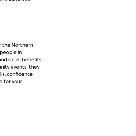
r the Northern
 people in
and social benefits
nity events, they
lls, confidence
e for your