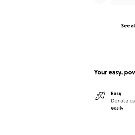
See al
Your easy, po
Easy
Donate qu
easily