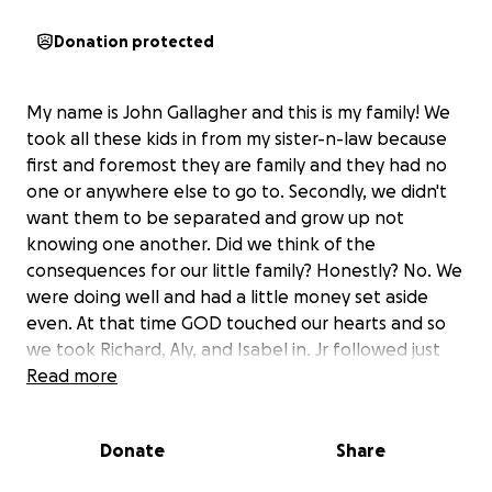
Donation protected
My name is John Gallagher and this is my family! We
took all these kids in from my sister-n-law because
first and foremost they are family and they had no
one or anywhere else to go to. Secondly, we didn't
want them to be separated and grow up not
knowing one another. Did we think of the
consequences for our little family? Honestly? No. We
were doing well and had a little money set aside
even. At that time GOD touched our hearts and so
we took Richard, Aly, and Isabel in. Jr followed just
about 6-7 months later and our family went from 3
Read more
to 7 in less than a year. Costs started spiraling but
we knew it was the right thing so we dove in head
Donate
Share
first. Getting them clothes and everything in
between since they basically had nothing when