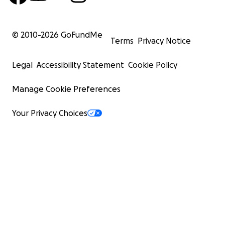
© 2010-
2026
GoFundMe
Terms
Privacy Notice
Legal
Accessibility Statement
Cookie Policy
Manage Cookie Preferences
Your Privacy Choices