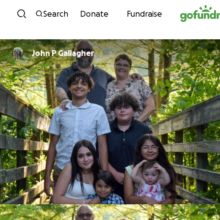
Skip to content
Search
Donate
Fundraise
John P Gallagher