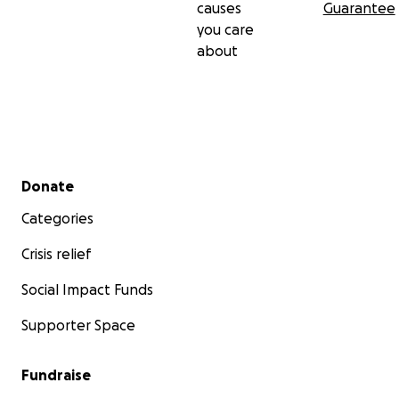
causes
Guarantee
you care
about
Secondary menu
Donate
Categories
Crisis relief
Social Impact Funds
Supporter Space
Fundraise