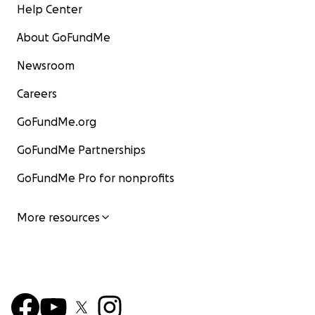
Help Center
About GoFundMe
Newsroom
Careers
GoFundMe.org
GoFundMe Partnerships
GoFundMe Pro for nonprofits
More resources