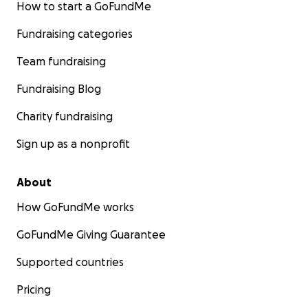
How to start a GoFundMe
Fundraising categories
Team fundraising
Fundraising Blog
Charity fundraising
Sign up as a nonprofit
About
How GoFundMe works
GoFundMe Giving Guarantee
Supported countries
Pricing