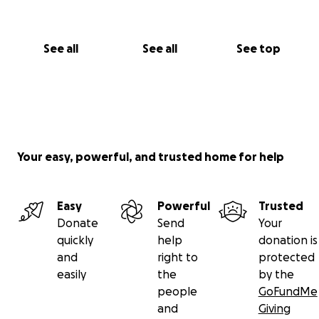
See all
See all
See top
Your easy, powerful, and trusted home for help
Easy
Powerful
Trusted
Donate
Send
Your
quickly
help
donation is
and
right to
protected
easily
the
by the
people
GoFundMe
and
Giving