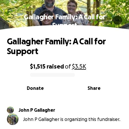
Gallagher Family: A Call for
Support
Gallagher Family: A Call for
Support
$1,515
raised
of
$3.5K
0% complete
Donate
Share
John P Gallagher
John P Gallagher is organizing this fundraiser.