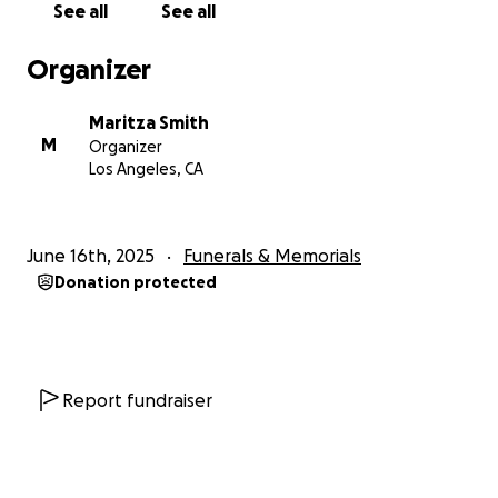
See all
See all
Organizer
Maritza Smith
M
Organizer
Los Angeles, CA
June 16th, 2025
Funerals & Memorials
Donation protected
Report fundraiser