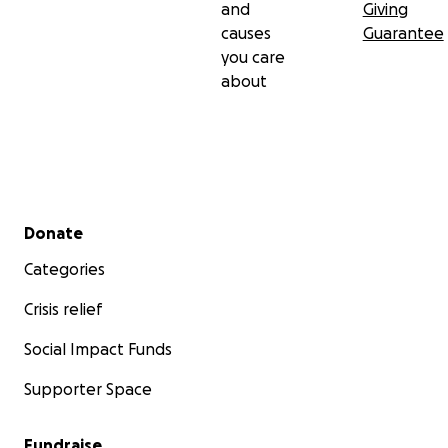
and
Giving
causes
Guarantee
you care
about
Secondary menu
Donate
Categories
Crisis relief
Social Impact Funds
Supporter Space
Fundraise