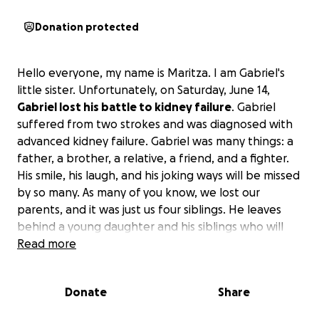
Donation protected
Hello everyone, my name is Maritza. I am Gabriel's
little sister. Unfortunately, on Saturday, June 14,
Gabriel lost his battle to kidney failure
. Gabriel
suffered from two strokes and was diagnosed with
advanced kidney failure. Gabriel was many things: a
father, a brother, a relative, a friend, and a fighter.
His smile, his laugh, and his joking ways will be missed
by so many. As many of you know, we lost our
parents, and it was just us four siblings. He leaves
behind a young daughter and his siblings who will
miss him so much.
Read more
If you find it in your heart to
donate, we as a family appreciate it.
Donate
Share
Hola a todos, soy Maritza, la hermana pequeña de
Gabriel. Desafortunadamente, el sábado 14 de junio,