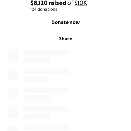
$8,120
raised
of
$10K
104 donations
0% complete
Donate now
Share