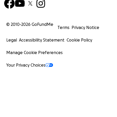
© 2010-
2026
GoFundMe
Terms
Privacy Notice
Legal
Accessibility Statement
Cookie Policy
Manage Cookie Preferences
Your Privacy Choices