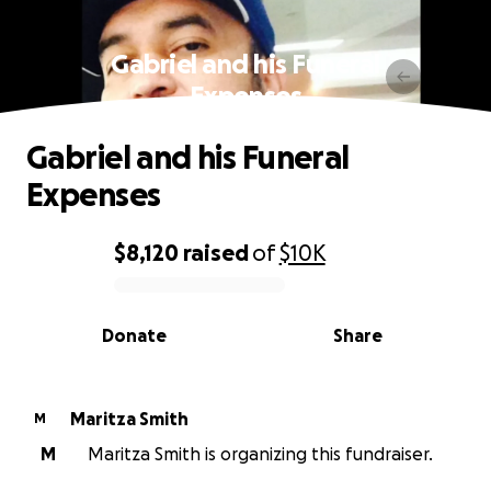
Gabriel and his Funeral
Expenses
Gabriel and his Funeral
Expenses
$8,120
raised
of
$10K
0% complete
Donate
Share
Maritza Smith
M
M
Maritza Smith is organizing this fundraiser.