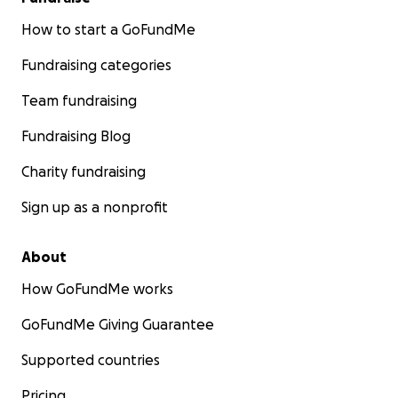
How to start a GoFundMe
Fundraising categories
Team fundraising
Fundraising Blog
Charity fundraising
Sign up as a nonprofit
About
How GoFundMe works
GoFundMe Giving Guarantee
Supported countries
Pricing