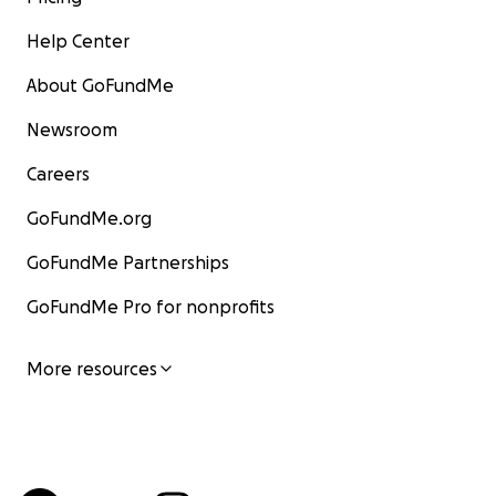
Help Center
About GoFundMe
Newsroom
Careers
GoFundMe.org
GoFundMe Partnerships
GoFundMe Pro for nonprofits
More resources