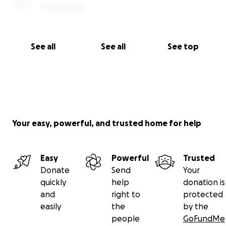
See all
See all
See top
Your easy, powerful, and trusted home for help
Easy
Powerful
Trusted
Donate
Send
Your
quickly
help
donation is
and
right to
protected
easily
the
by the
people
GoFundMe