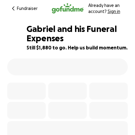
Already have an
Fundraiser
account?
Sign in
Gabriel and his Funeral
Expenses
Still $1,880 to go. Help us build momentum.
81% complete