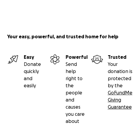
Your easy, powerful, and trusted home for help
Easy
Powerful
Trusted
Donate
Send
Your
quickly
help
donation is
and
right to
protected
easily
the
by the
people
GoFundMe
and
Giving
causes
Guarantee
you care
about