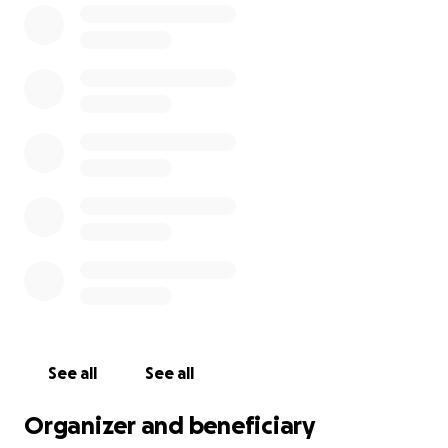
See all
See all
Organizer and beneficiary