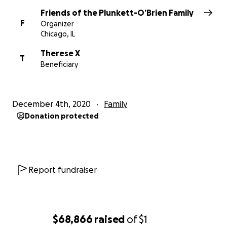
Friends of the Plunkett-O’Brien Family
F
Organizer
Chicago, IL
Therese X
T
Beneficiary
December 4th, 2020
Family
Donation protected
Report fundraiser
$68,866
raised
of
$1