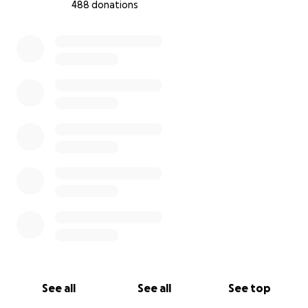
488 donations
0% complete
See all
See all
See top