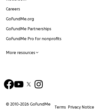
Careers
GoFundMe.org
GoFundMe Partnerships
GoFundMe Pro for nonprofits
More resources
© 2010-
2026
GoFundMe
Terms
Privacy Notice