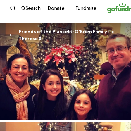
Skip to content
Search
Donate
Fundraise
Friends of the Plunkett-O’Brien Family
for
F
Therese X