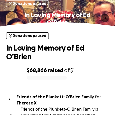
Donations paused
In Loving Memory of Ed
O’Brien
Donations paused
In Loving Memory of Ed
O’Brien
$68,866
raised
of
$1
0% complete
Friends of the Plunkett-O’Brien Family
for
F
Therese X
Friends of the Plunkett-O’Brien Family is