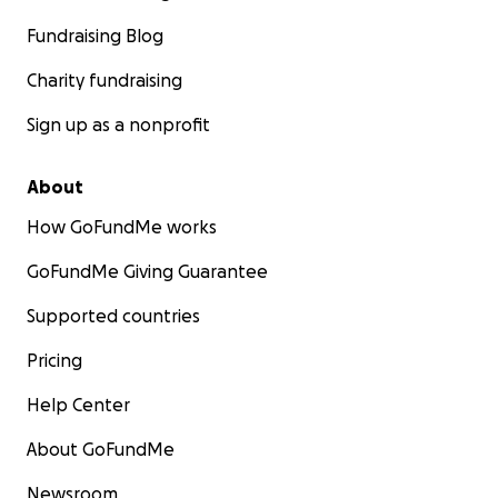
Fundraising Blog
Charity fundraising
Sign up as a nonprofit
About
How GoFundMe works
GoFundMe Giving Guarantee
Supported countries
Pricing
Help Center
About GoFundMe
Newsroom