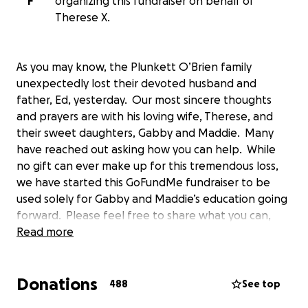
F
organizing this fundraiser on behalf of
Therese X.
As you may know, the Plunkett O’Brien family
unexpectedly lost their devoted husband and
father, Ed, yesterday. Our most sincere thoughts
and prayers are with his loving wife, Therese, and
their sweet daughters, Gabby and Maddie. Many
have reached out asking how you can help. While
no gift can ever make up for this tremendous loss,
we have started this GoFundMe fundraiser to be
used solely for Gabby and Maddie’s education going
forward. Please feel free to share what you can,
and to continue to keep Therese and the girls in
Read more
your thoughts and prayers during this difficult time.
Thank you all for your help and support!
Donations
488
See top