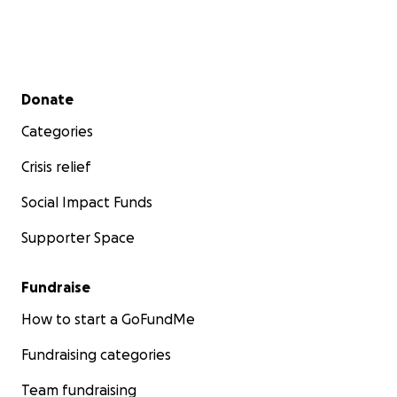
Secondary menu
Donate
Categories
Crisis relief
Social Impact Funds
Supporter Space
Fundraise
How to start a GoFundMe
Fundraising categories
Team fundraising