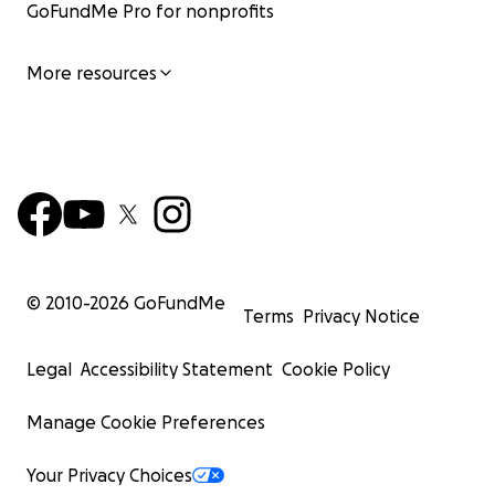
GoFundMe Pro for nonprofits
More resources
© 2010-
2026
GoFundMe
Terms
Privacy Notice
Legal
Accessibility Statement
Cookie Policy
Manage Cookie Preferences
Your Privacy Choices