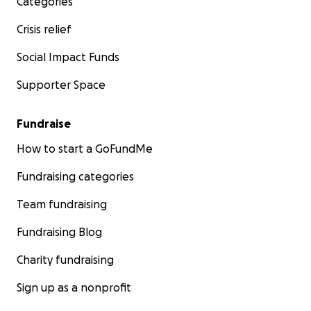
Categories
Crisis relief
Social Impact Funds
Supporter Space
Fundraise
How to start a GoFundMe
Fundraising categories
Team fundraising
Fundraising Blog
Charity fundraising
Sign up as a nonprofit