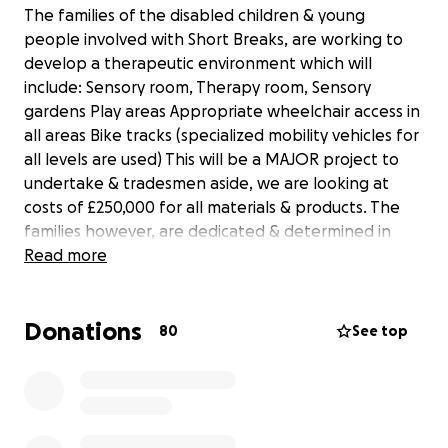
The families of the disabled children & young
people involved with Short Breaks, are working to
develop a therapeutic environment which will
include: Sensory room, Therapy room, Sensory
gardens Play areas Appropriate wheelchair access in
all areas Bike tracks (specialized mobility vehicles for
all levels are used) This will be a MAJOR project to
undertake & tradesmen aside, we are looking at
costs of £250,000 for all materials & products. The
families however, are dedicated & determined in
fund raising, to actualize this – not only for those
Read more
currently accessing this amazing service but for the
future generations being supported by Fusion.
Donations
80
See top
The parents and carers of the children who attend
Fusion in Croxteth Liverpool
are applying for charity status, we also have a full
constitution which consists of parents and careers,