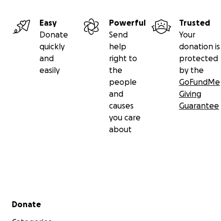
PLEASE support this fantastic cause in any way you
Easy
Powerful
Trusted
can. If you cannot donate financially, SHARE our
Donate
Send
Your
page or maybe you can invest your time & skills with
quickly
help
donation is
Fusion's renovation! Please help us give these
and
right to
protected
children the best possible chance to thrive &
easily
the
by the
achieve their full potential.
people
GoFundMe
and
Giving
causes
Guarantee
you care
about
Secondary menu
Donate