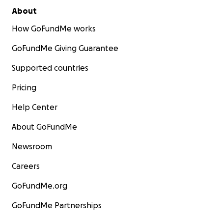
About
How GoFundMe works
GoFundMe Giving Guarantee
Supported countries
Pricing
Help Center
About GoFundMe
Newsroom
Careers
GoFundMe.org
GoFundMe Partnerships