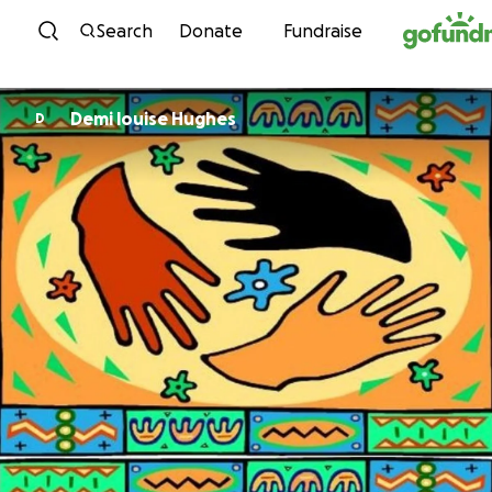
Skip to content
Search
Donate
Fundraise
Demi louise Hughes
D