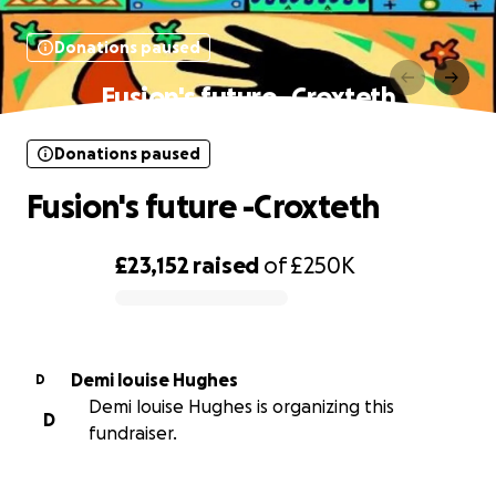
Donations paused
Fusion's future -Croxteth
Donations paused
Fusion's future -Croxteth
£23,152
raised
of
£250K
0% complete
Demi louise Hughes
D
Demi louise Hughes is organizing this
D
fundraiser.