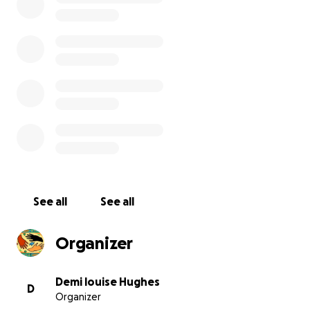
we have 2 parents in charge of donations and a fully
qualified accountant 100% of all money raised will be
going to transform fusion for the children the
money we raise will provide the equipment and
work ( as detailed in the above paragraphs) as
health and safety are a priority all work will be
carried out by professionals and will be paid directly
to the companies by cheque or bankers draft and
overseen by the committee
See all
See all
Organizer
Short Breaks for Disabled Children – Fusion Short
Breaks, is funded by Liverpool City Council and
Demi louise Hughes
D
Organizer
provides support to disabled children with a