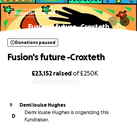
Donations paused
Fusion's future -Croxteth
Donations paused
Fusion's future -Croxteth
£23,152
raised
of
£250K
0% complete
Demi louise Hughes
D
Demi louise Hughes is organizing this
D
fundraiser.