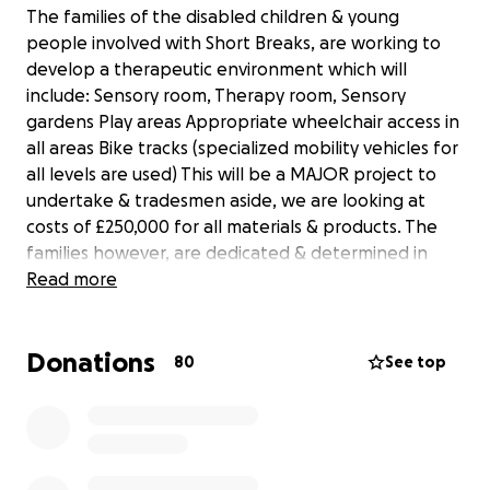
The families of the disabled children & young
people involved with Short Breaks, are working to
develop a therapeutic environment which will
include: Sensory room, Therapy room, Sensory
gardens Play areas Appropriate wheelchair access in
all areas Bike tracks (specialized mobility vehicles for
all levels are used) This will be a MAJOR project to
undertake & tradesmen aside, we are looking at
costs of £250,000 for all materials & products. The
families however, are dedicated & determined in
fund raising, to actualize this – not only for those
Read more
currently accessing this amazing service but for the
future generations being supported by Fusion.
Donations
80
See top
The parents and carers of the children who attend
Fusion in Croxteth Liverpool
are applying for charity status, we also have a full
constitution which consists of parents and careers,