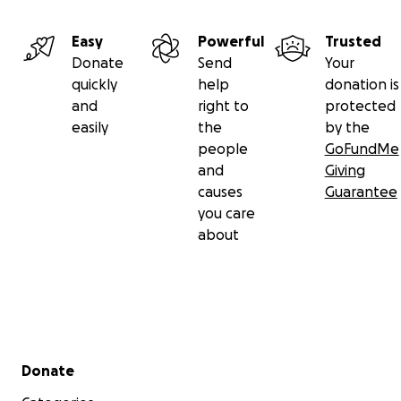
PLEASE support this fantastic cause in any way you
Easy
Powerful
Trusted
can. If you cannot donate financially, SHARE our
Donate
Send
Your
page or maybe you can invest your time & skills with
quickly
help
donation is
Fusion's renovation! Please help us give these
and
right to
protected
children the best possible chance to thrive &
easily
the
by the
achieve their full potential.
people
GoFundMe
and
Giving
causes
Guarantee
you care
about
Secondary menu
Donate