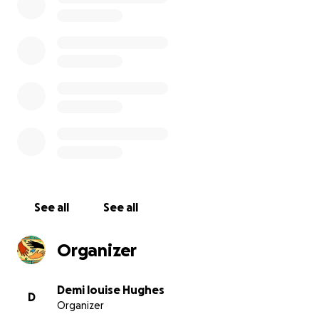
we have 2 parents in charge of donations and a fully
qualified accountant 100% of all money raised will be
going to transform fusion for the children the
money we raise will provide the equipment and
work ( as detailed in the above paragraphs) as
health and safety are a priority all work will be
carried out by professionals and will be paid directly
to the companies by cheque or bankers draft and
overseen by the committee
See all
See all
Organizer
Short Breaks for Disabled Children – Fusion Short
Breaks, is funded by Liverpool City Council and
Demi louise Hughes
D
Organizer
provides support to disabled children with a