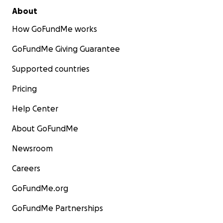
About
How GoFundMe works
GoFundMe Giving Guarantee
Supported countries
Pricing
Help Center
About GoFundMe
Newsroom
Careers
GoFundMe.org
GoFundMe Partnerships