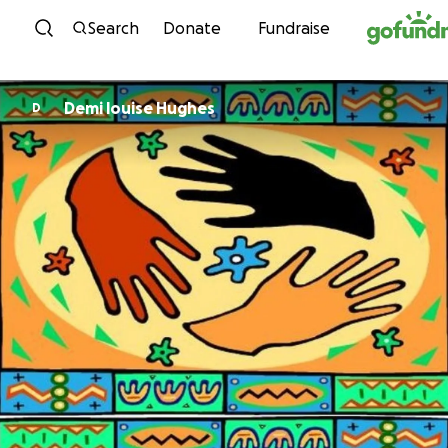
Skip to content
Search
Donate
Fundraise
Demi louise Hughes
D