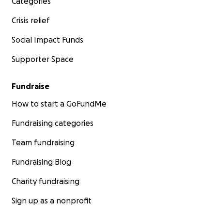
Categories
Crisis relief
Social Impact Funds
Supporter Space
Fundraise
How to start a GoFundMe
Fundraising categories
Team fundraising
Fundraising Blog
Charity fundraising
Sign up as a nonprofit