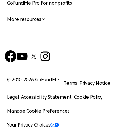
GoFundMe Pro for nonprofits
More resources
© 2010-
2026
GoFundMe
Terms
Privacy Notice
Legal
Accessibility Statement
Cookie Policy
Manage Cookie Preferences
Your Privacy Choices