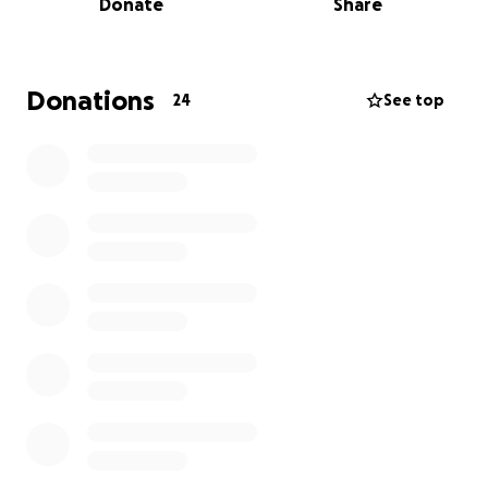
Donate
Share
like home
Every single donation — no matter how small — goes
directly toward this goal.
Donations
24
See top
At the Happiness Foundation, 100% of donations go
to charity.
All administrative and operational costs are fully
covered by me — this is my personal donation to the
beautiful island of Bali, which has given me so much
and allows me (and so many others) to call it home.
THE STORY: My name is Tatjana and I'm the founder
of the Happiness Foundation — an officially
registered NGO in both Indonesia and Germany.
Today I’m reaching out to ask for your support for a
cause that’s very close to my heart.