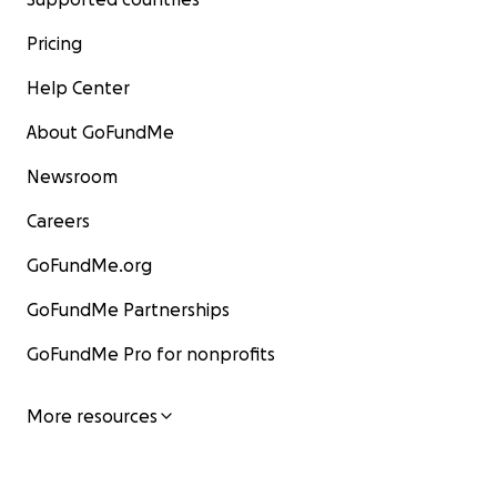
Pricing
Help Center
About GoFundMe
Newsroom
Careers
GoFundMe.org
GoFundMe Partnerships
GoFundMe Pro for nonprofits
More resources