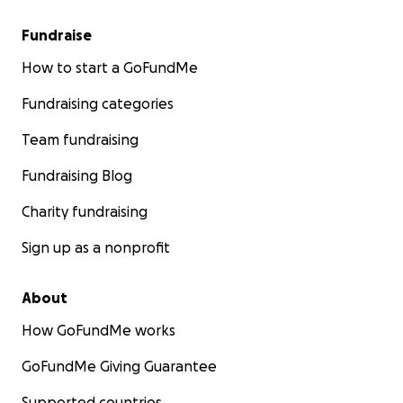
Fundraise
How to start a GoFundMe
Fundraising categories
Team fundraising
Fundraising Blog
Charity fundraising
Sign up as a nonprofit
About
How GoFundMe works
GoFundMe Giving Guarantee
Supported countries