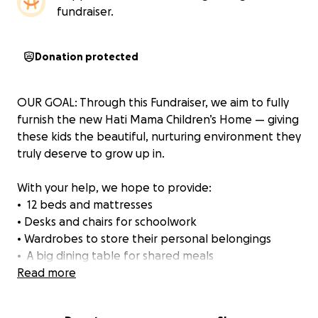
fundraiser.
Donation protected
OUR GOAL: Through this Fundraiser, we aim to fully
furnish the new Hati Mama Children’s Home — giving
these kids the beautiful, nurturing environment they
truly deserve to grow up in.
With your help, we hope to provide:
• ️ 12 beds and mattresses
• Desks and chairs for schoolwork
• Wardrobes to store their personal belongings
• ️ A big dining table for shared meals
• Kitchen and bathroom essentials
Read more
• Lighting, shelves, curtains
• And all the small comforts that make a house feel