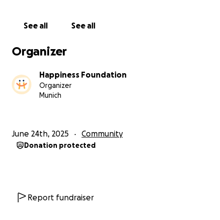
For the past two years, we have been supporting a
small, local orphanage in Jimbaran, Bali called Hati
See all
See all
Mama, run by the most warm-hearted, selfless
woman I’ve ever met: Ibu Ine.
Organizer
She has dedicated her life to raising 12 beautiful
Happiness Foundation
children — since they were babies — after they
Organizer
were abandoned or given up by parents facing
Munich
extreme financial hardship. Ibu Ine offers them not
only shelter, she offers them a real family, filled with
love, guidance and stability.
June 24th, 2025
Community
Donation protected
Until now, the children have lived in a tiny house,
sharing cramped rooms and making the most of
what little space they had. But they never
complained. Ibu Ine always focused on the good
and trusted that, someday help would come.
Report fundraiser