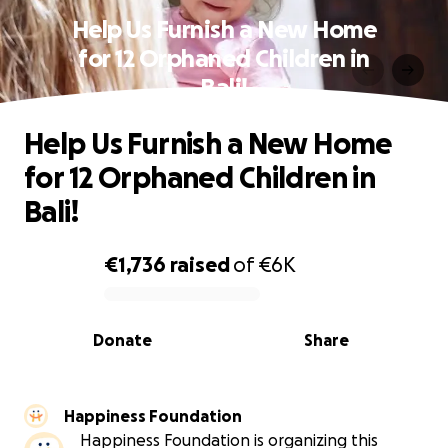
Help Us Furnish a New Home
for 12 Orphaned Children in
Bali!
Help Us Furnish a New Home
for 12 Orphaned Children in
Bali!
€1,736
raised
of
€6K
0% complete
Donate
Share
Happiness Foundation
Happiness Foundation is organizing this