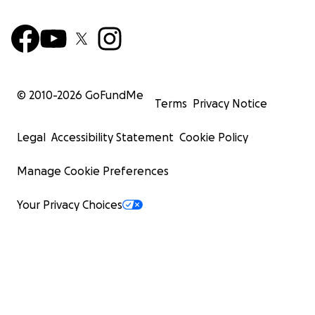
© 2010-
2026
GoFundMe
Terms
Privacy Notice
Legal
Accessibility Statement
Cookie Policy
Manage Cookie Preferences
Your Privacy Choices