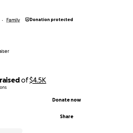
Family
Donation protected
iser
raised
of
$4.5K
ions
Donate now
Share