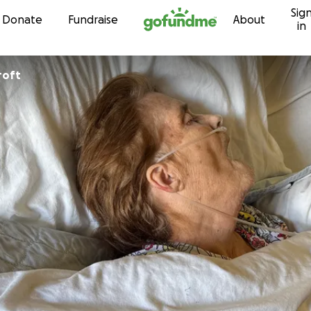
Sig
Skip to content
Donate
Fundraise
About
in
roft