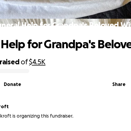
uneral Help for Grandpa's Beloved Wi
 Help for Grandpa's Belov
raised
of
$4.5K
Donate
Share
roft
kroft is organizing this fundraiser.