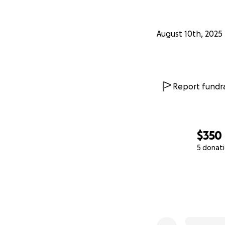
August 10th, 2025
Report fundra
$350
5 donat
0% complete