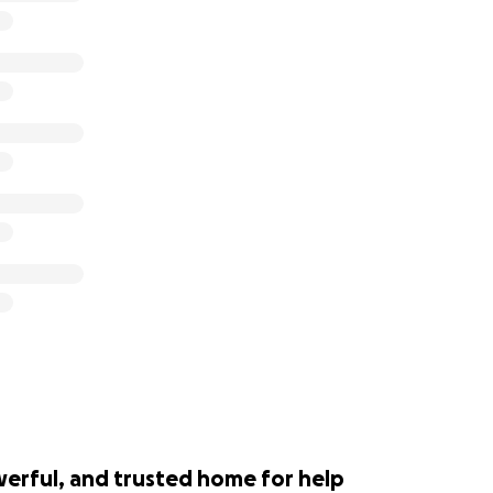
werful, and trusted home for help