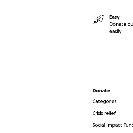
Easy
Donate qu
easily
Secondary menu
Donate
Categories
Crisis relief
Social Impact Fun