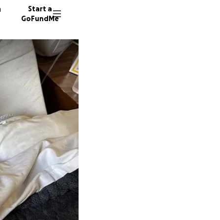
n
Start a
GoFundMe