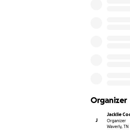
Organizer
Jacklie Co
J
Organizer
Waverly, TN