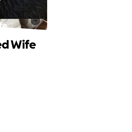
fe
ed Wife