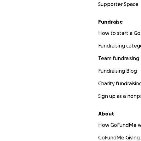
Supporter Space
Fundraise
How to start a 
Fundraising categ
Team fundraising
Fundraising Blog
Charity fundraisin
Sign up as a nonpr
About
How GoFundMe w
GoFundMe Giving