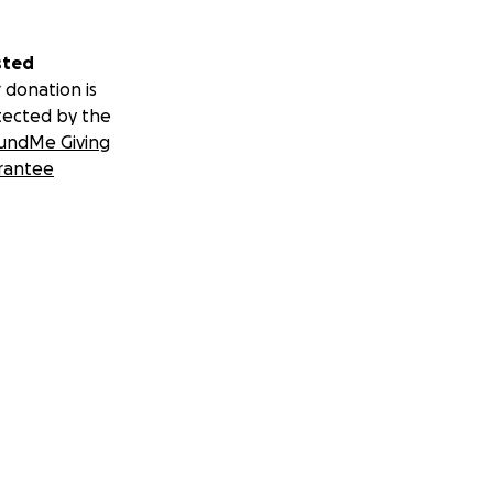
sted
 donation is
tected by the
undMe Giving
rantee