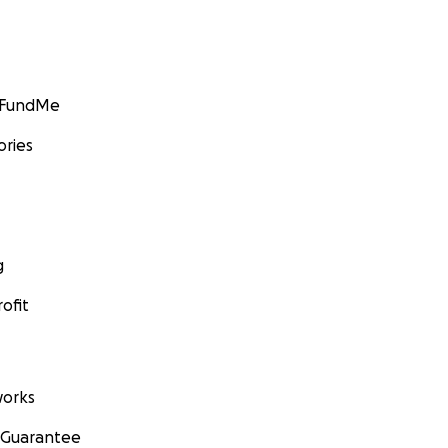
GoFundMe
ories
g
ofit
orks
 Guarantee