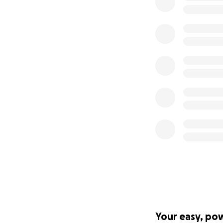
Your easy, po