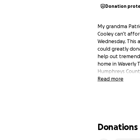
Donation prot
My grandma Patric
Cooley can’t affor
Wednesday. This al
could greatly don
help out tremendou
home in Waverly TN
Humphreys County 
Read more
Donations