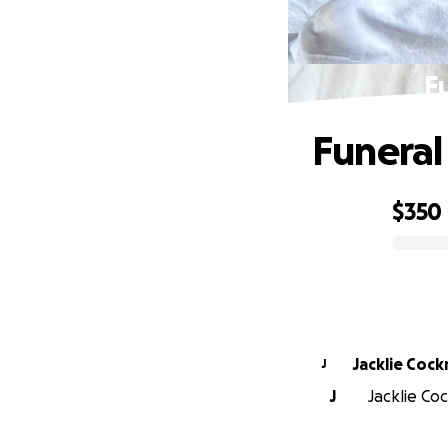
F
Funeral
$350
0% complete
Jacklie Cock
J
J
Jacklie Coc