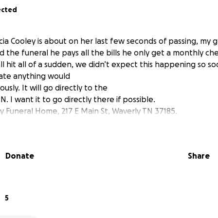
ected
ia Cooley is about on her last few seconds of passing, my
d the funeral he pays all the bills he only get a monthly ch
l hit all of a sudden, we didn’t expect this happening so so
ate anything would
sly. It will go directly to the
. I want it to go directly there if possible.
Funeral Home, 217 E Main St, Waverly TN 37185.
Donate
Share
5