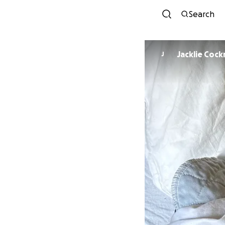
Search
Jacklie Cock
J