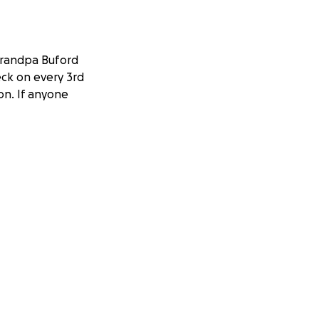
 grandpa Buford
eck on every 3rd
on. If anyone