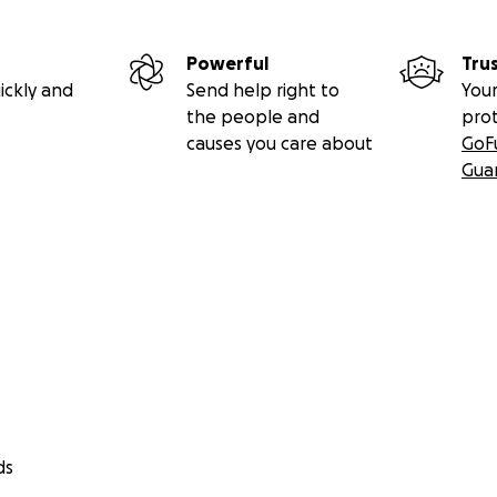
Powerful
Tru
ickly and
Send help right to
Your
the people and
pro
causes you care about
GoF
Gua
ds