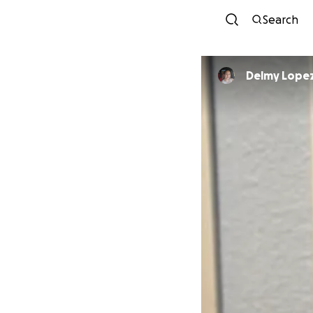
Search
Delmy Lope