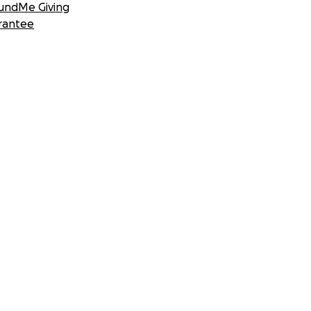
undMe Giving
rantee