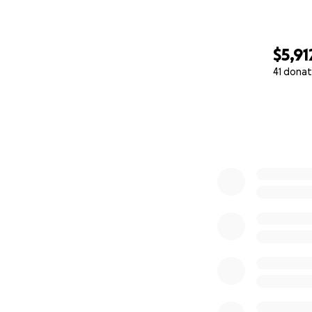
$5,91
41 donat
0% complete