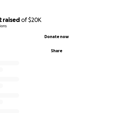
2
raised
of
$20K
ions
Donate now
Share