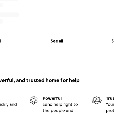
l
See all
S
werful, and trusted home for help
Powerful
Tru
ickly and
Send help right to
Your
the people and
pro