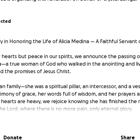
ected
 in Honoring the Life of Alicia Medina — A Faithful Servant
r hearts but peace in our spirits, we announce the passing 
na—a true woman of God who walked in the anointing and liv
nd the promises of Jesus Christ.
an family—she was a spiritual pillar, an intercessor, and a ves
timony of grace, her words full of wisdom, and her prayers a
hearts are heavy, we rejoice knowing she has finished the r
he Lord, where there is no more pain, only eternal glory.
nds to help with the costs of her homegoing celebration—
ust to mourn, but to worship, to remember, and to declare 
Donate
Share
. Every donation will go directly toward her funeral arrang