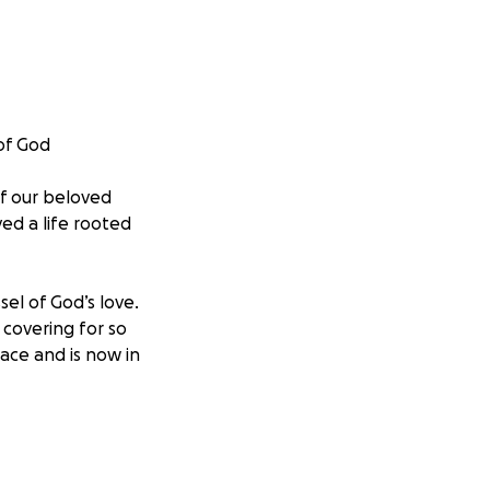
 of God
of our beloved
ed a life rooted
sel of God’s love.
 covering for so
ace and is now in
a time where we
the goodness of
ements and