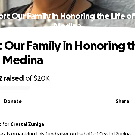
rt Our Family in Honoring the Life of 
Medina
 Our Family in Honoring t
ia Medina
2
raised
of
$20K
Donate
Share
z
for
Crystal Zuniga
z is organizing this fundraiser on behalf of Crystal Zuniga.