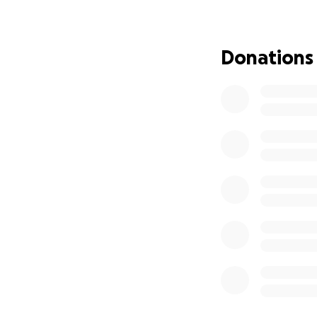
ensuring that her 
We ask for your s
Donations
says in Galatians 
you in advance for
May God bless you
Apóyanos a Honrar 
Con tristeza en n
de nuestra amada 
vivió una vida arra
Alicia no fue solo 
amor de Dios. Su v
sus oraciones cub
regocijamos sabie