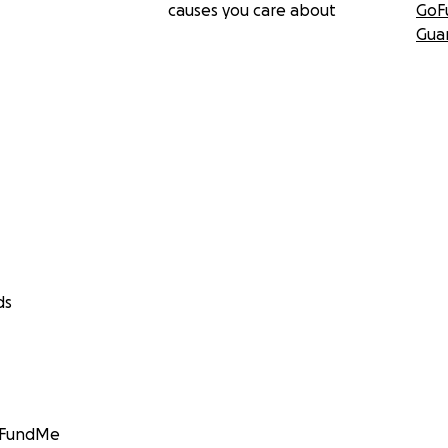
causes you care about
GoF
Gua
ds
GoFundMe