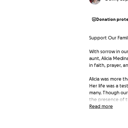
Donation prot
Support Our Family
With sorrow in ou
aunt, Alicia Medi
in faith, prayer, a
Alicia was more th
Her life was a tes
many. Though our 
the presence of t
Read more
We are raising fu
will gather not j
God over her life