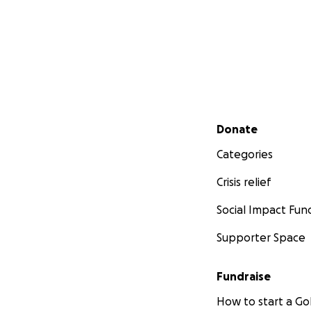
Secondary menu
Donate
Categories
Crisis relief
Social Impact Fun
Supporter Space
Fundraise
How to start a 