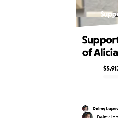
Suppo
Support
of Alic
$5,91
0% complete
Delmy Lope
Delmy Lope