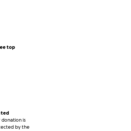
ee top
sted
 donation is
tected by the