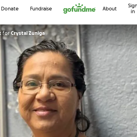
Sig
Skip to content
Donate
Fundraise
About
in
z
for
Crystal Zuniga