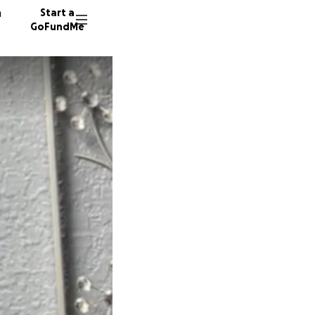
n
Start a
GoFundMe