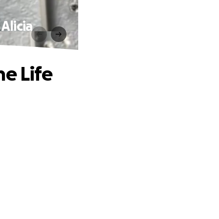
Alicia
he Life