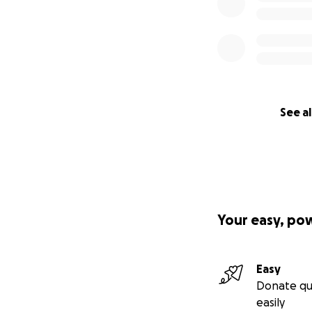
See al
Your easy, po
Easy
Donate qu
easily