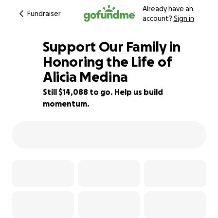
Already have an
Fundraiser
account?
Sign in
Support Our Family in
Honoring the Life of
Alicia Medina
30% complete
Still $14,088 to go. Help us build
momentum.