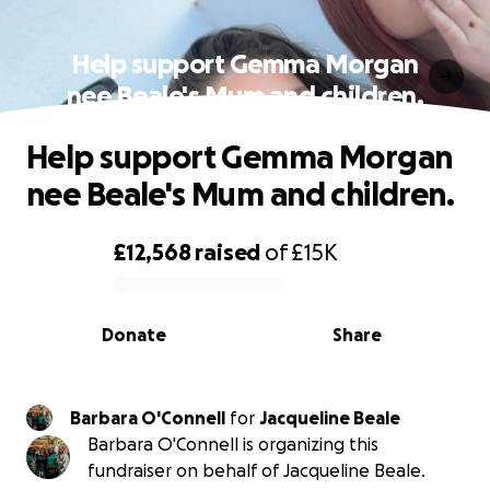
Help support Gemma Morgan
nee Beale's Mum and children.
Help support Gemma Morgan
nee Beale's Mum and children.
£12,568
raised
of
£15K
0% complete
Donate
Share
Barbara O'Connell
for
Jacqueline Beale
Barbara O'Connell is organizing this
fundraiser on behalf of Jacqueline Beale.