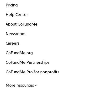
Pricing
Help Center
About GoFundMe
Newsroom
Careers
GoFundMe.org
GoFundMe Partnerships
GoFundMe Pro for nonprofits
More resources