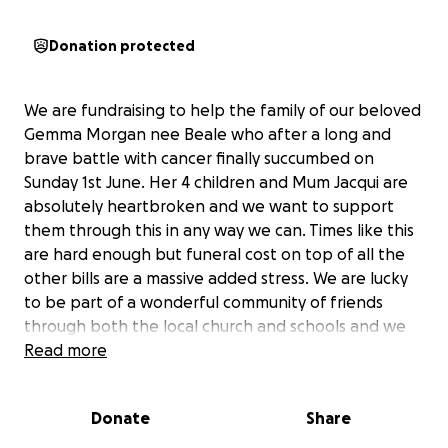
Donation protected
We are fundraising to help the family of our beloved
Gemma Morgan nee Beale who after a long and
brave battle with cancer finally succumbed on
Sunday 1st June. Her 4 children and Mum Jacqui are
absolutely heartbroken and we want to support
them through this in any way we can. Times like this
are hard enough but funeral cost on top of all the
other bills are a massive added stress. We are lucky
to be part of a wonderful community of friends
through both the local church and schools and we
know people will want to support the family in any
Read more
way possible so please donate what you can.
Anything that will help this family in the coming
Donate
Share
weeks and months will be very gratefully received.
Thank you all so much.