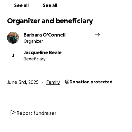
See all
See all
Organizer and beneficiary
Barbara O'Connell
Organizer
Jacqueline Beale
J
Beneficiary
June 3rd, 2025
Family
Donation protected
Report fundraiser