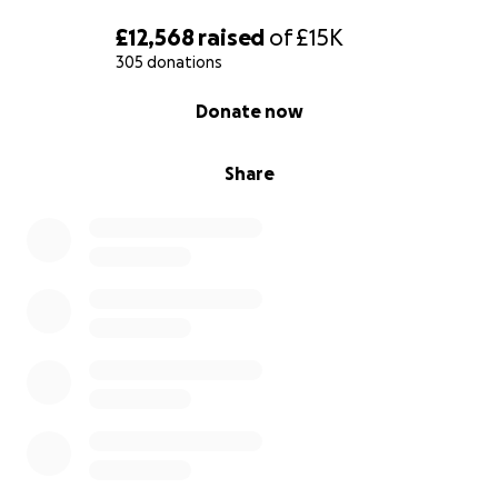
£12,568
raised
of
£15K
305 donations
0% complete
Donate now
Share