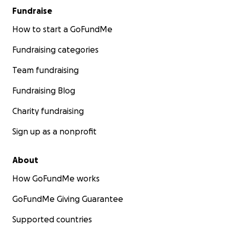
Fundraise
How to start a GoFundMe
Fundraising categories
Team fundraising
Fundraising Blog
Charity fundraising
Sign up as a nonprofit
About
How GoFundMe works
GoFundMe Giving Guarantee
Supported countries