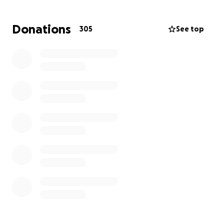
❤️
Donations
305
See top