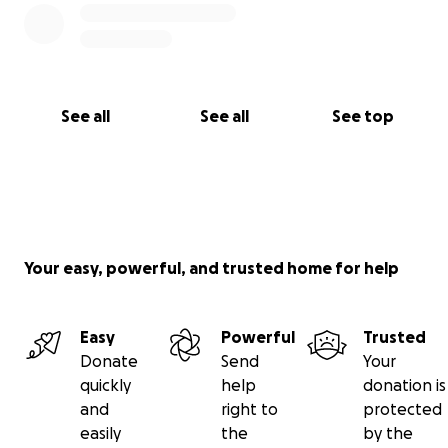
See all
See all
See top
Your easy, powerful, and trusted home for help
Easy
Powerful
Trusted
Donate
Send
Your
quickly
help
donation is
and
right to
protected
easily
the
by the