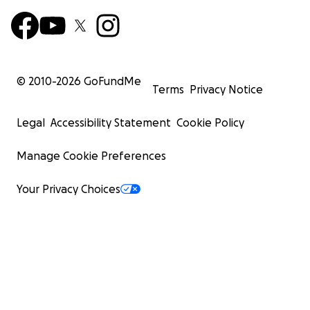
© 2010-
2026
GoFundMe
Terms
Privacy Notice
Legal
Accessibility Statement
Cookie Policy
Manage Cookie Preferences
Your Privacy Choices