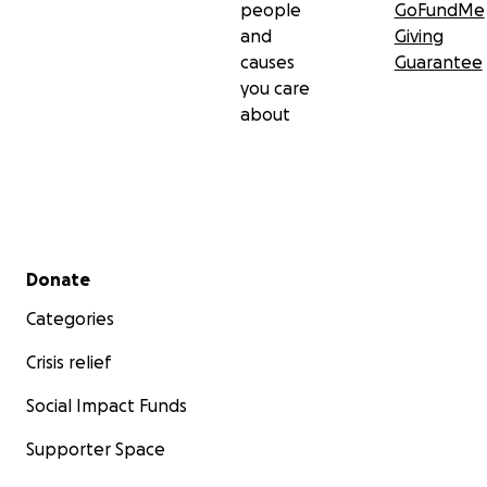
people
GoFundMe
and
Giving
causes
Guarantee
you care
about
Secondary menu
Donate
Categories
Crisis relief
Social Impact Funds
Supporter Space