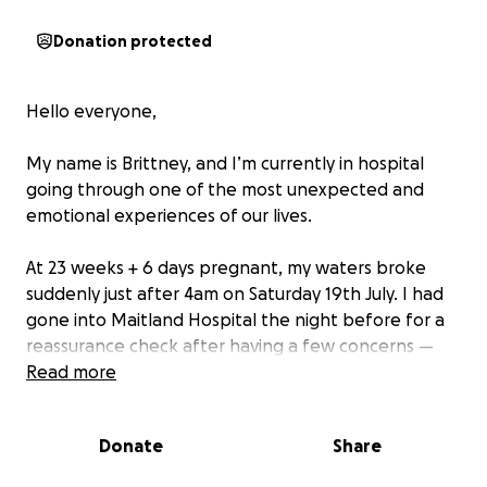
Donation protected
Hello everyone,
My name is Brittney, and I’m currently in hospital
going through one of the most unexpected and
emotional experiences of our lives.
At 23 weeks + 6 days pregnant, my waters broke
suddenly just after 4am on Saturday 19th July. I had
gone into Maitland Hospital the night before for a
reassurance check after having a few concerns —
and after already presenting three times earlier
Read more
that week. They decided to keep me overnight, and
then everything changed unexpectedly.
Donate
Share
I’ve now been admitted to hospital long-term, and