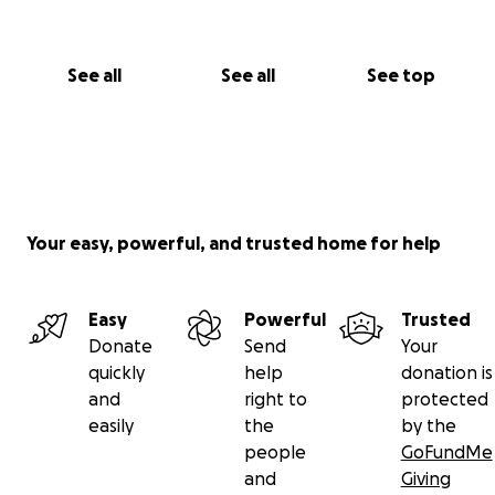
See all
See all
See top
Your easy, powerful, and trusted home for help
Easy
Powerful
Trusted
Donate
Send
Your
quickly
help
donation is
and
right to
protected
easily
the
by the
people
GoFundMe
and
Giving