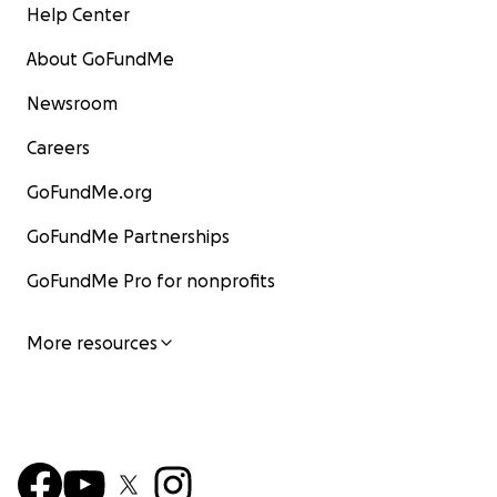
Help Center
About GoFundMe
Newsroom
Careers
GoFundMe.org
GoFundMe Partnerships
GoFundMe Pro for nonprofits
More resources