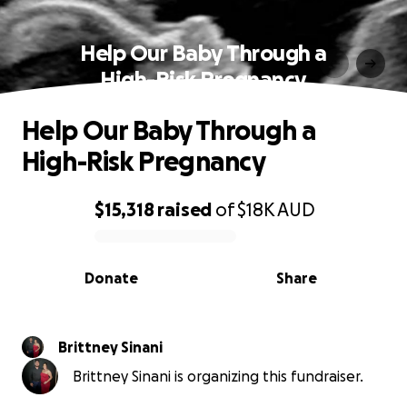
Help Our Baby Through a
High-Risk Pregnancy
Help Our Baby Through a
High-Risk Pregnancy
$15,318
raised
of
$18K
AUD
0% complete
Donate
Share
Brittney Sinani
Brittney Sinani is organizing this fundraiser.