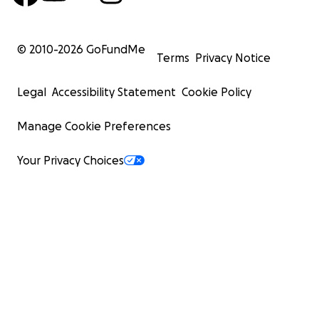
© 2010-
2026
GoFundMe
Terms
Privacy Notice
Legal
Accessibility Statement
Cookie Policy
Manage Cookie Preferences
Your Privacy Choices