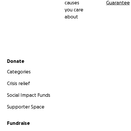
causes
Guarantee
you care
about
Secondary menu
Donate
Categories
Crisis relief
Social Impact Funds
Supporter Space
Fundraise