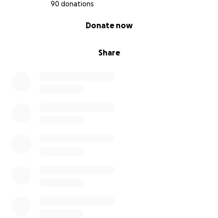
• Essential baby items we now need sooner than
90 donations
expected
0% complete
Donate now
• Lost income and household bills
• Emergency support for anything unexpected in
this critical time
Share
⸻
My partner and I are not people who ever asks for
help, and I know so many people are facing their
own struggles right now. But I’ve learned that
sometimes it’s okay to reach out — especially when
you’re doing everything you can to protect your
unborn child.
If you’ve read this far, thank you. Whether it’s a small
donation, a share, or a kind word — it all means the
world to us.