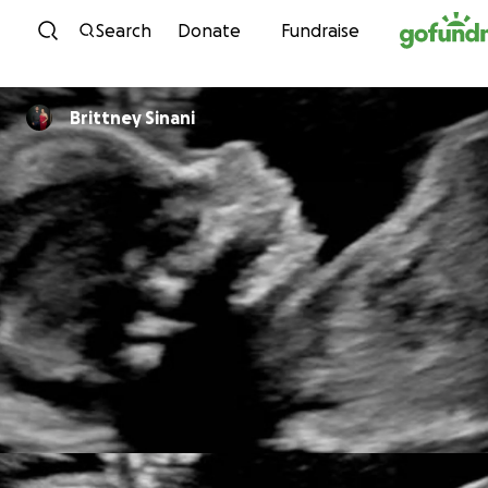
Skip to content
Search
Donate
Fundraise
Brittney Sinani