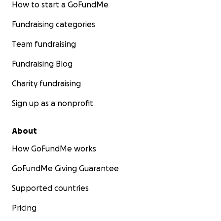
How to start a GoFundMe
Fundraising categories
Team fundraising
Fundraising Blog
Charity fundraising
Sign up as a nonprofit
About
How GoFundMe works
GoFundMe Giving Guarantee
Supported countries
Pricing