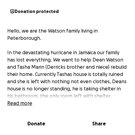
Donation protected
Hello, we are the Watson family living in
Peterborough.
In the devastating hurricane in Jamaica our family
has lost everything. We want to help Dean Watson
and Tasha Marin (Derricks brother and niece) rebuild
their home. Currently Tashas house is totally ruined
and she is left with nothing not even clothes, Deans
house is no longer standing, he is taking shelter in
his bathroom, the only room left with shelter.
Read more
We can not sit comfortably and not help. They need
help now for materials to rebuild both houses,
Donate
Share
clothes and basic living needs. We are looking for
donations and your help will make difference.