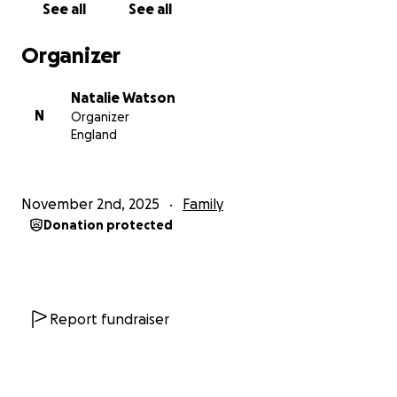
See all
See all
Organizer
Natalie Watson
N
Organizer
England
November 2nd, 2025
Family
Donation protected
Report fundraiser