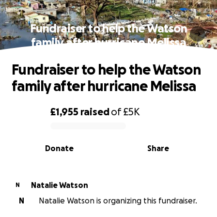
Fundraiser to help the Watson
family after hurricane Melissa
Fundraiser to help the Watson
family after hurricane Melissa
£1,955
raised
of
£5K
0% complete
Donate
Share
Natalie Watson
N
N
Natalie Watson is organizing this fundraiser.