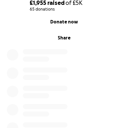
£1,955
raised
of
£5K
65 donations
0% complete
Donate now
Share