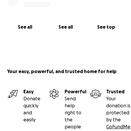
See all
See all
See top
Your easy, powerful, and trusted home for help
Easy
Powerful
Trusted
Donate
Send
Your
quickly
help
donation is
and
right to
protected
easily
the
by the
people
GoFundMe