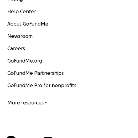
Help Center
About GoFundMe
Newsroom
Careers
GoFundMe.org
GoFundMe Partnerships
GoFundMe Pro for nonprofits
More resources