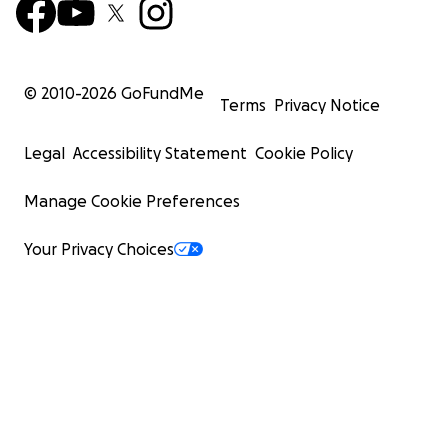
© 2010-
2026
GoFundMe
Terms
Privacy Notice
Legal
Accessibility Statement
Cookie Policy
Manage Cookie Preferences
Your Privacy Choices