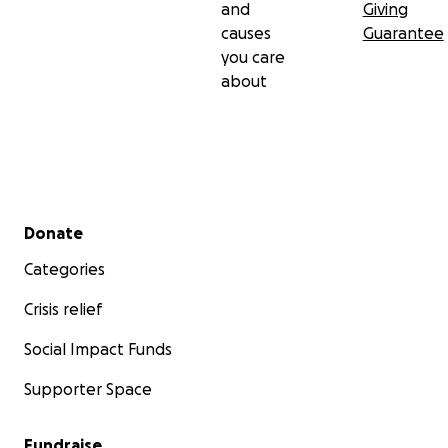
and
Giving
causes
Guarantee
you care
about
Secondary menu
Donate
Categories
Crisis relief
Social Impact Funds
Supporter Space
Fundraise