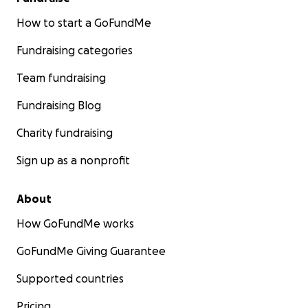
How to start a GoFundMe
Fundraising categories
Team fundraising
Fundraising Blog
Charity fundraising
Sign up as a nonprofit
About
How GoFundMe works
GoFundMe Giving Guarantee
Supported countries
Pricing