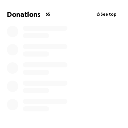
Thank you for your help
Donations
65
See top
The Watson family