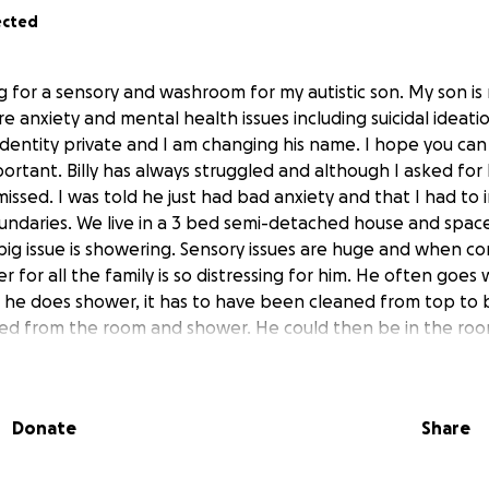
ected
ng for a sensory and washroom for my autistic son. My son i
e anxiety and mental health issues including suicidal ideatio
identity private and I am changing his name. I hope you c
ortant. Billy has always struggled and although I asked for
missed. I was told he just had bad anxiety and that I had t
undaries. We live in a 3 bed semi-detached house and space
 big issue is showering. Sensory issues are huge and when 
 for all the family is so distressing for him. He often goe
 he does shower, it has to have been cleaned from top to
d from the room and shower. He could then be in the room
and burnt out many showers... This room would literally be 
d allow Billy so much freedom to grow and learn new skills 
daptation grant is a blessing but unfortunately, in today's
Donate
Share
ne up so much, that it is not enough. We are trying to raise
ect. It has been such a long road and I am so proud of ho
ive. I am standing up for him now, to show him that even t