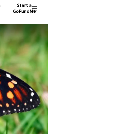
n
Start a
GoFundMe
J
J
B
76 dono