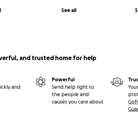
l
See all
S
werful, and trusted home for help
Powerful
Tru
ickly and
Send help right to
Your
the people and
pro
causes you care about
GoF
Gua