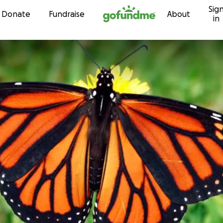
Sig
Skip to content
Donate
Fundraise
About
in