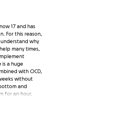
s now 17 and has
n. For this reason,
an understand why
 help many times,
o implement
 is a huge
combined with OCD,
s weeks without
 bottom and
 for an hour,
life changing for
and become more
 climate, the cost
 €14,750.00 to
w hard my son has
hough some things