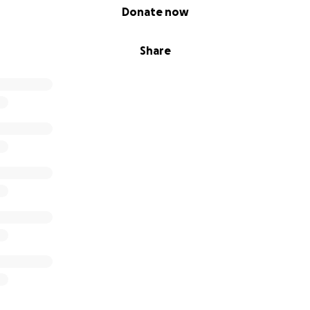
Donate now
Share