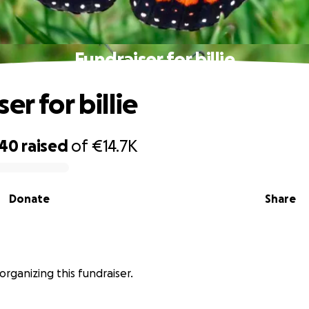
Fundraiser for billie
er for billie
740
raised
of
€14.7K
Donate
Share
organizing this fundraiser.