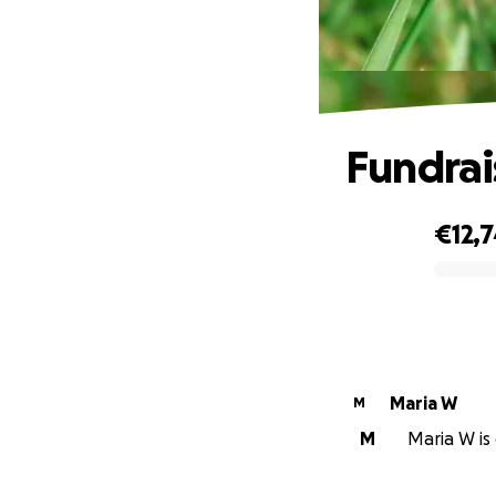
Fundrais
€12,
0% complete
Maria W
M
M
Maria W is 