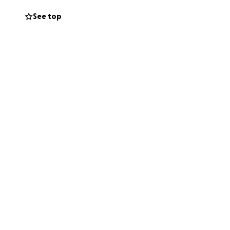
up. I thank you
See top
ou can offer....