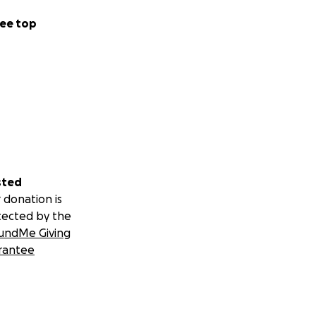
ee top
sted
 donation is
tected by the
undMe Giving
rantee