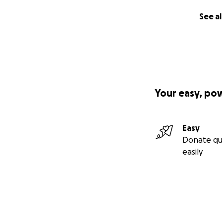
See al
Your easy, po
Easy
Donate qu
easily