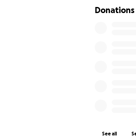
may seem impossib
Donations
for taking the tim
Thank you from t
See all
Se