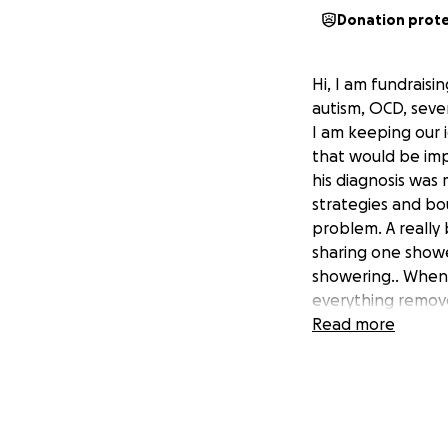
Donation prot
Hi, I am fundraisi
autism, OCD, sever
I am keeping our 
that would be imp
his diagnosis was 
strategies and bo
problem. A really
sharing one shower
showering.. When
everything remove
emptied the tank 
Read more
us all. This woul
independent. The a
of building has go
complete the proj
fought to stay al