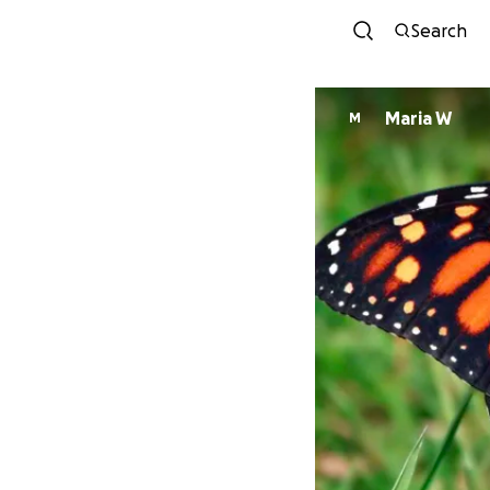
Search
Maria W
M