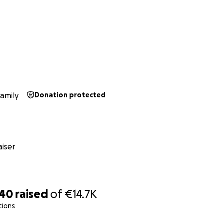
amily
Donation protected
iser
740
raised
of
€14.7K
tions