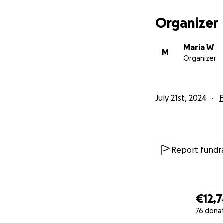
Organizer
Maria W
M
Organizer
July 21st, 2024
F
Report fundra
€12,
76 dona