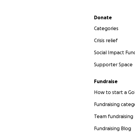
Secondary menu
Donate
Categories
Crisis relief
Social Impact Fun
Supporter Space
Fundraise
How to start a 
Fundraising categ
Team fundraising
Fundraising Blog