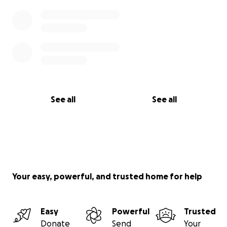
See all
See all
Your easy, powerful, and trusted home for help
Easy
Powerful
Trusted
Donate
Send
Your