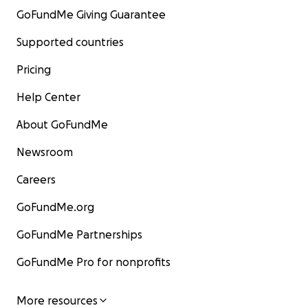
GoFundMe Giving Guarantee
Supported countries
Pricing
Help Center
About GoFundMe
Newsroom
Careers
GoFundMe.org
GoFundMe Partnerships
GoFundMe Pro for nonprofits
More resources