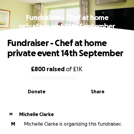
Fundraiser - Chef at home
private event 14th September
Fundraiser - Chef at home
private event 14th September
£800
raised
of
£1K
0% complete
Donate
Share
Michelle Clarke
M
M
Michelle Clarke is organizing this fundraiser.