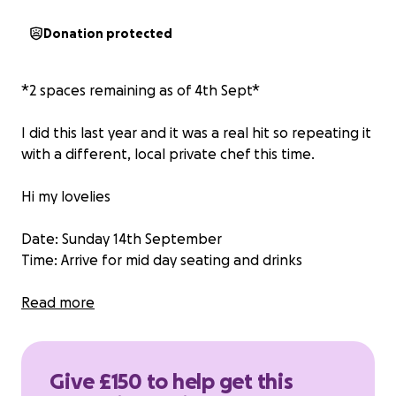
Donation protected
*2 spaces remaining as of 4th Sept*
I did this last year and it was a real hit so repeating it
with a different, local private chef this time.
Hi my lovelies
Date: Sunday 14th September
Time: Arrive for mid day seating and drinks
I’m hosting a private chef at home for 8 people at
Read more
my house that I’ve paid for, as a fundraiser. All
cooked by a private chef locally.
Give £150 to help get this
As it’s a fundraiser, I’m asking for £150 donation to