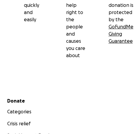
quickly
help
donation is
and
right to
protected
easily
the
by the
people
GoFundMe
and
Giving
causes
Guarantee
you care
about
Secondary menu
Donate
Categories
Crisis relief