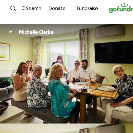
Skip to content
Search
Donate
Fundraise
Michelle Clarke
M