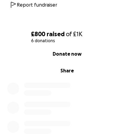
Garlic cream, toasted brioche, parmesan and
Report fundraiser
truffle oil
OR
Confit Duck spring roll
Asian salad, hoi sin chilli ketchup
£800
raised
of
£1K
6 donations
Served with home made bread
0% complete
Donate now
Main
Roast dry aged Sirloin of Beef (and all the trimmings)
Share
Dessert - Sticky toffee pudding
Salted caramel, pecan nut praline ice cream
xx