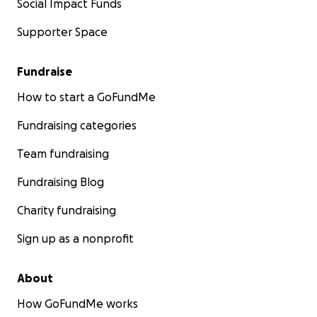
Social Impact Funds
Supporter Space
Fundraise
How to start a GoFundMe
Fundraising categories
Team fundraising
Fundraising Blog
Charity fundraising
Sign up as a nonprofit
About
How GoFundMe works