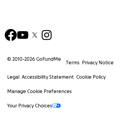
© 2010-
2026
GoFundMe
Terms
Privacy Notice
Legal
Accessibility Statement
Cookie Policy
Manage Cookie Preferences
Your Privacy Choices