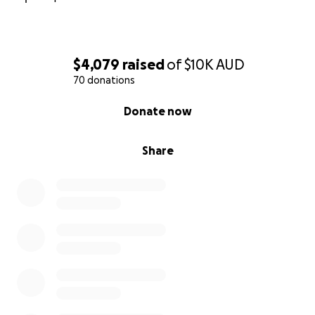
$4,079
raised
of
$10K
AUD
70 donations
0% complete
Donate now
Share