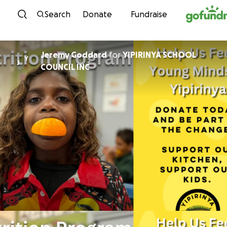
Skip to content
Search
Donate
Fundraise
Jeremy Goddard
for
YIPIRINYA SCHOOL
Y
J
COUNCIL INC