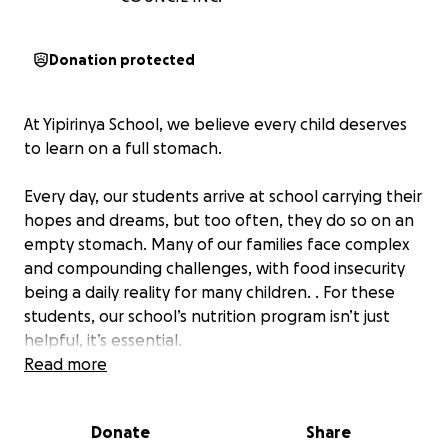
Donation protected
At Yipirinya School, we believe every child deserves
to learn on a full stomach.
Every day, our students arrive at school carrying their
hopes and dreams, but too often, they do so on an
empty stomach. Many of our families face complex
and compounding challenges, with food insecurity
being a daily reality for many children. . For these
students, our school’s nutrition program isn’t just
helpful, it’s essential.
Read more
Yipirinya receives no direct government funding for
our kitchen or nutrition program. That means the
Donate
Share
meals we provide—breakfast, lunch, and snacks for