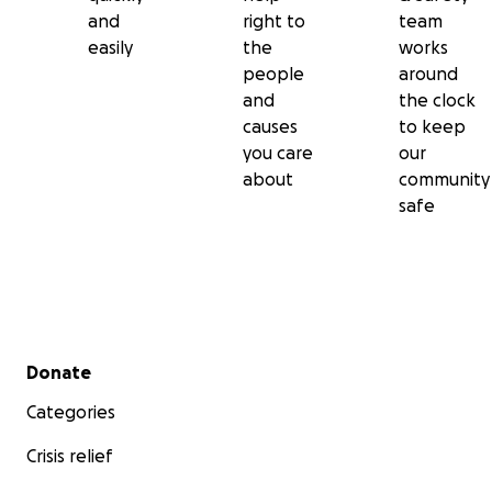
and
right to
team
easily
the
works
people
around
and
the clock
causes
to keep
you care
our
about
community
safe
Secondary menu
Donate
Categories
Crisis relief