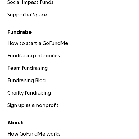
Social Impact Funds
Supporter Space
Fundraise
How to start a GoFundMe
Fundraising categories
Team fundraising
Fundraising Blog
Charity fundraising
Sign up as a nonprofit
About
How GoFundMe works