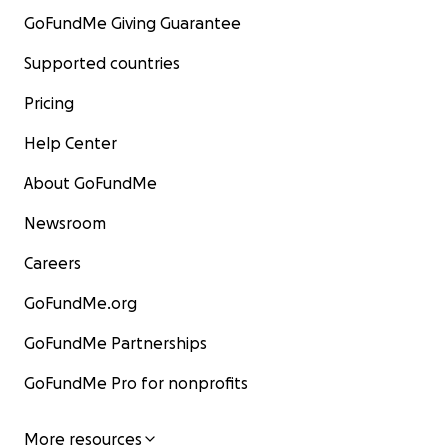
GoFundMe Giving Guarantee
Supported countries
Pricing
Help Center
About GoFundMe
Newsroom
Careers
GoFundMe.org
GoFundMe Partnerships
GoFundMe Pro for nonprofits
More resources