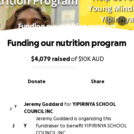
Funding our nutrition program
Funding our nutrition program
$4,079
raised
of
$10K
AUD
0% complete
Donate
Share
Jeremy Goddard
for
YIPIRINYA SCHOOL
Y
J
COUNCIL INC
Jeremy Goddard is organizing this
J
Y
fundraiser to benefit YIPIRINYA SCHOOL
COUNCIL INC.