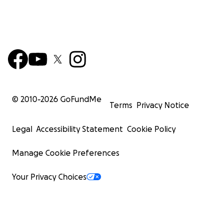
© 2010-
2026
GoFundMe
Terms
Privacy Notice
Legal
Accessibility Statement
Cookie Policy
Manage Cookie Preferences
Your Privacy Choices