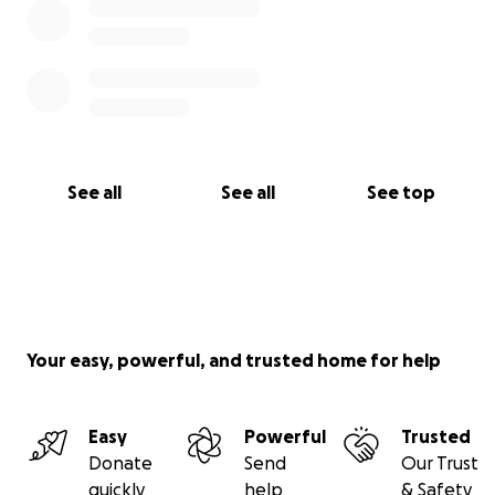
See all
See all
See top
Your easy, powerful, and trusted home for help
Easy
Powerful
Trusted
Donate
Send
Our Trust
quickly
help
& Safety