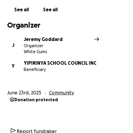
$1,000+ helps upgrade essential cooking equipment
See all
See all
and storage.
Organizer
Jeremy Goddard
J
Organizer
White Gums
YIPIRINYA SCHOOL COUNCIL INC
Y
Beneficiary
June 23rd, 2025
Community
Donation protected
Report fundraiser