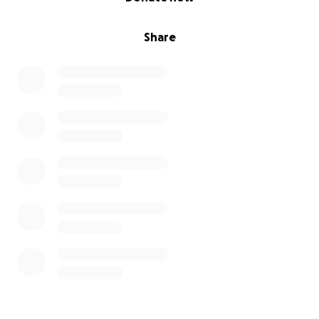
Share