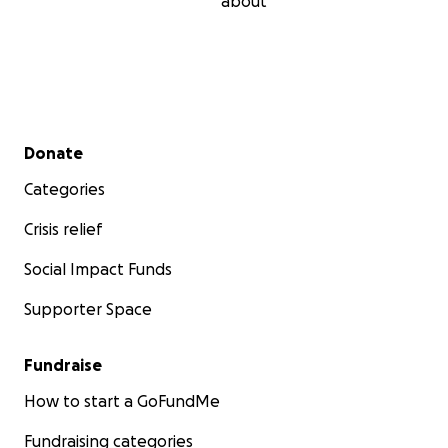
about
Secondary menu
Donate
Categories
Crisis relief
Social Impact Funds
Supporter Space
Fundraise
How to start a GoFundMe
Fundraising categories