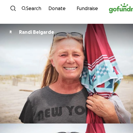
Skip to content
Search
Donate
Fundraise
Randi Belgarde
R