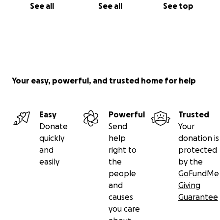
See all
See all
See top
Your easy, powerful, and trusted home for help
Easy
Powerful
Trusted
Donate
Send
Your
quickly
help
donation is
and
right to
protected
easily
the
by the
people
GoFundMe
and
Giving
causes
Guarantee
you care