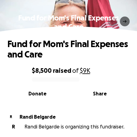
Fund for Mom's Final Expenses
and Care
Fund for Mom's Final Expenses
and Care
$8,500
raised
of
$9K
0% complete
Donate
Share
Randi Belgarde
R
R
Randi Belgarde is organizing this fundraiser.