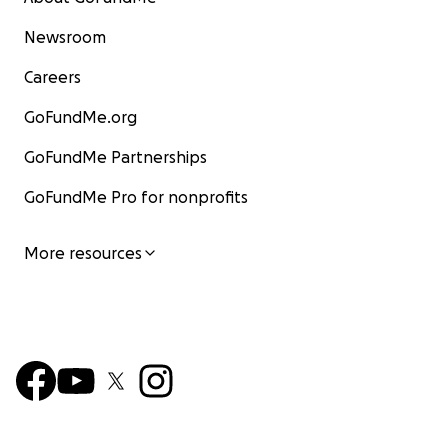
Newsroom
Careers
GoFundMe.org
GoFundMe Partnerships
GoFundMe Pro for nonprofits
More resources