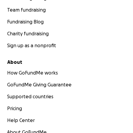
Team fundraising
Fundraising Blog
Charity fundraising
Sign up as a nonprofit
About
How GoFundMe works
GoFundMe Giving Guarantee
Supported countries
Pricing
Help Center
About GoFundMe