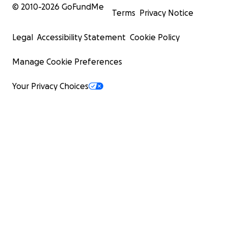
© 2010-
2026
GoFundMe
Terms
Privacy Notice
Legal
Accessibility Statement
Cookie Policy
Manage Cookie Preferences
Your Privacy Choices