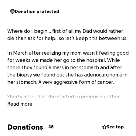
Donation protected
Where do I begin… first of all my Dad would rather
die than ask for help.. so let’s keep this between us.
In March after realizing my mom wasn’t feeling good
for weeks we made her go to the hospital. While
there they found a mass in her stomach and after
the biopsy we found out she has adenocarcinoma in
her stomach. A very aggressive form of cancer.
Shorty after that she started experiencing other
concerning symptoms. She was very unstable on her
Read more
feet, having troubles with her vision, and slurring her
words. After some more tests we found out she also
Donations
had lymphoma in her brain. Another form of very
48
See top
aggressive cancer. She went from functioning fine to