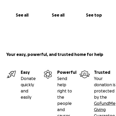
See all
See all
See top
Your easy, powerful, and trusted home for help
Easy
Powerful
Trusted
Donate
Send
Your
quickly
help
donation is
and
right to
protected
easily
the
by the
people
GoFundMe
and
Giving
causes
Guarantee