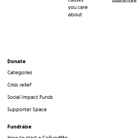
you care
about
Secondary menu
Donate
Categories
Crisis relief
Social Impact Funds
Supporter Space
Fundraise
How to start a GoFundMe