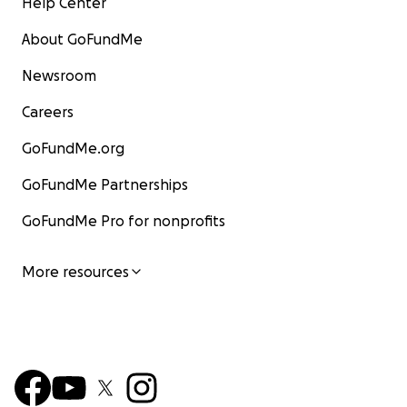
Help Center
About GoFundMe
Newsroom
Careers
GoFundMe.org
GoFundMe Partnerships
GoFundMe Pro for nonprofits
More resources