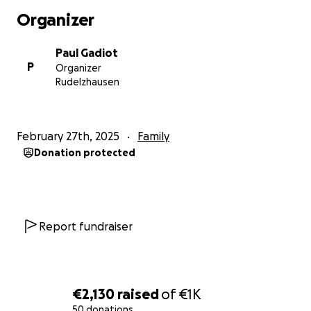
Organizer
Paul Gadiot
P
Organizer
Rudelzhausen
February 27th, 2025
Family
Donation protected
Report fundraiser
€2,130
raised
of
€1K
50 donations