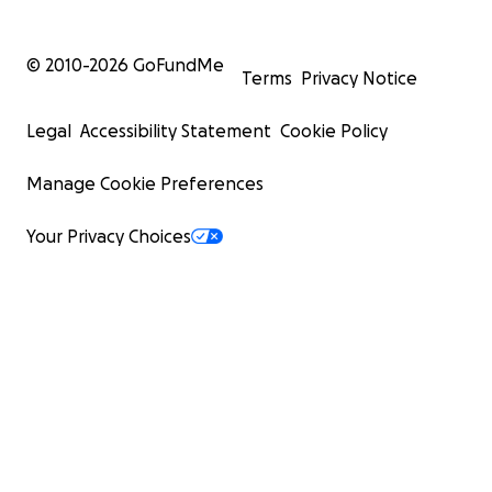
© 2010-
2026
GoFundMe
Terms
Privacy Notice
Legal
Accessibility Statement
Cookie Policy
Manage Cookie Preferences
Your Privacy Choices