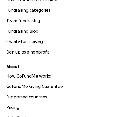
Fundraising categories
Team fundraising
Fundraising Blog
Charity fundraising
Sign up as a nonprofit
About
How GoFundMe works
GoFundMe Giving Guarantee
Supported countries
Pricing