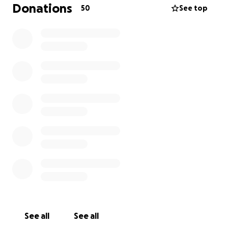
Thank you in advance for your contribution
Donations
50
See top
See all
See all