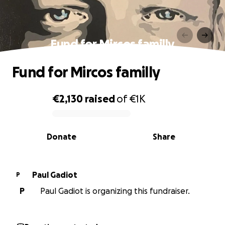
Fund for Mircos familly
Fund for Mircos familly
€2,130
raised
of
€1K
0% complete
Donate
Share
Paul Gadiot
P
P
Paul Gadiot is organizing this fundraiser.