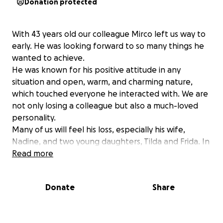
Donation protected
With 43 years old our colleague Mirco left us way to
early. He was looking forward to so many things he
wanted to achieve.
He was known for his positive attitude in any
situation and open, warm, and charming nature,
which touched everyone he interacted with. We are
not only losing a colleague but also a much-loved
personality.
Many of us will feel his loss, especially his wife,
Nadine, and two young daughters, Tilda and Frida. In
these very hard times for the three girls the aim is to
Read more
fund for a weekend they can just take a break off
site in a family hotel and get their head around. As
Donate
Share
more we can fund the greater we can make this
break for them.