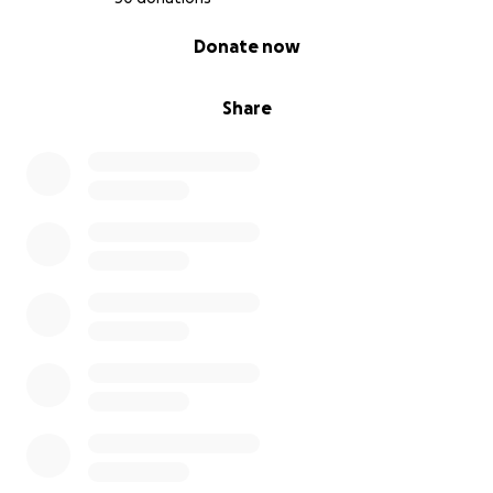
0% complete
Donate now
Share