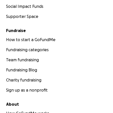
Social Impact Funds
Supporter Space
Fundraise
How to start a GoFundMe
Fundraising categories
Team fundraising
Fundraising Blog
Charity fundraising
Sign up as a nonprofit
About