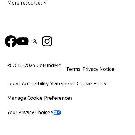
More resources
© 2010-
2026
GoFundMe
Terms
Privacy Notice
Legal
Accessibility Statement
Cookie Policy
Manage Cookie Preferences
Your Privacy Choices