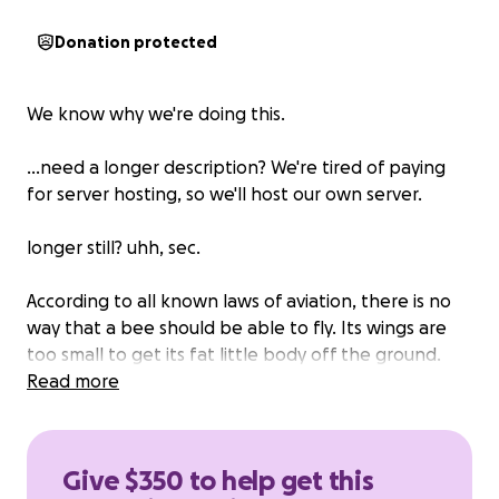
Donation protected
We know why we're doing this.
...need a longer description? We're tired of paying
for server hosting, so we'll host our own server.
longer still? uhh, sec.
According to all known laws of aviation, there is no
way that a bee should be able to fly. Its wings are
too small to get its fat little body off the ground.
The bee, of course, flies anyway because bees don't
Read more
care what humans think is impossible.
Barry: Yellow, black. Yellow, black. Yellow, black.
Give $350 to help get this
Yellow, black. Ooh, black and yellow! Yeah! Let's