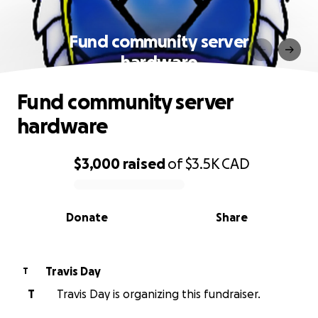
Fund community server
hardware
Fund community server
hardware
$3,000
raised
of
$3.5K
CAD
0% complete
Donate
Share
Travis Day
T
T
Travis Day is organizing this fundraiser.