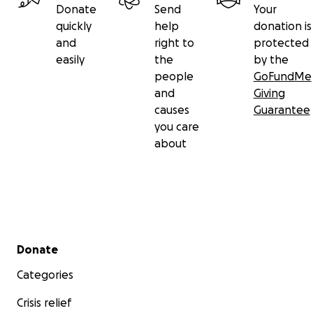
Donate
Send
Your
- Are we gonna pick our job today?
quickly
help
donation is
- I heard it's just orientation.
and
right to
protected
easily
the
by the
- [horns honking]
people
GoFundMe
- Heads up! Here we go.
and
Giving
causes
Guarantee
Keep your hands and antennas inside the tram at all
you care
times.
about
- I wonder what it's gonna be like?
- A little scary.
Secondary menu
Donate
Categories
Crisis relief