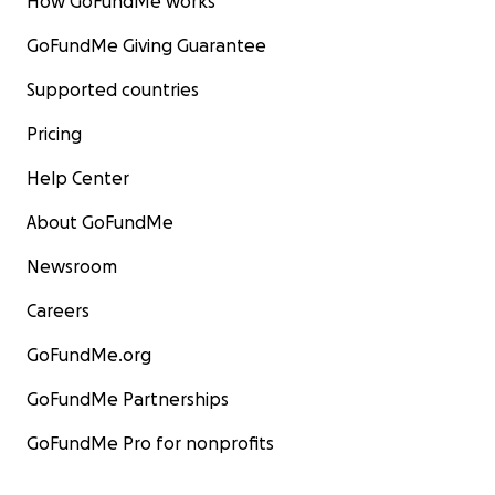
How GoFundMe works
GoFundMe Giving Guarantee
Supported countries
Pricing
Help Center
About GoFundMe
Newsroom
Careers
GoFundMe.org
GoFundMe Partnerships
GoFundMe Pro for nonprofits